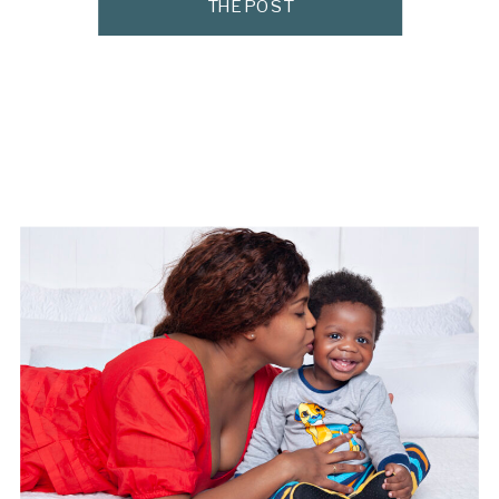
THE POST
newborn photographer, I get asked all the
time where moms can find […]