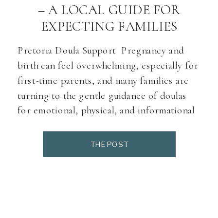
– A LOCAL GUIDE FOR
EXPECTING FAMILIES
Pretoria Doula Support Pregnancy and
birth can feel overwhelming, especially for
first-time parents, and many families are
turning to the gentle guidance of doulas
for emotional, physical, and informational
support. Working with a doula ensures that
you never feel alone during your birth
THE POST
journey—someone is there to advocate for
your wishes, help you stay calm, […]