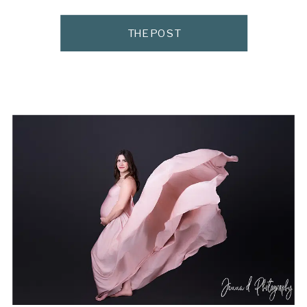
Makeup Artists in Pretoria can make all the
difference. As a Pretoria maternity and
THE POST
newborn photographer, I see many moms
walk into the studio feeling tired, […]