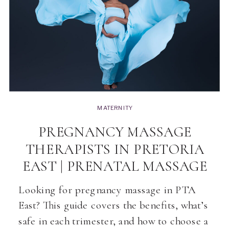
MATERNITY
PREGNANCY MASSAGE
THERAPISTS IN PRETORIA
EAST | PRENATAL MASSAGE
Looking for pregnancy massage in PTA
East? This guide covers the benefits, what’s
safe in each trimester, and how to choose a