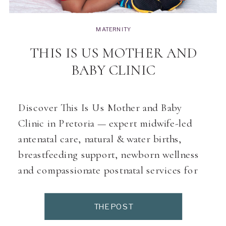
MATERNITY
THIS IS US MOTHER AND
BABY CLINIC
Discover This Is Us Mother and Baby
Clinic in Pretoria — expert midwife-led
antenatal care, natural & water births,
breastfeeding support, newborn wellness
and compassionate postnatal services for
modern families
THE POST