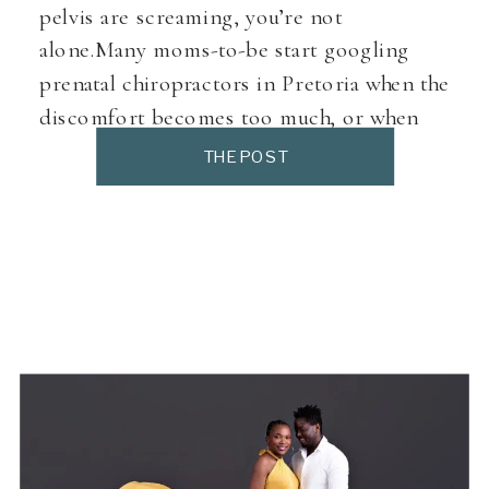
pelvis are screaming, you’re not
alone.Many moms-to-be start googling
prenatal chiropractors in Pretoria when the
discomfort becomes too much, or when
they want to prepare their body for birth in
THE POST
a more holistic way. But first, let’s look at
the role of prenatal chiropractic care. Why
Pregnant […]