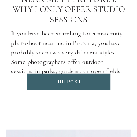
WHY I ONLY OFFER STUDIO
SESSIONS
If you have been searching for a maternity
photoshoot near me in Pretoria, you have
probably seen two very different styles.
Some photographers offer outdoor
sessions in parks, gardens, or open fields.
Others work from a studio with controlled
THE POST
lighting, soft backdrops, and a private
space. Both can be beautiful. But they are
not the […]