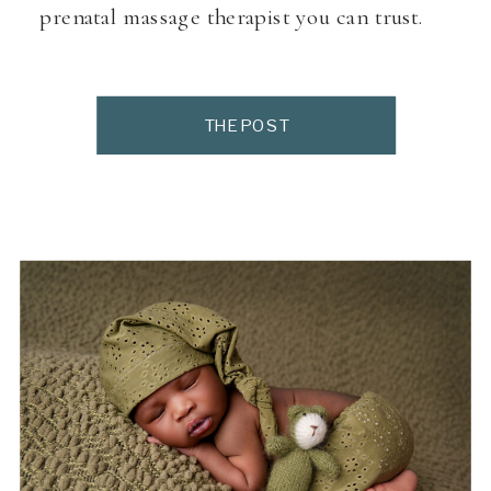
prenatal massage therapist you can trust.
THE POST