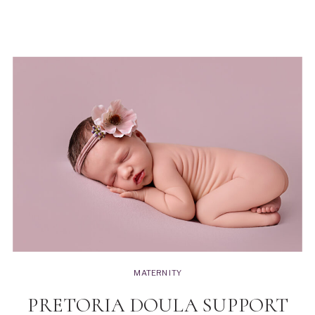
MATERNITY
PRETORIA DOULA SUPPORT