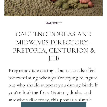
MATERNITY
GAUTENG DOULAS AND
MIDWIVES DIRECTORY -
PRETORIA, CENTURION &
JHB
Pregnancy is exciting… but it can also feel
overwhelming when you’re trying to figure
out who should support you during birth. If
you’re looking for a Gauteng doulas and
midwives directory, this post is a simple
starting point. As a Pretoria & Centurion