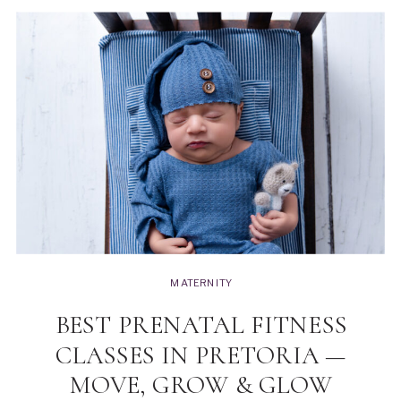
MATERNITY
BEST PRENATAL FITNESS
CLASSES IN PRETORIA —
MOVE, GROW & GLOW