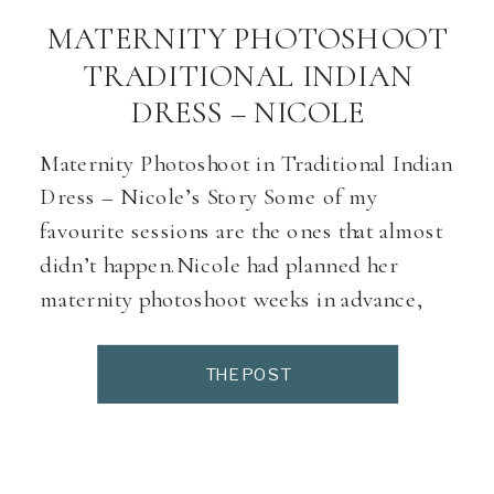
MATERNITY PHOTOSHOOT
TRADITIONAL INDIAN
DRESS – NICOLE
Maternity Photoshoot in Traditional Indian
Dress – Nicole’s Story Some of my
favourite sessions are the ones that almost
didn’t happen.Nicole had planned her
maternity photoshoot weeks in advance,
but the morning of her session, everything
seemed to go wrong — traffic delays, outfit
THE POST
changes, and even a quick dash for last-
minute accessories. Just before […]