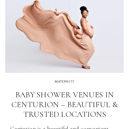
MATERNITY
BABY SHOWER VENUES IN
CENTURION – BEAUTIFUL &
TRUSTED LOCATIONS
Centurion is a beautiful and convenient