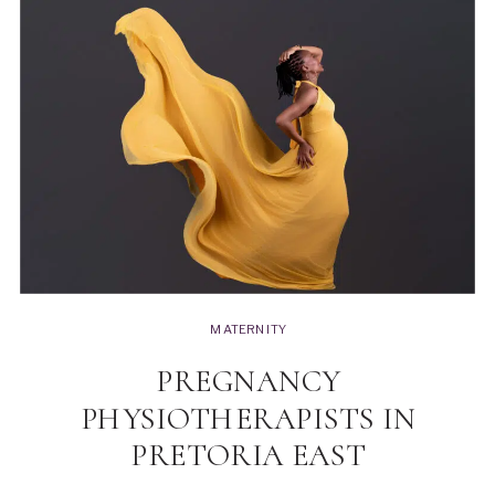
MATERNITY
PREGNANCY
PHYSIOTHERAPISTS IN
PRETORIA EAST