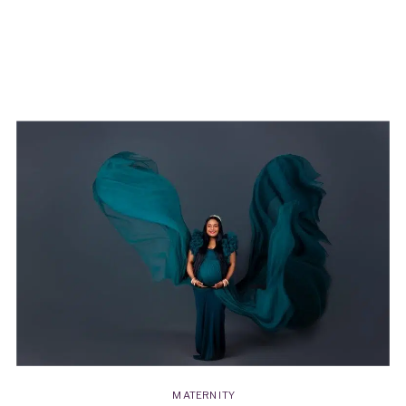
to highlight not only mom’s beauty but also
the love and connection of her family.”
MATERNITY