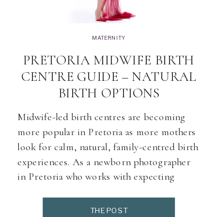
MATERNITY
PRETORIA MIDWIFE BIRTH
CENTRE GUIDE – NATURAL
BIRTH OPTIONS
Midwife-led birth centres are becoming
more popular in Pretoria as more mothers
look for calm, natural, family-centred birth
experiences. As a newborn photographer
in Pretoria who works with expecting
moms every day, I am often asked: “Where
can I find trusted midwives and birth
THE POST