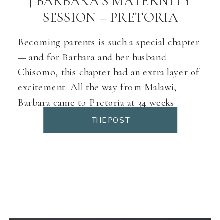
| BARBARA’S MATERNITY
SESSION – PRETORIA
Becoming parents is such a special chapter
— and for Barbara and her husband
Chisomo, this chapter had an extra layer of
excitement. All the way from Malawi,
Barbara came to Pretoria at 34 weeks
pregnant to prepare for the arrival of their
THE POST
baby. Chisomo joined her for the last part
of the pregnancy, and […]