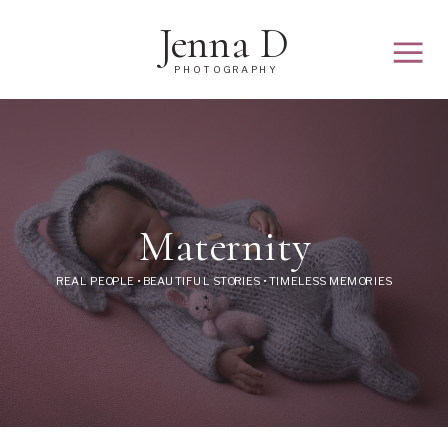
Jenna D
PHOTOGRAPHY
Maternity
REAL PEOPLE • BEAUTIFUL STORIES • TIMELESS MEMORIES