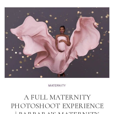
MATERNITY
A FULL MATERNITY
PHOTOSHOOT EXPERIENCE