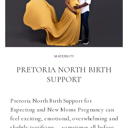
MATERNITY
PRETORIA NORTH BIRTH
SUPPORT
Pretoria North Birth Support for
Expecting and New Moms Pregnancy can
feel exciting, emotional, overwhelming and
slightly terrifying — sometimes all before