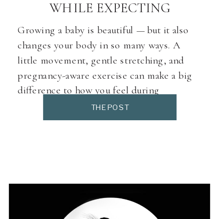
WHILE EXPECTING
Growing a baby is beautiful — but it also
changes your body in so many ways. A
little movement, gentle stretching, and
pregnancy-aware exercise can make a big
difference to how you feel during
pregnancy (and how you experience labour
THE POST
and birth). Here’s a curated directory of
prenatal-friendly fitness, Pilates and yoga
classes around Pretoria […]