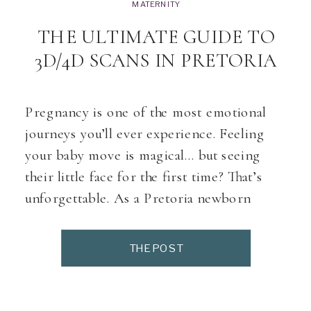
MATERNITY
THE ULTIMATE GUIDE TO
3D/4D SCANS IN PRETORIA
Pregnancy is one of the most emotional
journeys you’ll ever experience. Feeling
your baby move is magical… but seeing
their little face for the first time? That’s
unforgettable. As a Pretoria newborn
photographer working with expecting
moms daily, one question comes up
THE POST
constantly: “Where can I get a beautiful 3D
or 4D scan in Pretoria?” […]