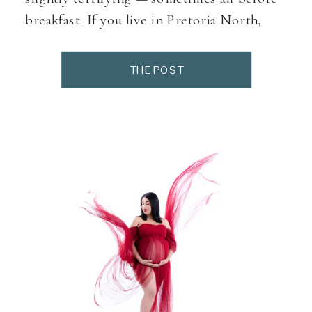
breakfast. If you live in Pretoria North,
Montana, Sinoville, Magalieskruin,
Wonderboom, Annlin, Doornpoort or
THE POST
nearby areas, it helps to know where to
start when looking for birth support,
antenatal classes, midwives, baby wellness
[…]