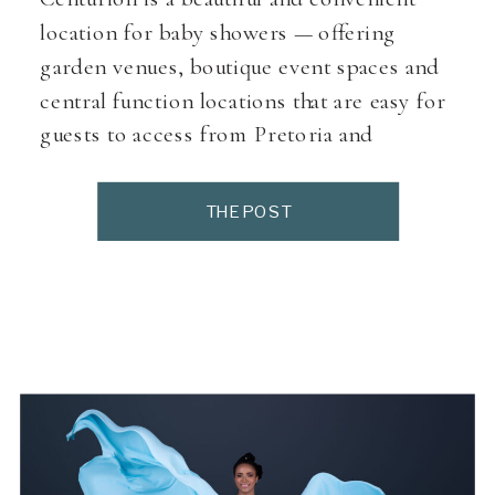
location for baby showers — offering
garden venues, boutique event spaces and
central function locations that are easy for
guests to access from Pretoria and
surrounds. As a Pretoria maternity
photographer, many expectant moms tell
THE POST
me they love venues here because they
allow soft décor, grazing tables, and photo-
friendly […]