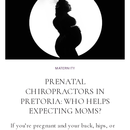
MATERNITY
PRENATAL
CHIROPRACTORS IN
PRETORIA: WHO HELPS
EXPECTING MOMS?
If you’re pregnant and your back, hips, or