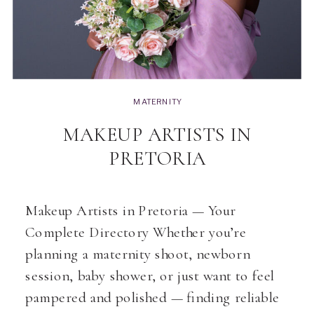
MATERNITY
MAKEUP ARTISTS IN
PRETORIA
Makeup Artists in Pretoria — Your
Complete Directory Whether you’re
planning a maternity shoot, newborn
session, baby shower, or just want to feel
pampered and polished — finding reliable