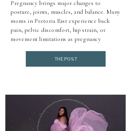
Pregnancy brings major changes to
posture, joints, muscles, and balance. Many
moms in Pretoria East experience back
pain, pelvic discomfort, hip strain, or
movement limitations as pregnancy
progresses. Pregnancy physiotherapists
specialise in supporting the body through
THE POST
these changes using prenatal-safe
assessments, exercises, and hands-on
techniques designed specifically for
pregnant women. This directory lists
pregnancy physiotherapists […]