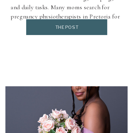
and daily tasks. Many moms search for
pregnancy physiotherapists in Pretoria for
targeted, pregnancy-safe support.
THE POST
Pregnancy physiotherapy focuses on
movement, posture, and muscle balance —
not just pain relief. What Does a Pregnancy
Physiotherapist Do? Pregnancy […]