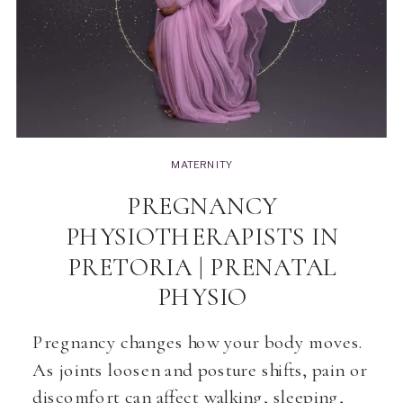
MATERNITY
PREGNANCY
PHYSIOTHERAPISTS IN
PRETORIA | PRENATAL
PHYSIO
Pregnancy changes how your body moves.
As joints loosen and posture shifts, pain or
discomfort can affect walking, sleeping,