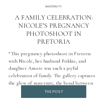
MATERNITY
A FAMILY CELEBRATION:
NICOLE’S PREGNANCY
PHOTOSHOOT IN
PRETORIA
“This pregnancy photoshoot in Pretoria
with Nicole, her husband Frikkie, and
daughter Amore was such a joyful
celebration of family. The gallery captures
the glow of maternity, the bond between
stepmom and daughter, and the excitement
THE POST
of welcoming baby Kiara. Every maternity
session in my Pretoria studio is designed