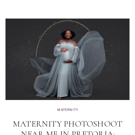
MATERNITY
MATERNITY PHOTOSHOOT
NEAR ME IN PRETORIA: