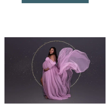
centres in Pretoria?” This guide brings you
all the information together […]