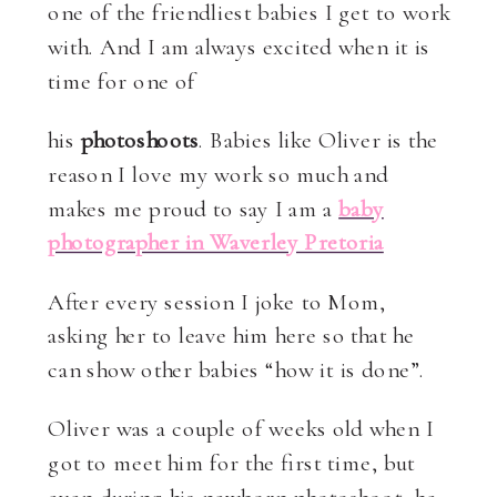
one of the friendliest babies I get to work
with. And I am always excited when it is
time for one of
his
photoshoots
. Babies like Oliver is the
reason I love my work so much and
makes me proud to say I am a
baby
photographer in Waverley Pretoria
After every session I joke to Mom,
asking her to leave him here so that he
can show other babies “how it is done”.
Oliver was a couple of weeks old when I
got to meet him for the first time, but
even during his newborn photoshoot, he