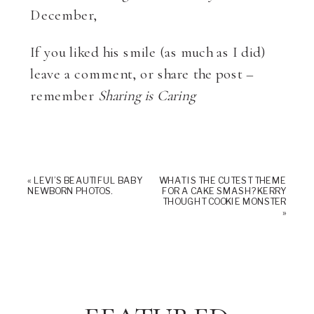
December,
If you liked his smile (as much as I did)
leave a comment, or share the post –
remember
Sharing is Caring
«
LEVI’S BEAUTIFUL BABY
WHAT IS THE CUTEST THEME
NEWBORN PHOTOS.
FOR A CAKE SMASH? KERRY
THOUGHT COOKIE MONSTER
»