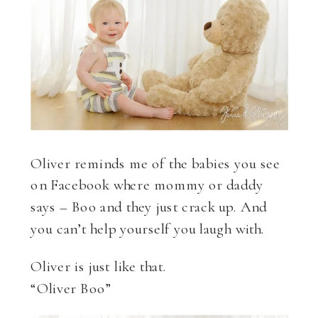
Oliver reminds me of the babies you see
on Facebook where mommy or daddy
says – Boo and they just crack up. And
you can’t help yourself you laugh with.
Oliver is just like that.
“Oliver Boo”