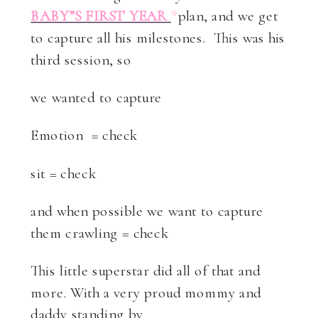
BABY”S FIRST YEAR
*
plan, and we get
to capture all his milestones. This was his
third session, so
we wanted to capture
Emotion = check
sit = check
and when possible we want to capture
them crawling = check
This little superstar did all of that and
more. With a very proud mommy and
daddy standing by