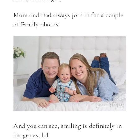
Mom and Dad always join in for a couple
of Family photos
And you can see, smiling is definitely in
his genes, lol.