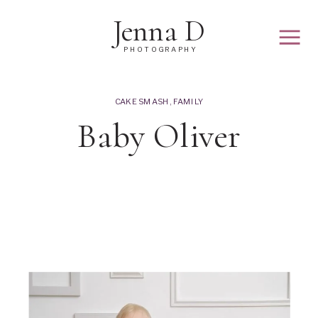
Jenna D
PHOTOGRAPHY
CAKE SMASH
,
FAMILY
Baby Oliver