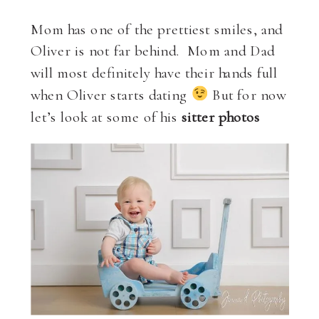
Mom has one of the prettiest smiles, and
Oliver is not far behind. Mom and Dad
will most definitely have their hands full
when Oliver starts dating
But for now
let’s look at some of his
sitter photos