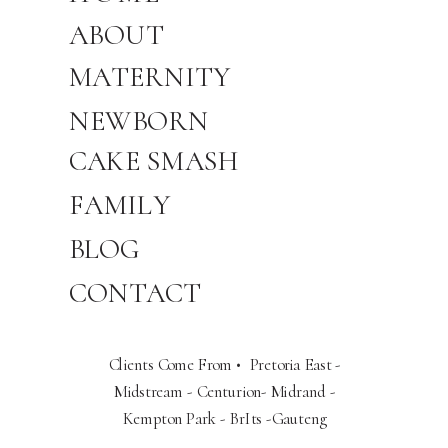
ABOUT
MATERNITY
NEWBORN
CAKE SMASH
FAMILY
BLOG
CONTACT
Clients Come From • Pretoria East -
Midstream - Centurion- Midrand -
Kempton Park - BrIts -Gauteng