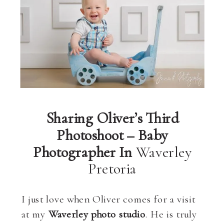
Sharing Oliver’s Third
Photoshoot – Baby
Photographer In
Waverley
Pretoria
I just love when Oliver comes for a visit
at my
Waverley photo studio
. He is truly