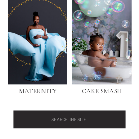
MATERNITY
CAKE SMASH
Search
for: