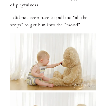
of playfulness.
I did not even have to pull out “all the
stops” to get him into the “mood”.