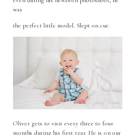
was
the perfect little model. Slept on cue.
Oliver gets to visit every three to four
months during his first year. He is on our