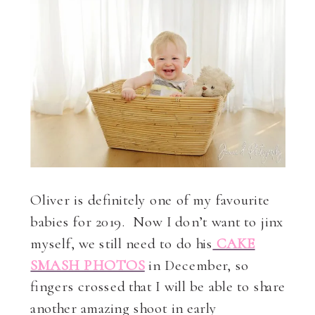
Oliver is definitely one of my favourite
babies for 2019. Now I don’t want to jinx
myself, we still need to do his
CAKE
SMASH PHOTOS
in December, so
fingers crossed that I will be able to share
another amazing shoot in early