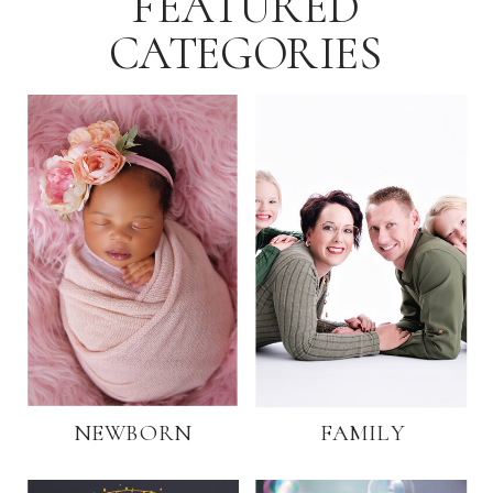
FEATURED
CATEGORIES
NEWBORN
FAMILY