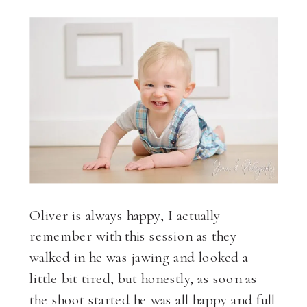
Oliver is always happy, I actually
remember with this session as they
walked in he was jawing and looked a
little bit tired, but honestly, as soon as
the shoot started he was all happy and full