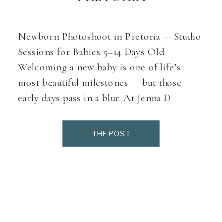
Newborn Photoshoot in Pretoria — Studio
Sessions for Babies 5–14 Days Old
Welcoming a new baby is one of life’s
most beautiful milestones — but those
early days pass in a blur. At Jenna D
Photography, I specialize in newborn
photoshoots for babies aged 5–14 days,
THE POST
capturing their sweet, sleepy moments in a
calm and […]