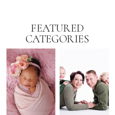
FEATURED
CATEGORIES