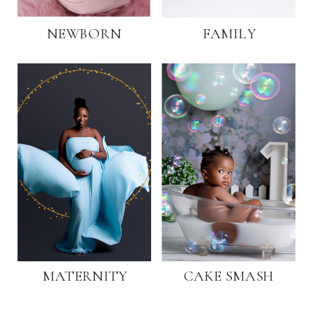
NEWBORN
FAMILY
MATERNITY
CAKE SMASH