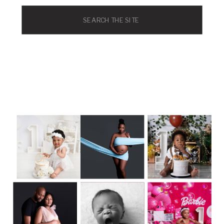
Search
for: