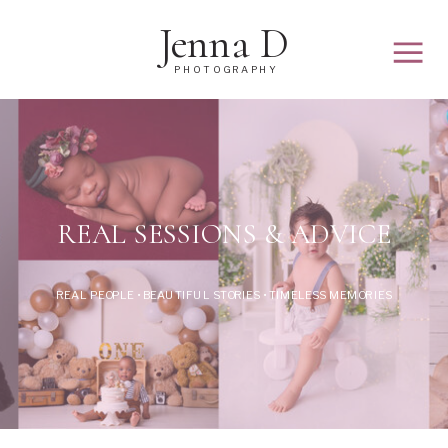
Jenna D
PHOTOGRAPHY
REAL SESSIONS & ADVICE
REAL PEOPLE • BEAUTIFUL STORIES • TIMELESS MEMORIES