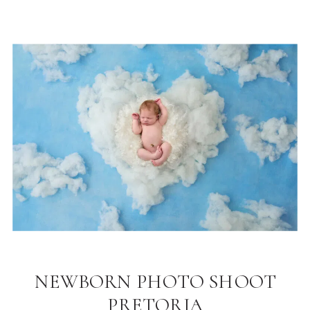
NEWBORN PHOTO SHOOT
PRETORIA