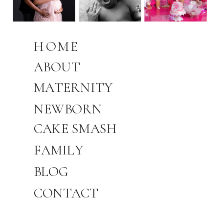
HOME
ABOUT
MATERNITY
NEWBORN
CAKE SMASH
FAMILY
BLOG
CONTACT