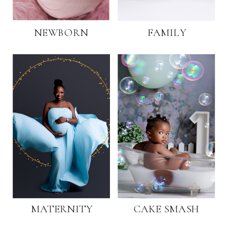
NEWBORN
FAMILY
MATERNITY
CAKE SMASH