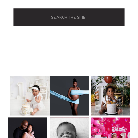
Search
for: