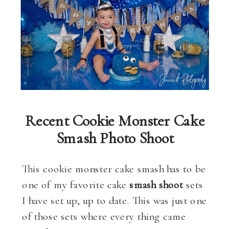
Recent Cookie Monster Cake
Smash Photo Shoot
This cookie monster cake smash has to be
one of my favorite cake
smash shoot
sets
I have set up, up to date. This was just one
of those sets where every thing came