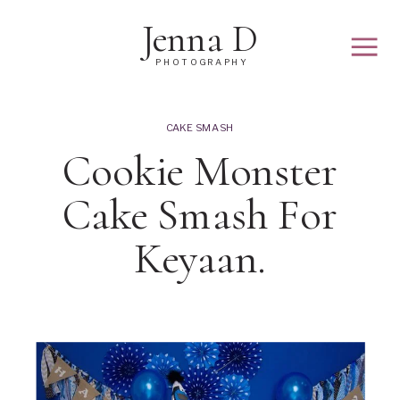
Jenna D
PHOTOGRAPHY
CAKE SMASH
Cookie Monster
Cake Smash For
Keyaan.