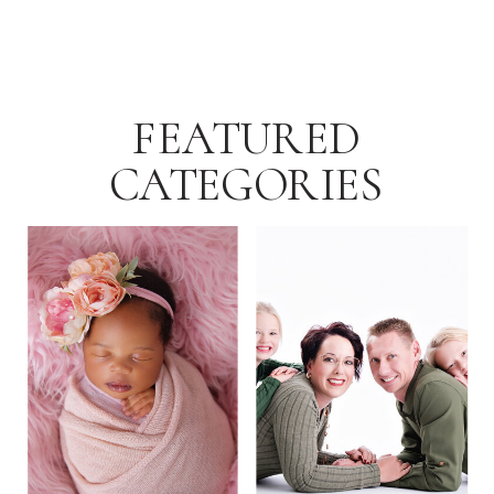
FEATURED
CATEGORIES