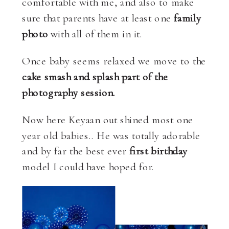
comfortable with me, and also to make
sure that parents have at least one
family
photo
with all of them in it.
Once baby seems relaxed we move to the
cake smash and splash part of the
photography session.
Now here Keyaan out shined most one
year old babies.. He was totally adorable
and by far the best ever
first birthday
model I could have hoped for.