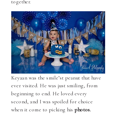
together.
Keyaan was the smile’st peanut that have
ever visited. He was just smiling, from
beginning to end. He loved every
second, and I was spoiled for choice
when it come to picking his
photos.