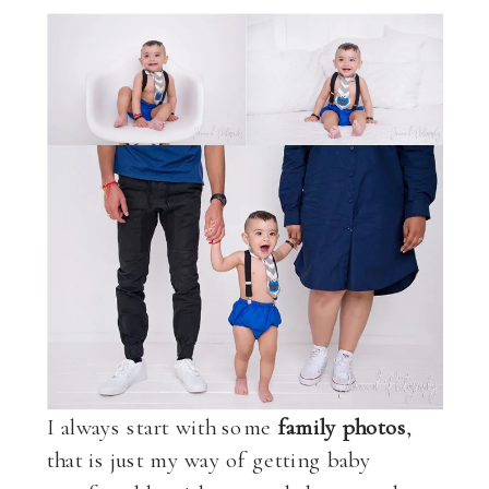
I always start with some
family photos
,
that is just my way of getting baby