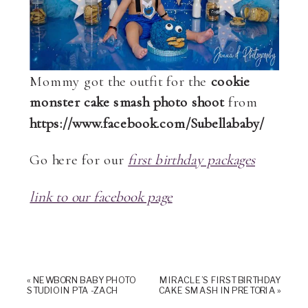
Mommy got the outfit for the
cookie
monster cake smash photo shoot
from
https://www.facebook.com/Subellababy/
Go here for our
first birthday packages
link to our facebook page
«
NEWBORN BABY PHOTO
MIRACLE’S FIRST BIRTHDAY
STUDIO IN PTA -ZACH
CAKE SMASH IN PRETORIA
»