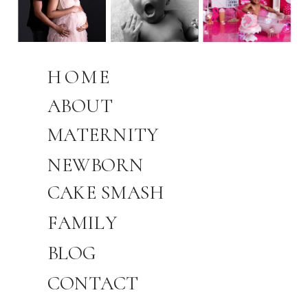
HOME
ABOUT
MATERNITY
NEWBORN
CAKE SMASH
FAMILY
BLOG
CONTACT