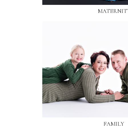
MATERNIT
FAMILY