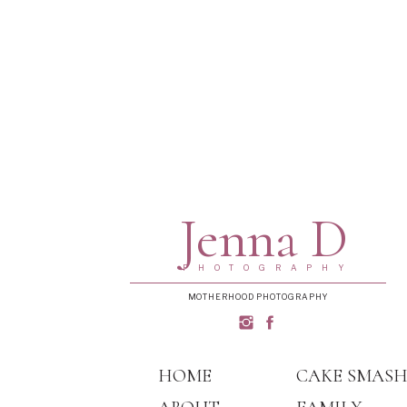
Jenna D
PHOTOGRAPHY
MOTHERHOOD PHOTOGRAPHY
HOME
CAKE SMAS