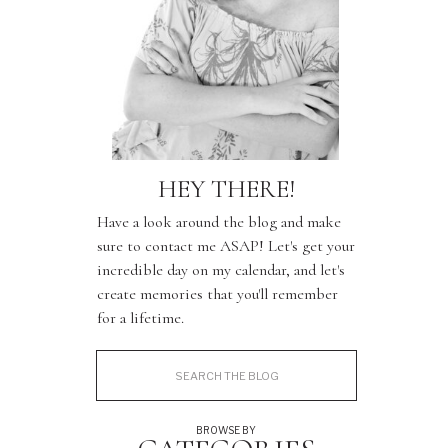
HEY THERE!
Have a look around the blog and make
sure to contact me ASAP! Let's get your
incredible day on my calendar, and let's
create memories that you'll remember
for a lifetime.
Search
for:
BROWSE BY