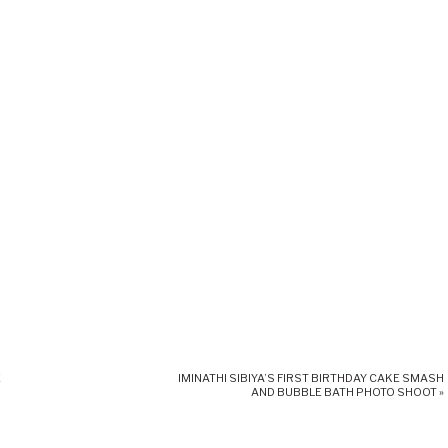
E
IMINATHI SIBIYA’S FIRST BIRTHDAY CAKE SMASH
AND BUBBLE BATH PHOTO SHOOT
»