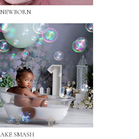
NEWBORN
AKE SMASH