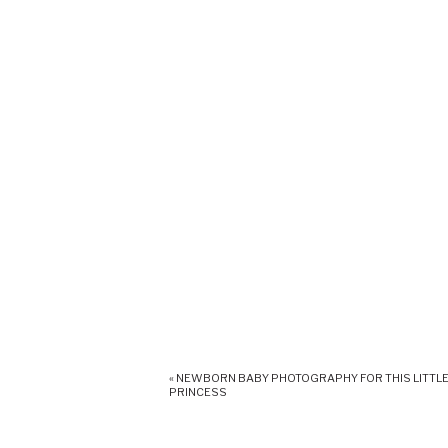
«
NEWBORN BABY PHOTOGRAPHY FOR THIS LITTL
PRINCESS