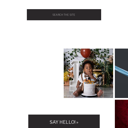
Search
for:
H
SAY HELLO! »