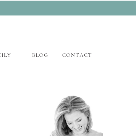
ILY
BLOG
CONTACT