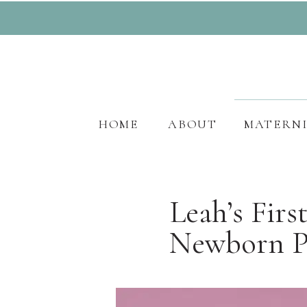
HOME
ABOUT
MATERN
Leah’s Fir
Newborn Pr