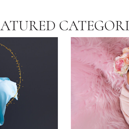
EATURED CATEGORI