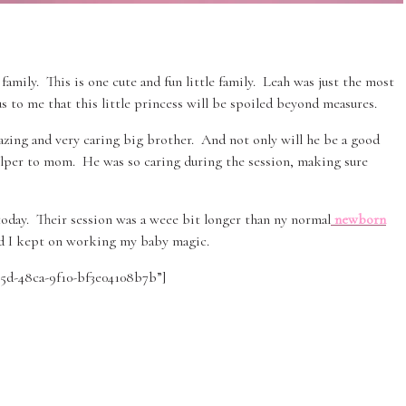
family. This is one cute and fun little family. Leah was just the most
us to me that this little princess will be spoiled beyond measures.
amazing and very caring big brother. And not only will he be a good
helper to mom. He was so caring during the session, making sure
 today. Their session was a weee bit longer than ny normal
newborn
d I kept on working my baby magic.
295d-48ca-9f10-bf3e04108b7b”]