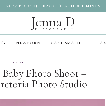
NOW BOOKING BACK TO SCHOOL MINI'S
Jenna D
PHOTOGRAPHY
ITY
NEWBORN
CAKE SMASH
FAM
NEWBORN
st Baby Photo Shoot –
etoria Photo Studio