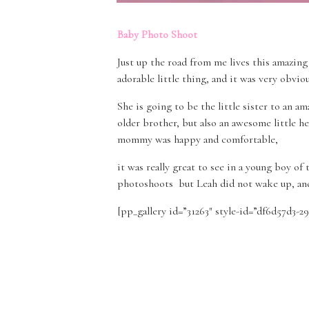
Baby Photo Shoot
Just up the road from me lives this amazing 
adorable little thing, and it was very obvio
She is going to be the little sister to an 
older brother, but also an awesome little 
mommy was happy and comfortable,
it was really great to see in a young boy of
photoshoots but Leah did not wake up, an
[pp_gallery id=”31263″ style-id=”df6d57d3-