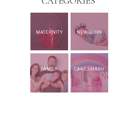
CATEGORIES
MATERNITY
NEWBORN
FAMILY
CAKE SMASH