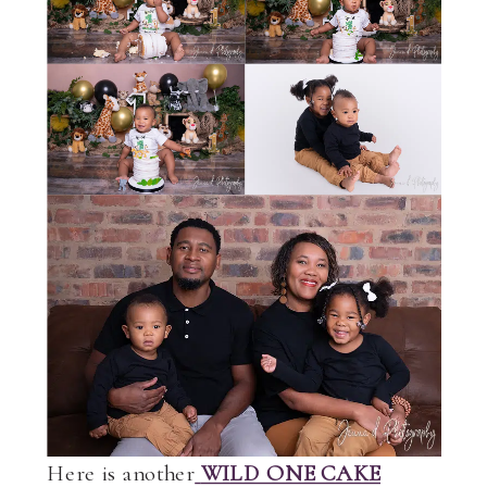
Here is another
WILD ONE CAKE