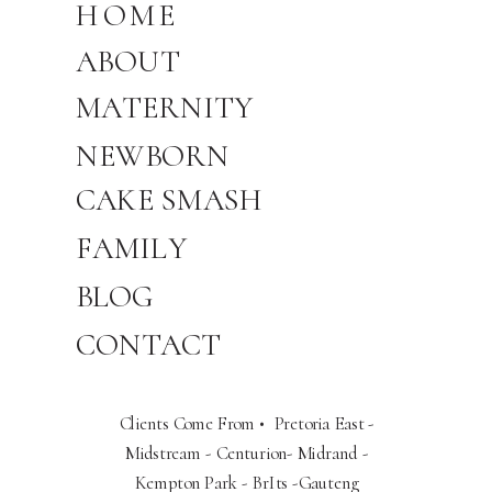
HOME
ABOUT
MATERNITY
NEWBORN
CAKE SMASH
FAMILY
BLOG
CONTACT
Clients Come From • Pretoria East -
Midstream - Centurion- Midrand -
Kempton Park - BrIts -Gauteng