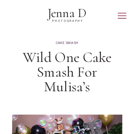
Jenna D
PHOTOGRAPHY
CAKE SMASH
Wild One Cake
Smash For
Mulisa’s