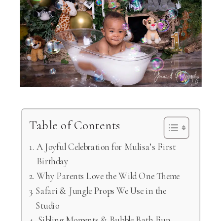
Table of Contents
A Joyful Celebration for Mulisa’s First
Birthday
Why Parents Love the Wild One Theme
Safari & Jungle Props We Use in the
Studio
Sibling Moments & Bubble Bath Fun