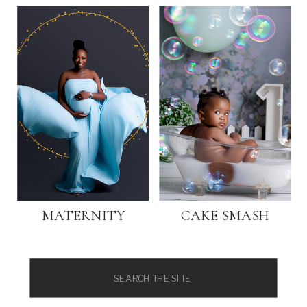
MATERNITY
CAKE SMASH
Search
for: