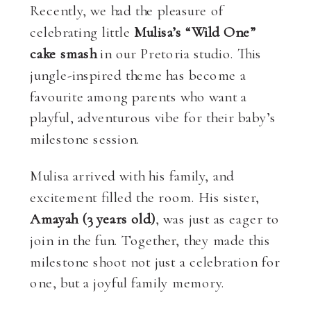
Recently, we had the pleasure of
celebrating little
Mulisa’s “Wild One”
cake smash
in our Pretoria studio. This
jungle-inspired theme has become a
favourite among parents who want a
playful, adventurous vibe for their baby’s
milestone session.
Mulisa arrived with his family, and
excitement filled the room. His sister,
Amayah (3 years old)
, was just as eager to
join in the fun. Together, they made this
milestone shoot not just a celebration for
one, but a joyful family memory.