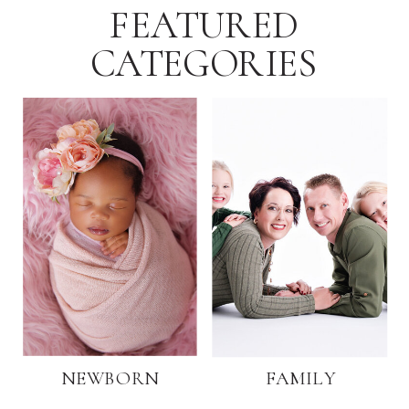
FEATURED
CATEGORIES
NEWBORN
FAMILY