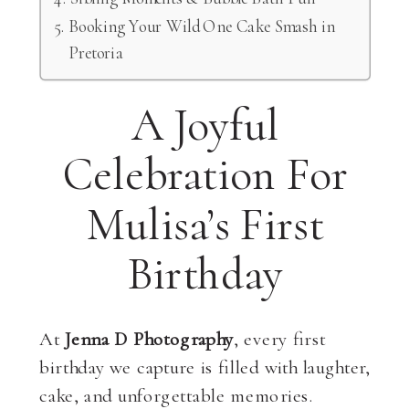
Booking Your Wild One Cake Smash in
Pretoria
A Joyful
Celebration For
Mulisa’s First
Birthday
At
Jenna D Photography
, every first
birthday we capture is filled with laughter,
cake, and unforgettable memories.