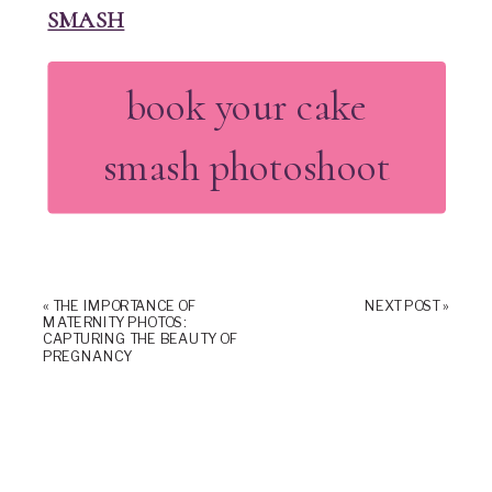
SMASH
book your cake
smash photoshoot
«
THE IMPORTANCE OF
NEXT POST
»
MATERNITY PHOTOS:
CAPTURING THE BEAUTY OF
PREGNANCY