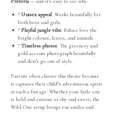
Pretoria
— and it’s easy to see why:
?
Unisex appeal
: Works beautifully for
both boys and girls.
?
Playful jungle vibe
: Babies love the
bright colours, leaves, and animals.
?
Timeless photos
: The greenery and
gold accents photograph beautifully
and don’t go out of style.
Parents often choose this theme because
it captures their child’s adventurous spirit
at such a fun age. Whether your little one
is bold and curious or shy and sweet, the
Wild One setup brings out smiles and