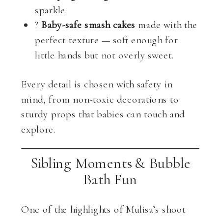
sparkle.
?
Baby-safe smash cakes
made with the
perfect texture — soft enough for
little hands but not overly sweet.
Every detail is chosen with safety in
mind, from non-toxic decorations to
sturdy props that babies can touch and
explore.
Sibling Moments & Bubble
Bath Fun
One of the highlights of Mulisa’s shoot