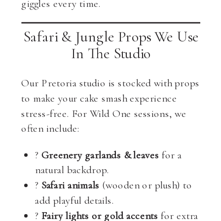
giggles every time.
Safari & Jungle Props We Use
In The Studio
Our Pretoria studio is stocked with props
to make your cake smash experience
stress-free. For Wild One sessions, we
often include:
?
Greenery garlands & leaves
for a
natural backdrop.
?
Safari animals
(wooden or plush) to
add playful details.
?
Fairy lights or gold accents
for extra