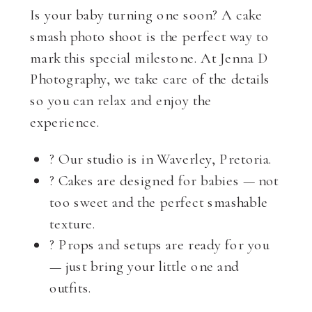
Is your baby turning one soon? A cake
smash photo shoot is the perfect way to
mark this special milestone. At Jenna D
Photography, we take care of the details
so you can relax and enjoy the
experience.
? Our studio is in Waverley, Pretoria.
? Cakes are designed for babies — not
too sweet and the perfect smashable
texture.
? Props and setups are ready for you
— just bring your little one and
outfits.