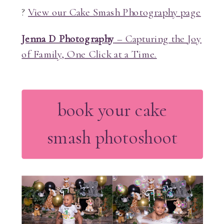
?
View our Cake Smash Photography page
Jenna D Photography
– Capturing the Joy
of Family, One Click at a Time.
book your cake
smash photoshoot