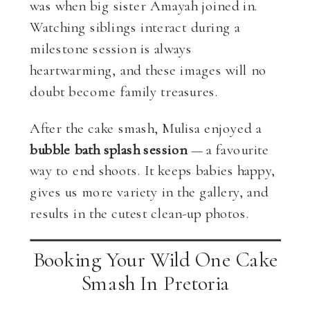
was when big sister Amayah joined in.
Watching siblings interact during a
milestone session is always
heartwarming, and these images will no
doubt become family treasures.
After the cake smash, Mulisa enjoyed a
bubble bath splash session
— a favourite
way to end shoots. It keeps babies happy,
gives us more variety in the gallery, and
results in the cutest clean-up photos.
Booking Your Wild One Cake
Smash In Pretoria