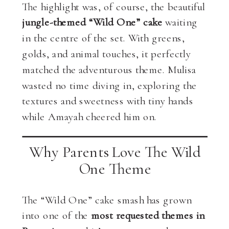
The highlight was, of course, the beautiful
jungle-themed “Wild One” cake
waiting
in the centre of the set. With greens,
golds, and animal touches, it perfectly
matched the adventurous theme. Mulisa
wasted no time diving in, exploring the
textures and sweetness with tiny hands
while Amayah cheered him on.
Why Parents Love The Wild
One Theme
The “Wild One” cake smash has grown
into one of the
most requested themes in