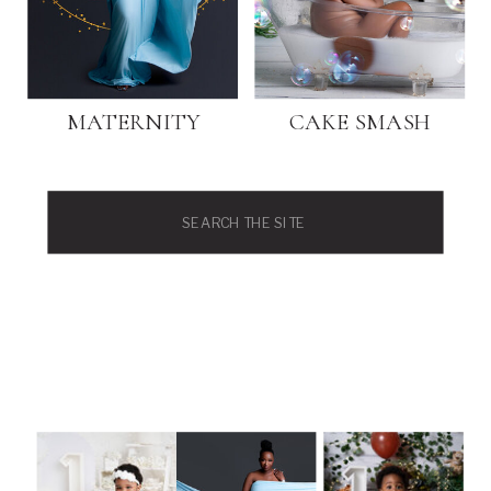
MATERNITY
CAKE SMASH
Search
for: