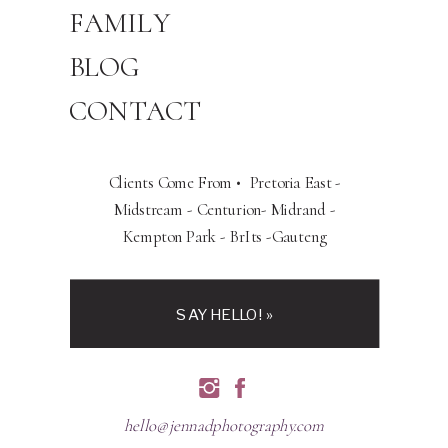
FAMILY
BLOG
CONTACT
Clients Come From • Pretoria East -
Midstream - Centurion- Midrand -
Kempton Park - BrIts -Gauteng
SAY HELLO! »
hello@jennadphotography.com