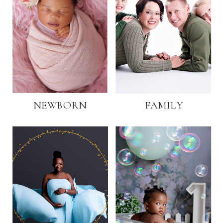
NEWBORN
FAMILY