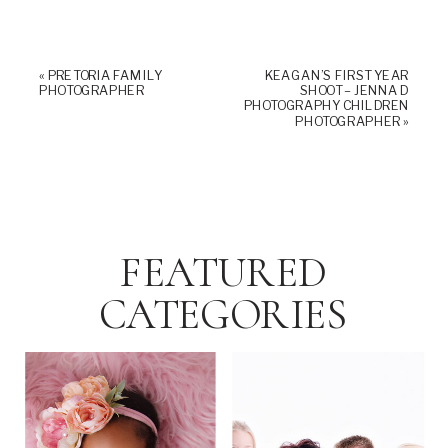
«
PRETORIA FAMILY
KEAGAN’S FIRST YEAR
PHOTOGRAPHER
SHOOT – JENNA D
PHOTOGRAPHY CHILDREN
PHOTOGRAPHER
»
FEATURED
CATEGORIES