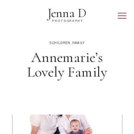
Jenna D
PHOTOGRAPHY
5.CHILDREN
,
FAMILY
Annemarie’s
Lovely Family