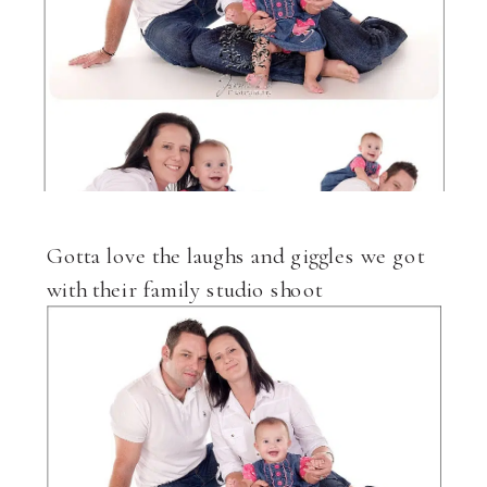
Gotta love the laughs and giggles we got
with their family studio shoot