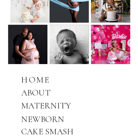
HOME
ABOUT
MATERNITY
NEWBORN
CAKE SMASH