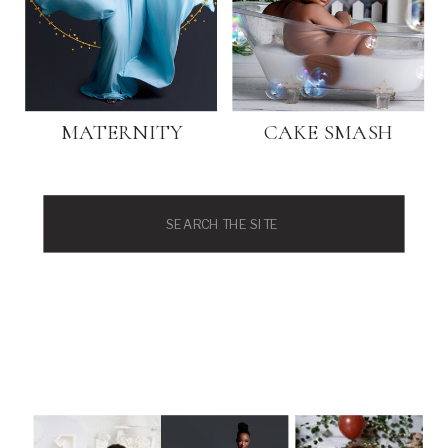
MATERNITY
CAKE SMASH
Search
for: