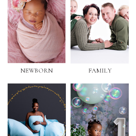
NEWBORN
FAMILY