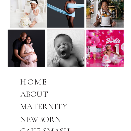
HOME
ABOUT
MATERNITY
NEWBORN