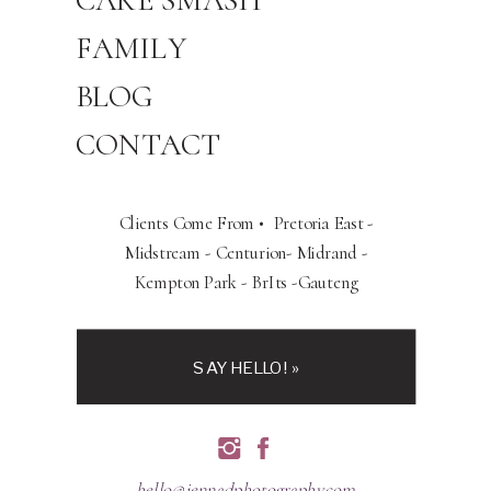
CAKE SMASH
FAMILY
BLOG
CONTACT
Clients Come From • Pretoria East -
Midstream - Centurion- Midrand -
Kempton Park - BrIts -Gauteng
SAY HELLO! »
hello@jennadphotography.com