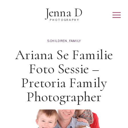
Jenna D
PHOTOGRAPHY
5.CHILDREN
,
FAMILY
Ariana Se Familie
Foto Sessie –
Pretoria Family
Photographer