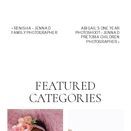
«
RENISHA – JENNA D
ABIGAIL’S ONE YEAR
FAMILY PHOTOGRAPHER
PHOTOSHOOT – JENNA D
PRETORIA CHILDREN
PHOTOGRAPHER
»
FEATURED
CATEGORIES