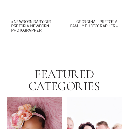
«
NEWBORN BABY GIRL –
GEORGINA – PRETORIA
PRETORIA NEWBORN
FAMILY PHOTOGRAPHER
»
PHOTOGRAPHER
FEATURED
CATEGORIES