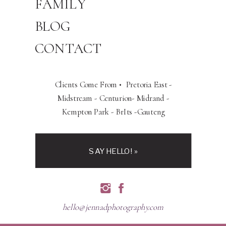
FAMILY
BLOG
CONTACT
Clients Come From • Pretoria East -
Midstream - Centurion- Midrand -
Kempton Park - BrIts -Gauteng
SAY HELLO! »
hello@jennadphotography.com