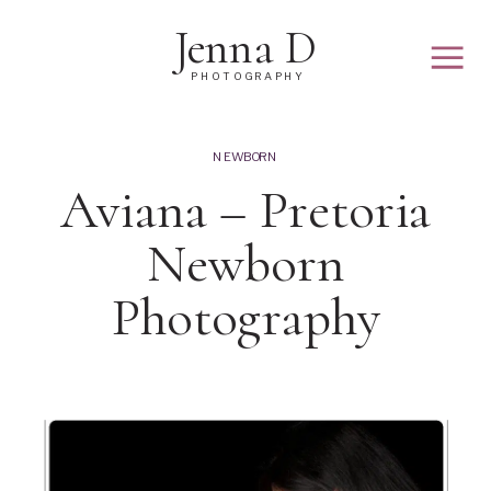
Jenna D
PHOTOGRAPHY
NEWBORN
Aviana – Pretoria
Newborn
Photography