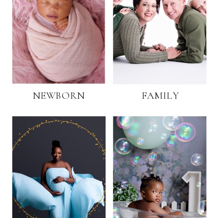
NEWBORN
FAMILY