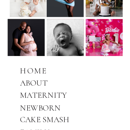
HOME
ABOUT
MATERNITY
NEWBORN
CAKE SMASH