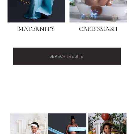
MATERNITY
CAKE SMASH
Search
for: