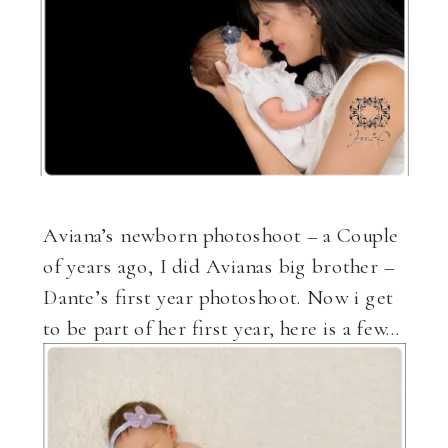
Aviana’s newborn photoshoot – a Couple
of years ago, I did Avianas big brother –
Dante’s first year photoshoot. Now i get
to be part of her first year, here is a few…