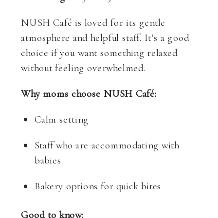
NUSH Café is loved for its gentle
atmosphere and helpful staff. It’s a good
choice if you want something relaxed
without feeling overwhelmed.
Why moms choose NUSH Café:
Calm setting
Staff who are accommodating with
babies
Bakery options for quick bites
Good to know: