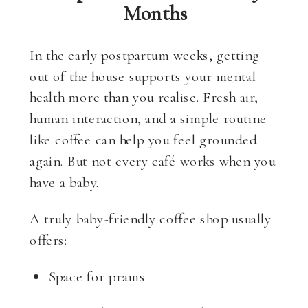
Months
In the early postpartum weeks, getting
out of the house supports your mental
health more than you realise. Fresh air,
human interaction, and a simple routine
like coffee can help you feel grounded
again. But not every café works when you
have a baby.
A truly baby-friendly coffee shop usually
offers:
Space for prams