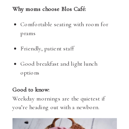
Why moms choose Blos Café:
Comfortable seating with room for
prams
Friendly, patient staff
Good breakfast and light lunch
options
Good to know:
Weekday mornings are the quietest if
you’re heading out with a newborn.