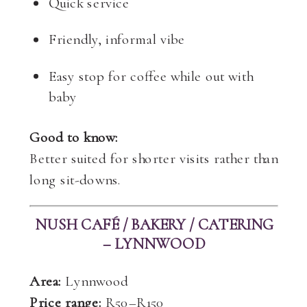
Quick service
Friendly, informal vibe
Easy stop for coffee while out with
baby
Good to know:
Better suited for shorter visits rather than
long sit-downs.
NUSH CAFÉ / BAKERY / CATERING
– LYNNWOOD
Area:
Lynnwood
Price range:
R50–R150