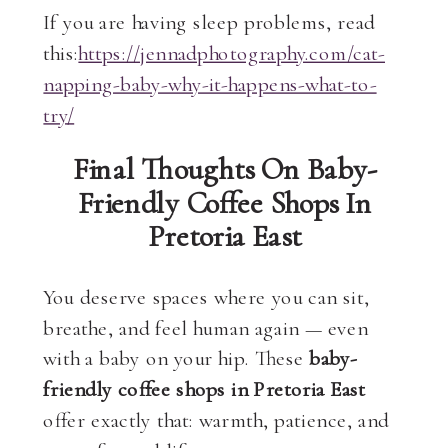
If you are having sleep problems, read
this:
https://jennadphotography.com/cat-
napping-baby-why-it-happens-what-to-
try/
Final Thoughts On Baby-
Friendly Coffee Shops In
Pretoria East
You deserve spaces where you can sit,
breathe, and feel human again — even
with a baby on your hip. These
baby-
friendly coffee shops in Pretoria East
offer exactly that: warmth, patience, and