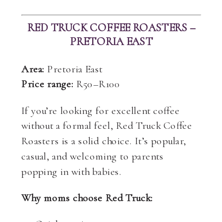
RED TRUCK COFFEE ROASTERS –
PRETORIA EAST
Area:
Pretoria East
Price range:
R50–R100
If you’re looking for excellent coffee
without a formal feel, Red Truck Coffee
Roasters is a solid choice. It’s popular,
casual, and welcoming to parents
popping in with babies.
Why moms choose Red Truck: