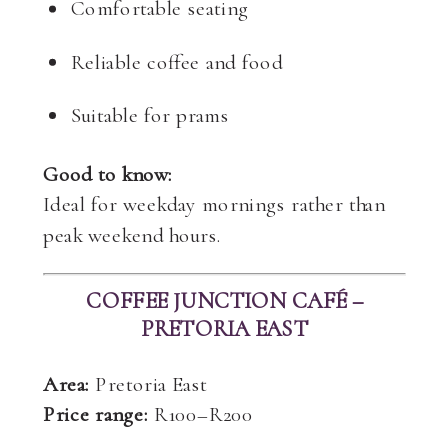
Comfortable seating
Reliable coffee and food
Suitable for prams
Good to know:
Ideal for weekday mornings rather than
peak weekend hours.
COFFEE JUNCTION CAFÉ –
PRETORIA EAST
Area:
Pretoria East
Price range:
R100–R200