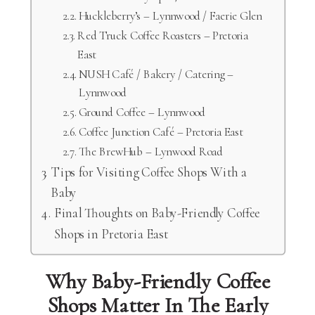
Huckleberry’s – Lynnwood / Faerie Glen
Red Truck Coffee Roasters – Pretoria
East
NUSH Café / Bakery / Catering –
Lynnwood
Ground Coffee – Lynnwood
Coffee Junction Café – Pretoria East
The BrewHub – Lynwood Road
Tips for Visiting Coffee Shops With a
Baby
Final Thoughts on Baby-Friendly Coffee
Shops in Pretoria East
Why Baby-Friendly Coffee
Shops Matter In The Early