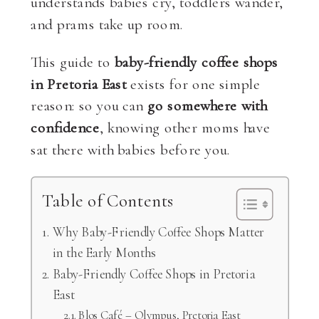
understands babies cry, toddlers wander,
and prams take up room.
This guide to
baby-friendly coffee shops
in Pretoria East
exists for one simple
reason: so you can
go somewhere with
confidence
, knowing other moms have
sat there with babies before you.
Table of Contents
Why Baby-Friendly Coffee Shops Matter
in the Early Months
Baby-Friendly Coffee Shops in Pretoria
East
Blos Café – Olympus, Pretoria East