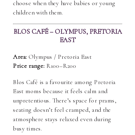
choose when they have babies or young
children with them.
BLOS CAFÉ – OLYMPUS, PRETORIA
EAST
Area:
Olympus / Pretoria East
Price range:
R100–R200
Blos Café is a favourite among Pretoria
East moms because it feels calm and
unpretentious. There’s space for prams,
seating doesn’t feel cramped, and the
atmosphere stays relaxed even during
busy times.