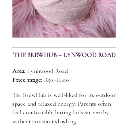
THE BREWHUB – LYNWOOD ROAD
Area:
Lynnwood Road
Price range:
R50–R100
The BrewHub is well-liked for its outdoor
space and relaxed energy. Parents often
feel comfortable letting kids sit nearby
without constant shushing.