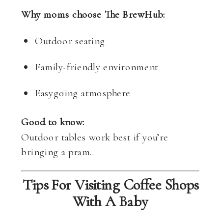
Why moms choose The BrewHub:
Outdoor seating
Family-friendly environment
Easygoing atmosphere
Good to know:
Outdoor tables work best if you’re
bringing a pram.
Tips For Visiting Coffee Shops
With A Baby