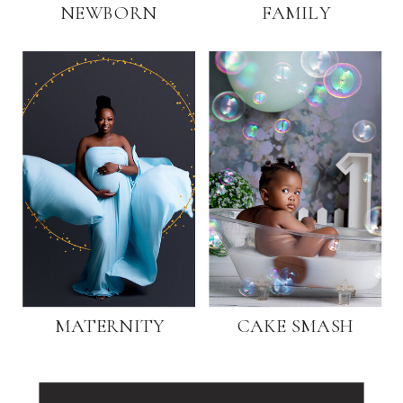
NEWBORN
FAMILY
MATERNITY
CAKE SMASH
Search