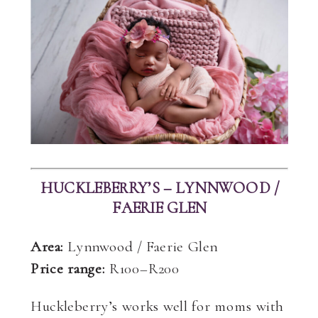
HUCKLEBERRY’S – LYNNWOOD /
FAERIE GLEN
Area:
Lynnwood / Faerie Glen
Price range:
R100–R200
Huckleberry’s works well for moms with