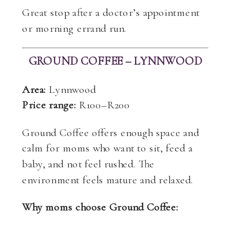
Great stop after a doctor’s appointment
or morning errand run.
GROUND COFFEE – LYNNWOOD
Area:
Lynnwood
Price range:
R100–R200
Ground Coffee offers enough space and
calm for moms who want to sit, feed a
baby, and not feel rushed. The
environment feels mature and relaxed.
Why moms choose Ground Coffee: