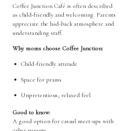
Coffee Junction Café is often described
as child-friendly and welcoming. Parents
appreciate the laid-back atmosphere and
understanding staff.
Why moms choose Coffee Junction:
Child-friendly attitude
Space for prams
Unpretentious, relaxed feel
Good to know:
A good option for casual meet-ups with
other parents.