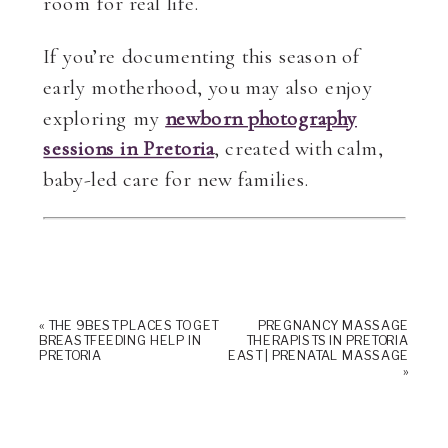
room for real life.
If you’re documenting this season of
early motherhood, you may also enjoy
exploring my
newborn photography
sessions in Pretoria
, created with calm,
baby-led care for new families.
«
THE 9 BEST PLACES TO GET
PREGNANCY MASSAGE
BREASTFEEDING HELP IN
THERAPISTS IN PRETORIA
PRETORIA
EAST | PRENATAL MASSAGE
»