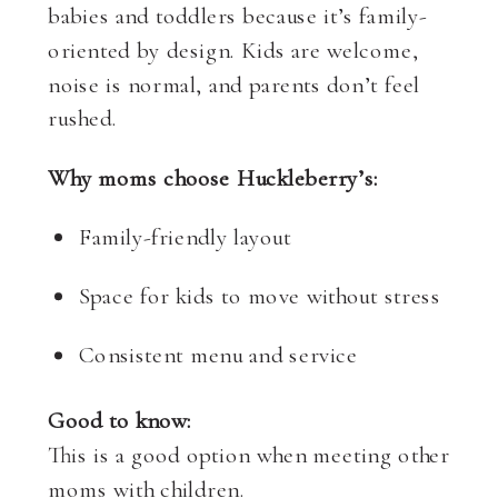
babies and toddlers because it’s family-
oriented by design. Kids are welcome,
noise is normal, and parents don’t feel
rushed.
Why moms choose Huckleberry’s:
Family-friendly layout
Space for kids to move without stress
Consistent menu and service
Good to know:
This is a good option when meeting other
moms with children.