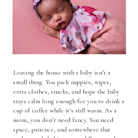
Leaving the house with a baby isn’t a
small thing. You pack nappies, wipes,
extra clothes, snacks, and hope the baby
stays calm long enough for you to drink a
cup of coffee while it’s still warm. As a
mom, you don’t need fancy. You need
space, patience, and somewhere that