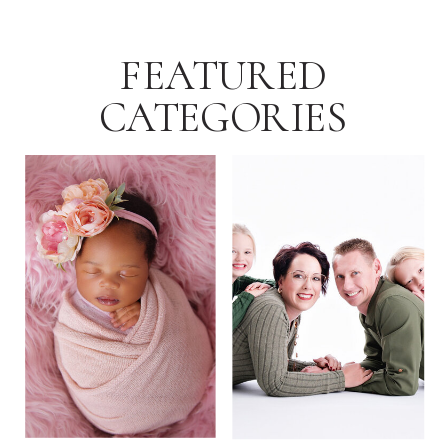
FEATURED
CATEGORIES