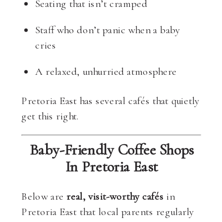
Seating that isn’t cramped
Staff who don’t panic when a baby
cries
A relaxed, unhurried atmosphere
Pretoria East has several cafés that quietly
get this right.
Baby-Friendly Coffee Shops
In Pretoria East
Below are
real, visit-worthy cafés
in
Pretoria East that local parents regularly