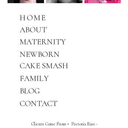
HOME
ABOUT
MATERNITY
NEWBORN
CAKE SMASH
FAMILY
BLOG
CONTACT
Clients Come From • Pretoria East -