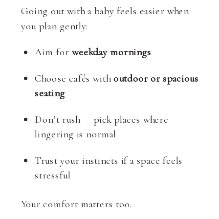
Going out with a baby feels easier when
you plan gently:
Aim for
weekday mornings
Choose cafés with
outdoor or spacious
seating
Don’t rush — pick places where
lingering is normal
Trust your instincts if a space feels
stressful
Your comfort matters too.