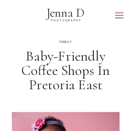
Jenna D
PHOTOGRAPHY
FAMILY
Baby-Friendly
Coffee Shops In
Pretoria East