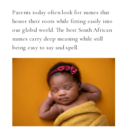
Parents today often look for names that
honor their roots while fitting easily into
our global world. The best South African
names carry deep meaning while still
being easy to say and spell.