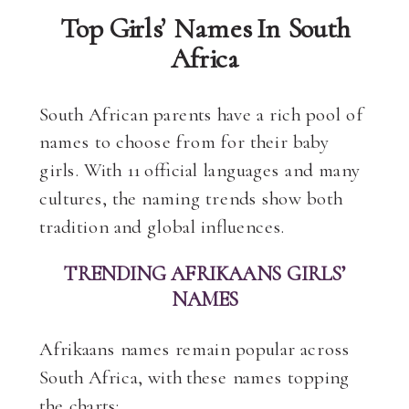
Top Girls’ Names In South
Africa
South African parents have a rich pool of
names to choose from for their baby
girls. With 11 official languages and many
cultures, the naming trends show both
tradition and global influences.
TRENDING AFRIKAANS GIRLS’
NAMES
Afrikaans names remain popular across
South Africa, with these names topping
the charts: