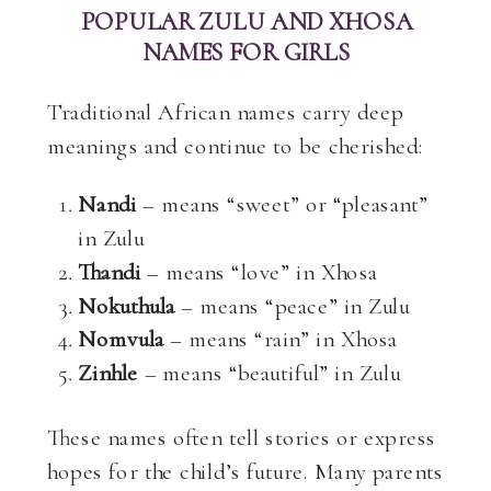
POPULAR ZULU AND XHOSA
NAMES FOR GIRLS
Traditional African names carry deep
meanings and continue to be cherished:
Nandi
– means “sweet” or “pleasant”
in Zulu
Thandi
– means “love” in Xhosa
Nokuthula
– means “peace” in Zulu
Nomvula
– means “rain” in Xhosa
Zinhle
– means “beautiful” in Zulu
These names often tell stories or express
hopes for the child’s future. Many parents