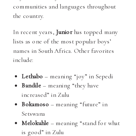
communities and languages throughout
the country.
In recent years,
Junior
has topped many
lists as one of the most popular boys’
names in South Africa. Other favorites
include:
Lethabo
– meaning “joy” in Sepedi
Bandile
– meaning “they have
increased” in Zulu
Bokamoso
– meaning “future” in
Setswana
Melokuhle
– meaning “stand for what
is good” in Zulu