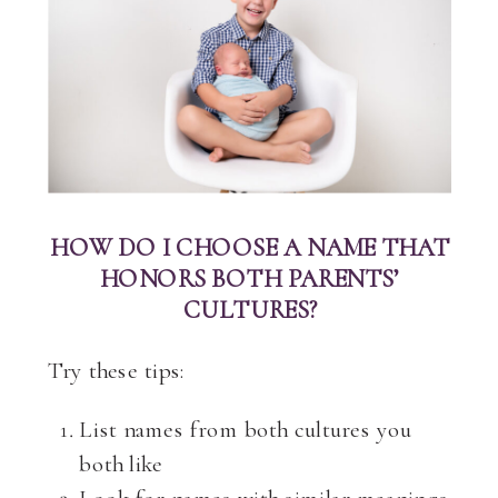
HOW DO I CHOOSE A NAME THAT
HONORS BOTH PARENTS’
CULTURES?
Try these tips:
List names from both cultures you
both like