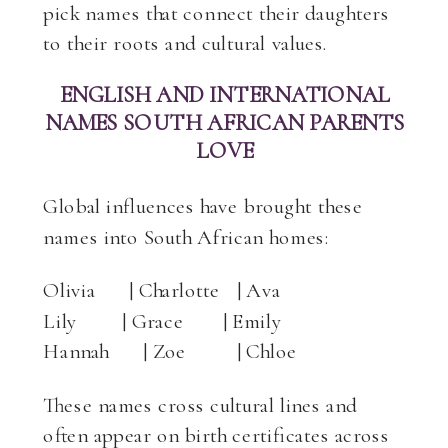
pick names that connect their daughters
to their roots and cultural values.
ENGLISH AND INTERNATIONAL
NAMES SOUTH AFRICAN PARENTS
LOVE
Global influences have brought these
names into South African homes:
Olivia | Charlotte | Ava
Lily | Grace | Emily
Hannah | Zoe | Chloe
These names cross cultural lines and
often appear on birth certificates across