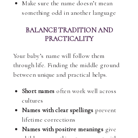
Make sure the name doesn’t mean
something odd in another language
BALANCE TRADITION AND
PRACTICALITY
Your baby’s name will follow them
through life. Finding the middle ground
between unique and practical helps.
Short names
often work well across
cultures
Names with clear spellings
prevent
lifetime corrections
Names with positive meanings
give