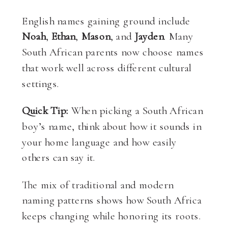
English names gaining ground include
Noah
,
Ethan
,
Mason
, and
Jayden
. Many
South African parents now choose names
that work well across different cultural
settings.
Quick Tip:
When picking a South African
boy’s name, think about how it sounds in
your home language and how easily
others can say it.
The mix of traditional and modern
naming patterns shows how South Africa
keeps changing while honoring its roots.