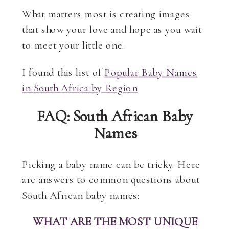
What matters most is creating images
that show your love and hope as you wait
to meet your little one.
I found this list of
Popular Baby Names
in South Africa by Region
FAQ: South African Baby
Names
Picking a baby name can be tricky. Here
are answers to common questions about
South African baby names:
WHAT ARE THE MOST UNIQUE