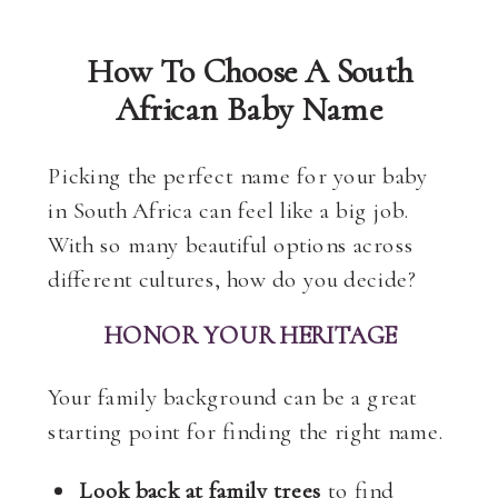
How To Choose A South
African Baby Name
Picking the perfect name for your baby
in South Africa can feel like a big job.
With so many beautiful options across
different cultures, how do you decide?
HONOR YOUR HERITAGE
Your family background can be a great
starting point for finding the right name.
Look back at family trees
to find