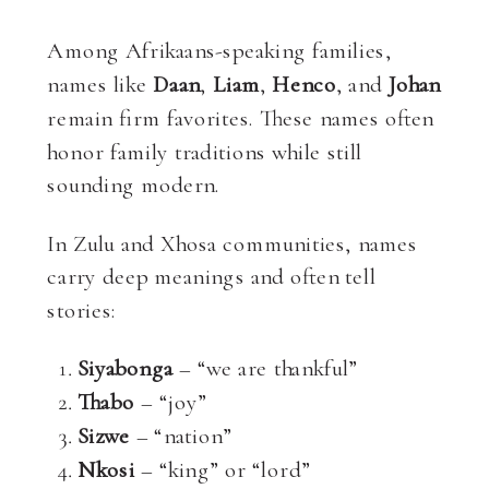
Among Afrikaans-speaking families,
names like
Daan
,
Liam
,
Henco
, and
Johan
remain firm favorites. These names often
honor family traditions while still
sounding modern.
In Zulu and Xhosa communities, names
carry deep meanings and often tell
stories:
Siyabonga
– “we are thankful”
Thabo
– “joy”
Sizwe
– “nation”
Nkosi
– “king” or “lord”