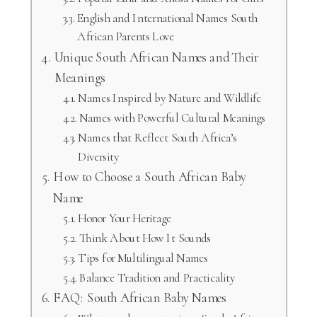
English and International Names South
African Parents Love
Unique South African Names and Their
Meanings
Names Inspired by Nature and Wildlife
Names with Powerful Cultural Meanings
Names that Reflect South Africa’s
Diversity
How to Choose a South African Baby
Name
Honor Your Heritage
Think About How It Sounds
Tips for Multilingual Names
Balance Tradition and Practicality
FAQ: South African Baby Names