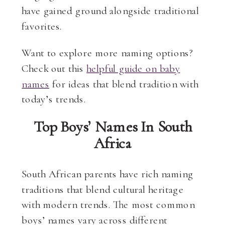
have gained ground alongside traditional
favorites.
Want to explore more naming options?
Check out this
helpful guide on baby
names
for ideas that blend tradition with
today’s trends.
Top Boys’ Names In South
Africa
South African parents have rich naming
traditions that blend cultural heritage
with modern trends. The most common
boys’ names vary across different