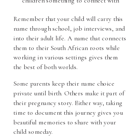
children something to connect with
Remember that your child will carry this
name through school, job interviews, and
into their adult life. A name that connects
them to their South African roots while
working in various settings gives them
the best of both worlds.
Some parents keep their name choice
private until birth. Others make it part of
their pregnancy story. Either way, taking
time to document this journey gives you
beautiful memories to share with your
child someday.