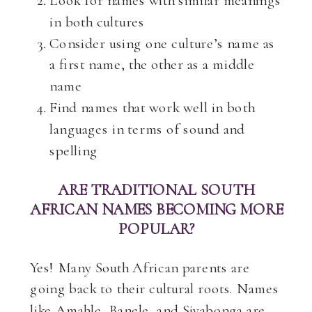
Look for names with similar meanings
in both cultures
Consider using one culture’s name as
a first name, the other as a middle
name
Find names that work well in both
languages in terms of sound and
spelling
ARE TRADITIONAL SOUTH
AFRICAN NAMES BECOMING MORE
POPULAR?
Yes! Many South African parents are
going back to their cultural roots. Names
like Amahle, Banele, and Siyabonga are