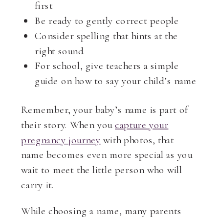
first
Be ready to gently correct people
Consider spelling that hints at the
right sound
For school, give teachers a simple
guide on how to say your child’s name
Remember, your baby’s name is part of
their story. When you
capture your
pregnancy journey
with photos, that
name becomes even more special as you
wait to meet the little person who will
carry it.
While choosing a name, many parents