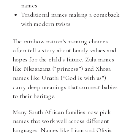
names
Traditional names making a comeback
with modern twists
The rainbow nation’s naming choices
often tell a story about family values and
hopes for the child’s future. Zulu names
like Nkosazana (“princess”) and Xhosa
names like Unathi (“God is with us”)
carry deep meanings that connect babies
to their heritage.
Many South African families now pick
names that work well across different
languages. Names like Liam and Olivia