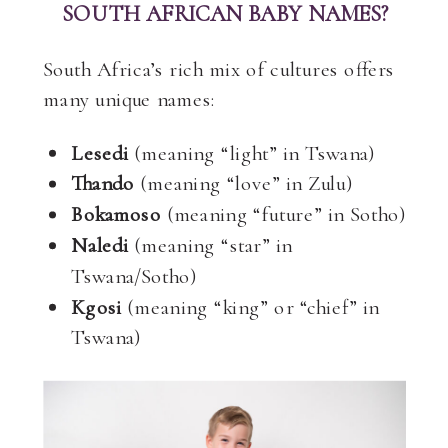
SOUTH AFRICAN BABY NAMES?
South Africa’s rich mix of cultures offers
many unique names:
Lesedi
(meaning “light” in Tswana)
Thando
(meaning “love” in Zulu)
Bokamoso
(meaning “future” in Sotho)
Naledi
(meaning “star” in
Tswana/Sotho)
Kgosi
(meaning “king” or “chief” in
Tswana)