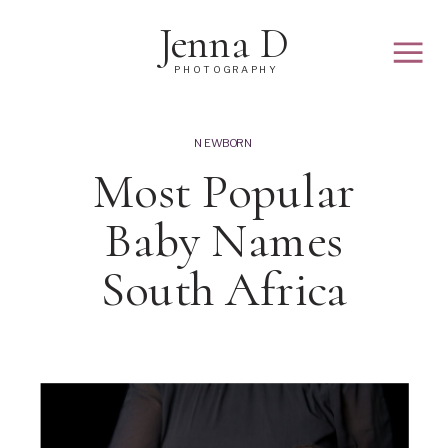
Jenna D
PHOTOGRAPHY
NEWBORN
Most Popular
Baby Names
South Africa