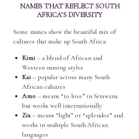
NAMES THAT REFLECT SOUTH
AFRICA’S DIVERSITY
Some names show the beautiful mix of
cultures that make up South Africa:
Kimi
– a blend of African and
Western naming styles
Kai
– popular across many South
African cultures
Amo
– means “to love” in Setswana
but works well internationally
Zia
– means “light” or “splendor” and
works in multiple South African
languages