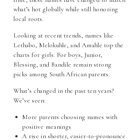
what’s hot globally while still honoring
local roots.
Looking at recent trends, names like
Lethabo, Melokuhle, and Amahle top the
charts for girls. For boys, Junior,
Blessing, and Bandile remain strong
picks among South African parents.
What’s changed in the past ten years?
We’ve seen:
More parents choosing names with
positive meanings
A rise in shorter, easier-to-pronounce