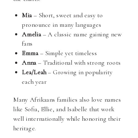
Mia
– Short, sweet and easy to
pronounce in many languages
Amelia
– A classic name gaining new
fans
Emma
– Simple yet timeless
Anna
– Traditional with strong roots
Lea/Leah
– Growing in popularity
each year
Many Afrikaans families also love names
like Sofia, Ellie, and Isabelle that work
well internationally while honoring their
heritage.