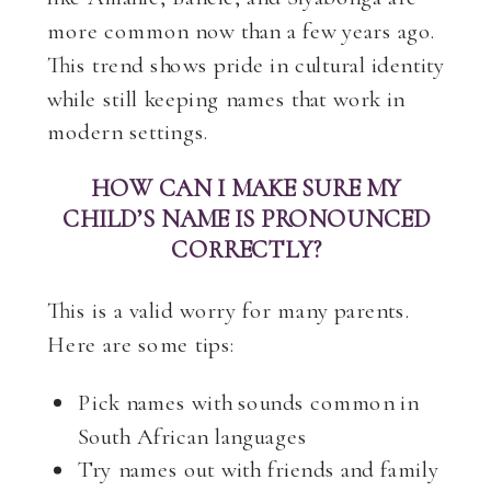
more common now than a few years ago.
This trend shows pride in cultural identity
while still keeping names that work in
modern settings.
HOW CAN I MAKE SURE MY
CHILD’S NAME IS PRONOUNCED
CORRECTLY?
This is a valid worry for many parents.
Here are some tips:
Pick names with sounds common in
South African languages
Try names out with friends and family