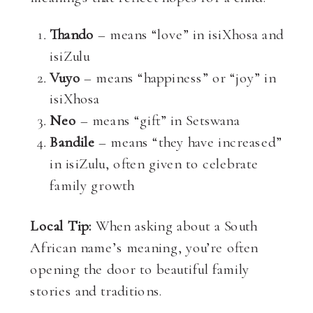
Thando
– means “love” in isiXhosa and
isiZulu
Vuyo
– means “happiness” or “joy” in
isiXhosa
Neo
– means “gift” in Setswana
Bandile
– means “they have increased”
in isiZulu, often given to celebrate
family growth
Local Tip:
When asking about a South
African name’s meaning, you’re often
opening the door to beautiful family
stories and traditions.