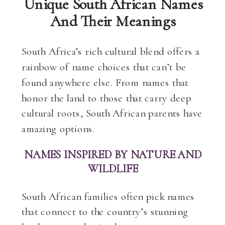
Unique South African Names
And Their Meanings
South Africa’s rich cultural blend offers a
rainbow of name choices that can’t be
found anywhere else. From names that
honor the land to those that carry deep
cultural roots, South African parents have
amazing options.
NAMES INSPIRED BY NATURE AND
WILDLIFE
South African families often pick names
that connect to the country’s stunning