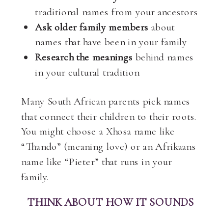
traditional names from your ancestors
Ask older family members
about
names that have been in your family
Research the meanings
behind names
in your cultural tradition
Many South African parents pick names
that connect their children to their roots.
You might choose a Xhosa name like
“Thando” (meaning love) or an Afrikaans
name like “Pieter” that runs in your
family.
THINK ABOUT HOW IT SOUNDS