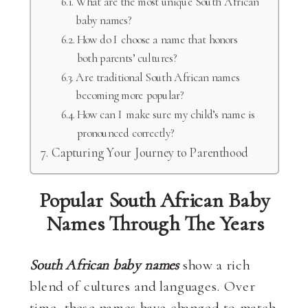
What are the most unique South African
baby names?
How do I choose a name that honors
both parents’ cultures?
Are traditional South African names
becoming more popular?
How can I make sure my child’s name is
pronounced correctly?
Capturing Your Journey to Parenthood
Popular South African Baby
Names Through The Years
South African baby names
show a rich
blend of cultures and languages. Over
time, these names have changed to match