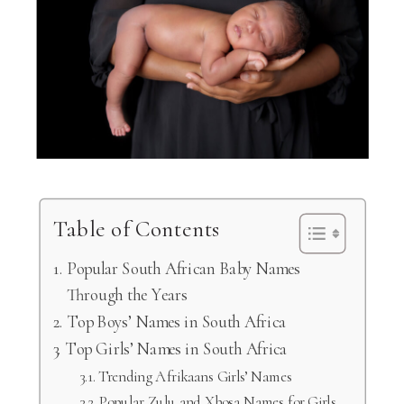
Table of Contents
Popular South African Baby Names
Through the Years
Top Boys’ Names in South Africa
Top Girls’ Names in South Africa
Trending Afrikaans Girls’ Names
Popular Zulu and Xhosa Names for Girls