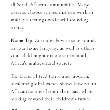
all South African communities. Many
parents choose names that can work in
multiple settings while still sounding
pretty.
Name Tip:
Consider how a name sounds
in your home language as well as others
your child might encounter in South
Africa’s multicultural society.
The blend of traditional and modern,
local and global names shows how South
African families honor their past while
looking toward their children’s future.