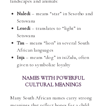
landscapes and animals:
Naledi
– means “star” in Sesotho and
Setswana
Lesedi
– translates to “light” in
Setswana
Tau
– means “lion” in several South
African languages
Inja
– means “dog” in isiZulu, often
given to symbolize loyalty
NAMES WITH POWERFUL
CULTURAL MEANINGS
Many South African names carry strong
meanings that reflect hopes for a child: