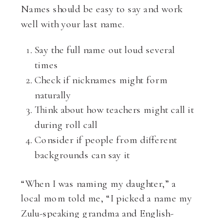
Names should be easy to say and work
well with your last name.
Say the full name out loud several
times
Check if nicknames might form
naturally
Think about how teachers might call it
during roll call
Consider if people from different
backgrounds can say it
“When I was naming my daughter,” a
local mom told me, “I picked a name my
Zulu-speaking grandma and English-