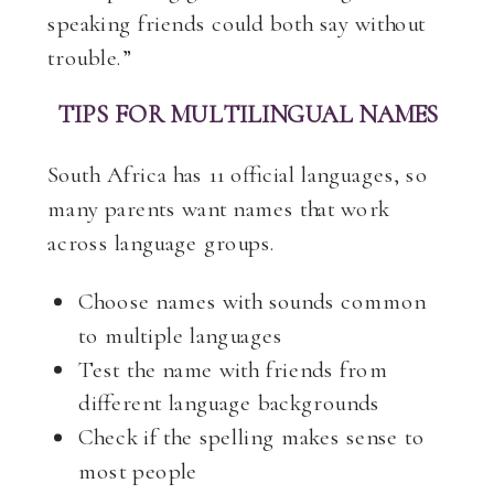
speaking friends could both say without
trouble.”
TIPS FOR MULTILINGUAL NAMES
South Africa has 11 official languages, so
many parents want names that work
across language groups.
Choose names with sounds common
to multiple languages
Test the name with friends from
different language backgrounds
Check if the spelling makes sense to
most people