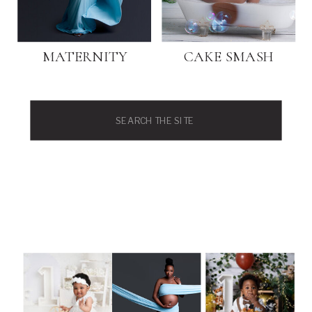
MATERNITY
CAKE SMASH
Search
for: