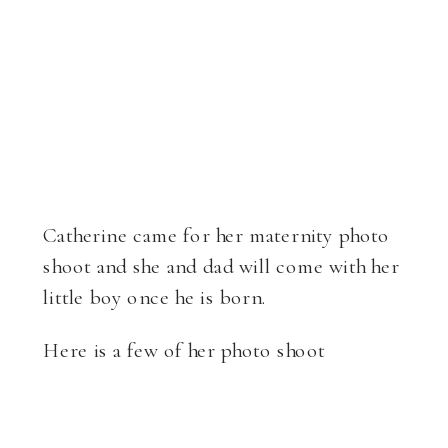
Catherine came for her maternity photo
shoot and she and dad will come with her
little boy once he is born.
Here is a few of her photo shoot