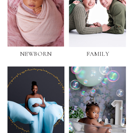
NEWBORN
FAMILY