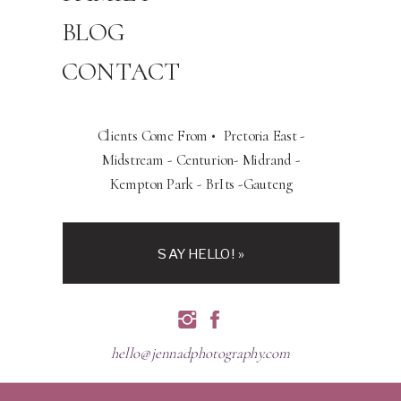
BLOG
CONTACT
Clients Come From • Pretoria East -
Midstream - Centurion- Midrand -
Kempton Park - BrIts -Gauteng
SAY HELLO! »
hello@jennadphotography.com