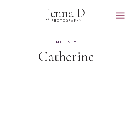
Jenna D
PHOTOGRAPHY
MATERNITY
Catherine