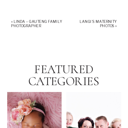
«
LINDA – GAUTENG FAMILY
LANGI’S MATERNITY
PHOTOGRAPHER
PHOTOS
»
FEATURED
CATEGORIES