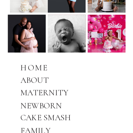
HOME
ABOUT
MATERNITY
NEWBORN
CAKE SMASH
FAMILY