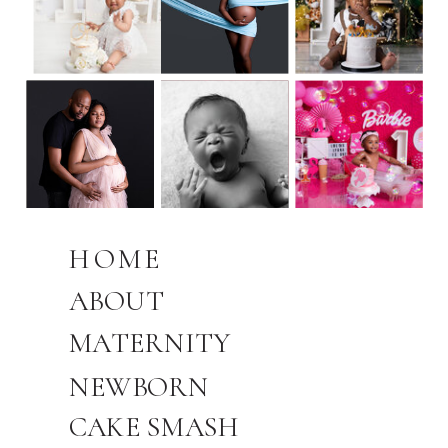
HOME
ABOUT
MATERNITY
NEWBORN
CAKE SMASH