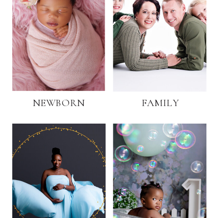
NEWBORN
FAMILY