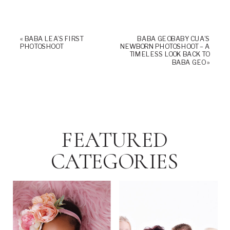
«
BABA LEA’S FIRST
BABA GEOBABY CUA’S
PHOTOSHOOT
NEWBORN PHOTOSHOOT – A
TIMELESS LOOK BACK TO
BABA GEO
»
FEATURED
CATEGORIES