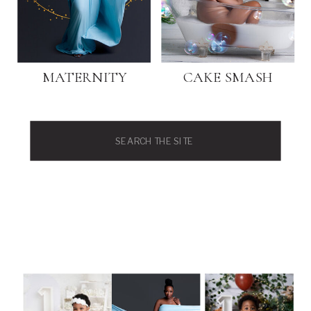
MATERNITY
CAKE SMASH
Search
for: