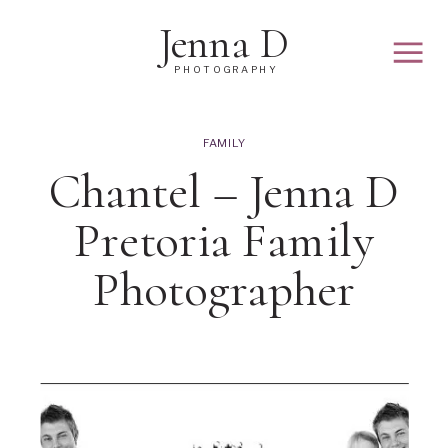
Jenna D
PHOTOGRAPHY
FAMILY
Chantel – Jenna D
Pretoria Family
Photographer