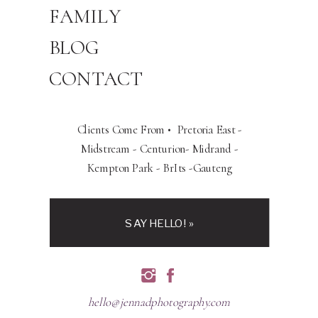
FAMILY
BLOG
CONTACT
Clients Come From • Pretoria East -
Midstream - Centurion- Midrand -
Kempton Park - BrIts -Gauteng
SAY HELLO! »
hello@jennadphotography.com