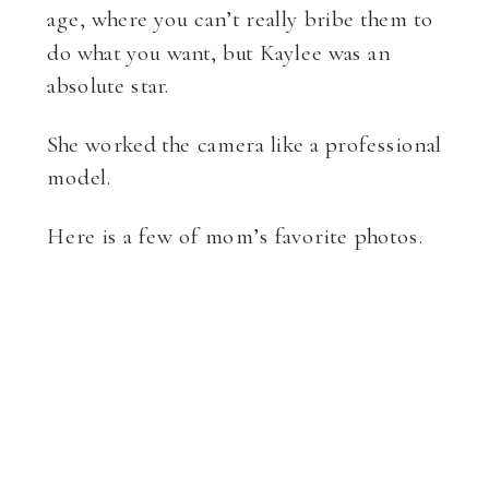
age, where you can’t really bribe them to
do what you want, but Kaylee was an
absolute star.
She worked the camera like a professional
model.
Here is a few of mom’s favorite photos.