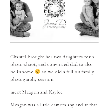
Chantel brought her two daughters for a
photo-shoot, and convinced dad to also
be in some
so we did a full on family
photography session
meet Meagen and Kaylee
Meagan was a little camera shy and at that