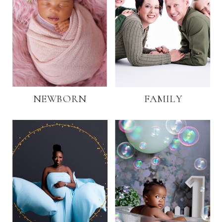
NEWBORN
FAMILY