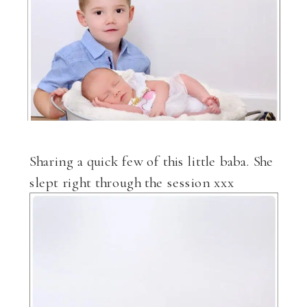
Sharing a quick few of this little baba. She
slept right through the session xxx