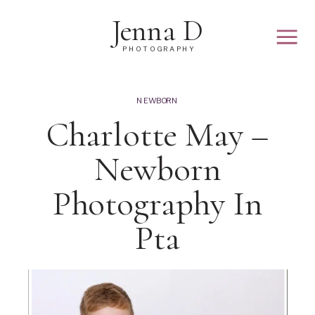
Jenna D
PHOTOGRAPHY
NEWBORN
Charlotte May –
Newborn
Photography In
Pta