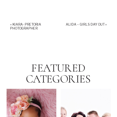
«
KIARA- PRETORIA
ALIDA – GIRLS DAY OUT
»
PHOTOGRAPHER
FEATURED
CATEGORIES