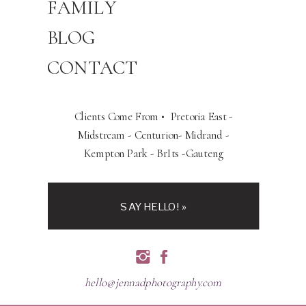
FAMILY
BLOG
CONTACT
Clients Come From • Pretoria East -
Midstream - Centurion- Midrand -
Kempton Park - BrIts -Gauteng
SAY HELLO! »
hello@jennadphotography.com