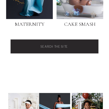
MATERNITY
CAKE SMASH
Search
for: