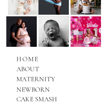
HOME
ABOUT
MATERNITY
NEWBORN
CAKE SMASH