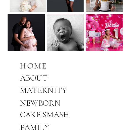
HOME
ABOUT
MATERNITY
NEWBORN
CAKE SMASH
FAMILY