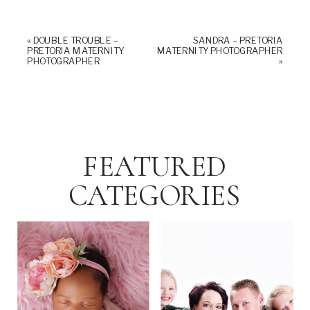
«
DOUBLE TROUBLE –
SANDRA – PRETORIA
PRETORIA MATERNITY
MATERNITY PHOTOGRAPHER
PHOTOGRAPHER
»
FEATURED
CATEGORIES