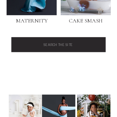
MATERNITY
CAKE SMASH
Search
for: