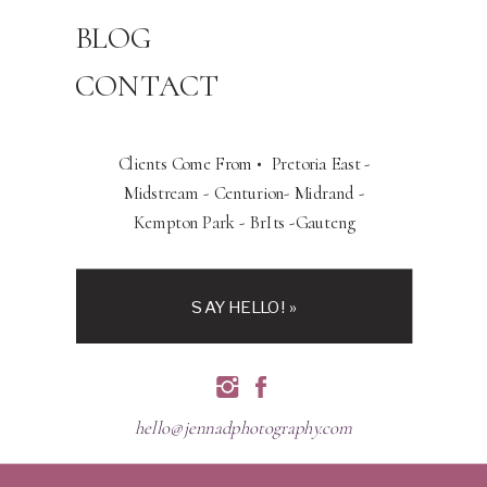
BLOG
CONTACT
Clients Come From • Pretoria East -
Midstream - Centurion- Midrand -
Kempton Park - BrIts -Gauteng
SAY HELLO! »
hello@jennadphotography.com