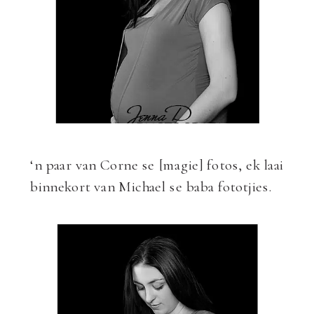
‘n paar van Corne se [magie] fotos, ek laai
binnekort van Michael se baba fototjies.