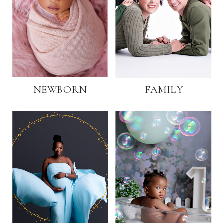
NEWBORN
FAMILY