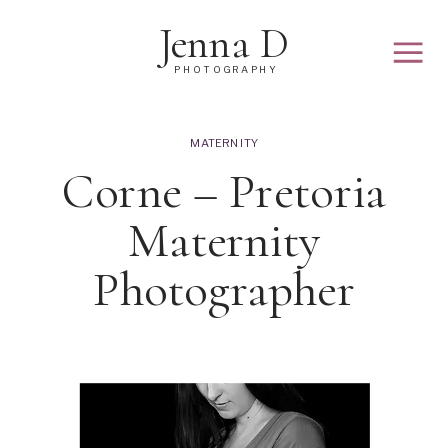
Jenna D
PHOTOGRAPHY
MATERNITY
Corne – Pretoria
Maternity
Photographer