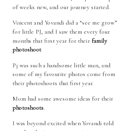
of weeks new, and our journey started.
Vincent and Yovandi did a “see me grow”
for little PJ, and I saw them every four
months that first year for their
family
photoshoot
Pj was such a handsome little man, and
some of my favourite photos come from
their photoshoots that first year.
Mom had some awesome ideas for their
photoshoots
.
I was beyond excited when Yovandi told