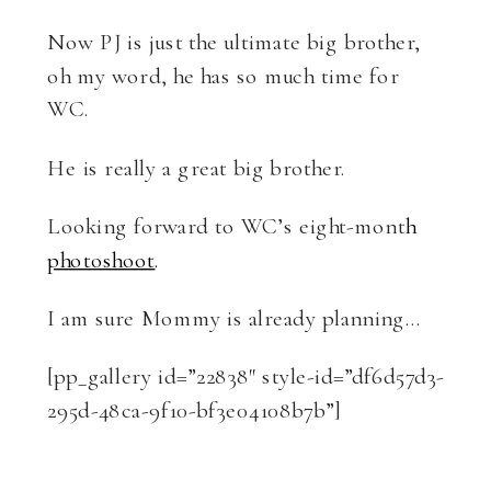
Now PJ is just the ultimate big brother,
oh my word, he has so much time for
WC.
He is really a great big brother.
Looking forward to WC’s eight-mont
h
photoshoot
.
I am sure Mommy is already planning…
[pp_gallery id=”22838″ style-id=”df6d57d3-
295d-48ca-9f10-bf3e04108b7b”]