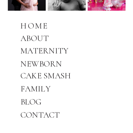
HOME
ABOUT
MATERNITY
NEWBORN
CAKE SMASH
FAMILY
BLOG
CONTACT