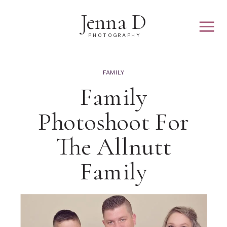
Jenna D
PHOTOGRAPHY
FAMILY
Family
Photoshoot For
The Allnutt
Family