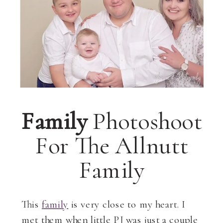
Family
Photoshoot
For The Allnutt
Family
This
family
is very close to my heart. I
met them when little PJ was just a couple