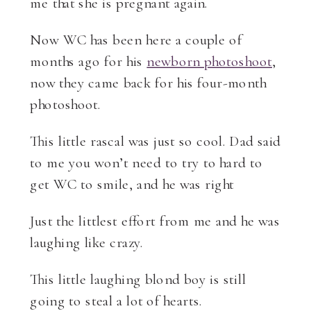
me that she is pregnant again.
Now WC has been here a couple of
months ago for his
newborn photoshoot
,
now they came back for his four-month
photoshoot.
This little rascal was just so cool. Dad said
to me you won’t need to try to hard to
get WC to smile, and he was right
Just the littlest effort from me and he was
laughing like crazy.
This little laughing blond boy is still
going to steal a lot of hearts.