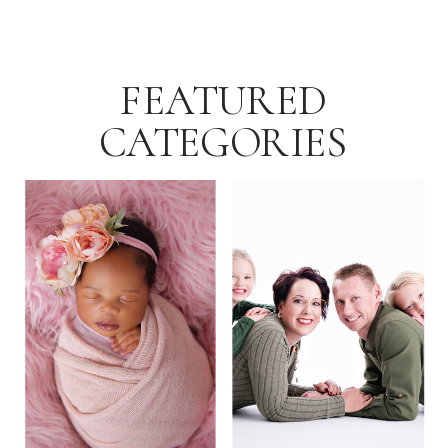
FEATURED
CATEGORIES