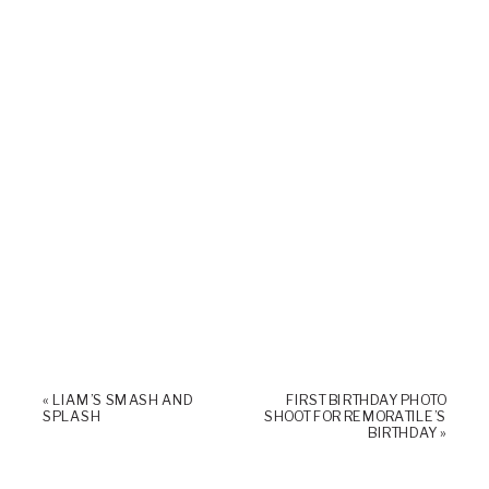
«
LIAM’S SMASH AND
FIRST BIRTHDAY PHOTO
SPLASH
SHOOT FOR REMORATILE’S
BIRTHDAY
»