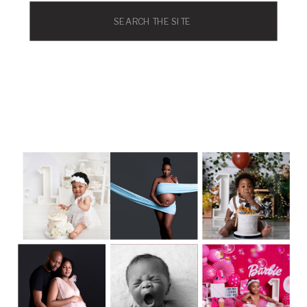
Search
for: