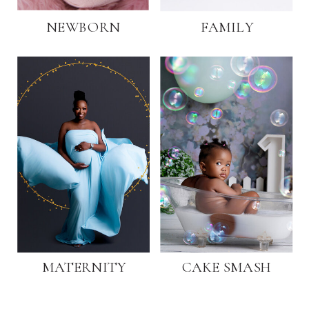
NEWBORN
FAMILY
MATERNITY
CAKE SMASH