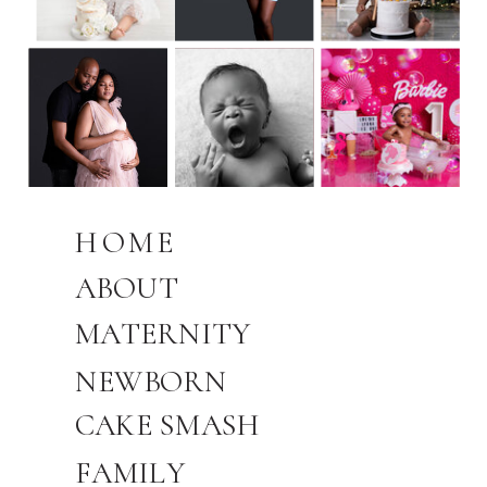
HOME
ABOUT
MATERNITY
NEWBORN
CAKE SMASH
FAMILY