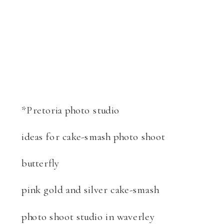
*Pretoria photo studio
ideas for cake-smash photo shoot
butterfly
pink gold and silver cake-smash
photo shoot studio in waverley