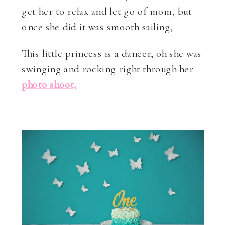
get her to relax and let go of mom, but
once she did it was smooth sailing,
This little princess is a dancer, oh she was
swinging and rocking right through her
photo shoot,