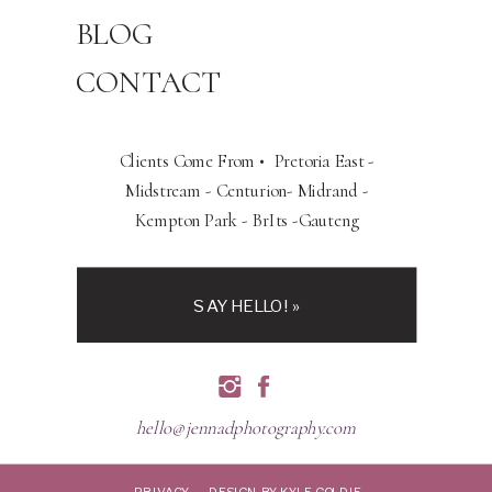
BLOG
CONTACT
Clients Come From • Pretoria East -
Midstream - Centurion- Midrand -
Kempton Park - BrIts -Gauteng
SAY HELLO! »
hello@jennadphotography.com
PRIVACY
DESIGN BY KYLE GOLDIE