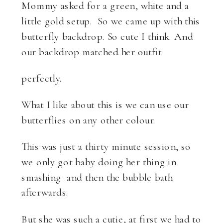
Mommy asked for a green, white and a
little gold setup. So we came up with this
butterfly backdrop. So cute I think. And
our backdrop matched her outfit
perfectly.
What I like about this is we can use our
butterflies on any other colour.
This was just a thirty minute session, so
we only got baby doing her thing in
smashing and then the bubble bath
afterwards.
But she was such a cutie, at first we had to