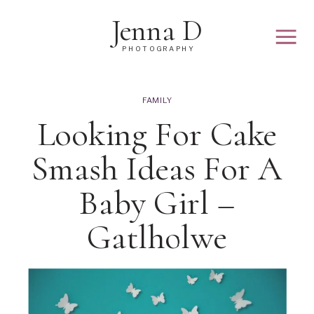
Jenna D
PHOTOGRAPHY
FAMILY
Looking For Cake
Smash Ideas For A
Baby Girl –
Gatlholwe