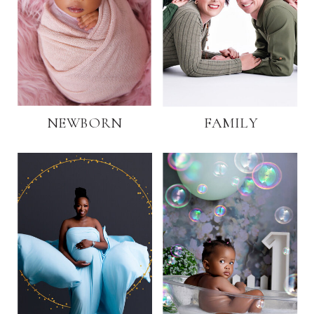
NEWBORN
FAMILY