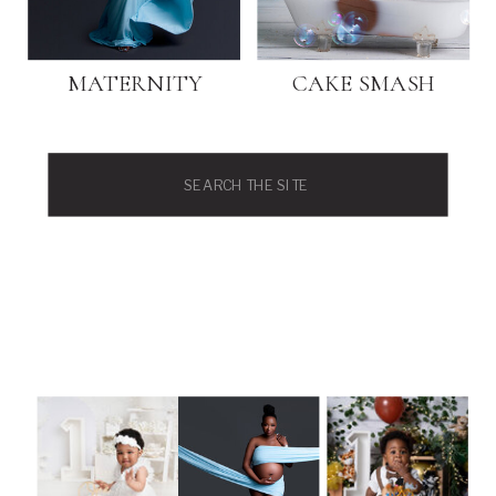
MATERNITY
CAKE SMASH
Search
for: