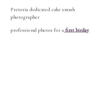
Pretoria dedicated cake smash
photographer
professional photos for a
first birday