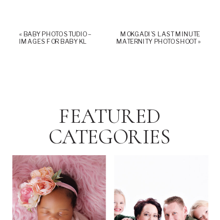
«
BABY PHOTO STUDIO –
MOKGADI’S LAST MINUTE
IMAGES FOR BABY KL
MATERNITY PHOTO SHOOT
»
FEATURED
CATEGORIES