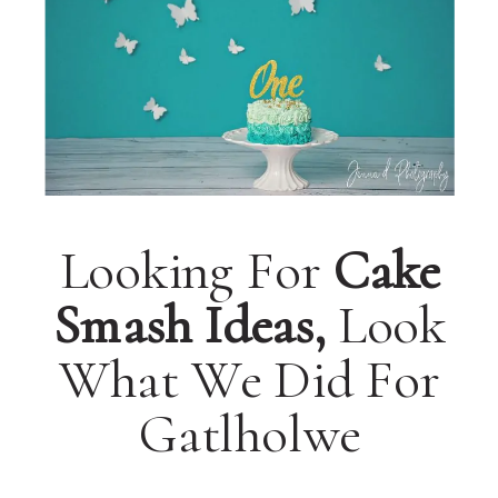
Looking For
Cake
Smash Ideas,
Look
What We Did For
Gatlholwe