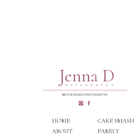
Jenna D
PHOTOGRAPHY
MOTHERHOOD PHOTOGRAPHY
HOME
CAKE SMAS
ABOUT
FAMILY