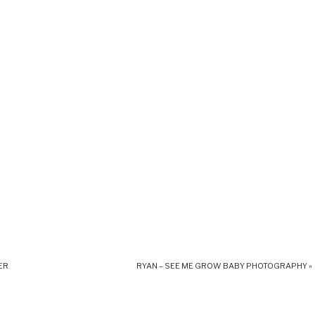
ER
RYAN – SEE ME GROW BABY PHOTOGRAPHY
»