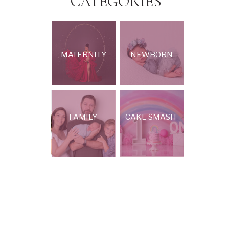
CATEGORIES
MATERNITY
NEWBORN
FAMILY
CAKE SMASH