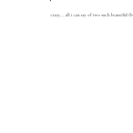
crazy…. all i can say of two such beautiful 