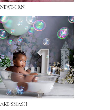
NEWBORN
AKE SMASH