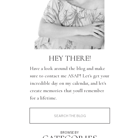
HEY THERE!
Have a look around the blog and make
sure to contact me ASAP! Let's get your
incredible day on my calendar, and let's
create memories that you'll remember
for a lifetime.
Search
for:
BROWSE BY