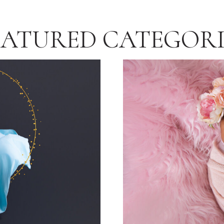
EATURED CATEGORI