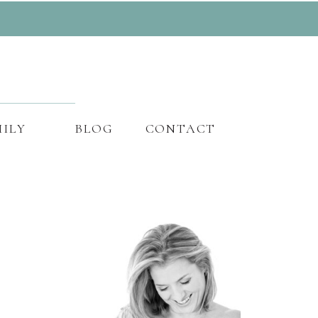
ILY
BLOG
CONTACT