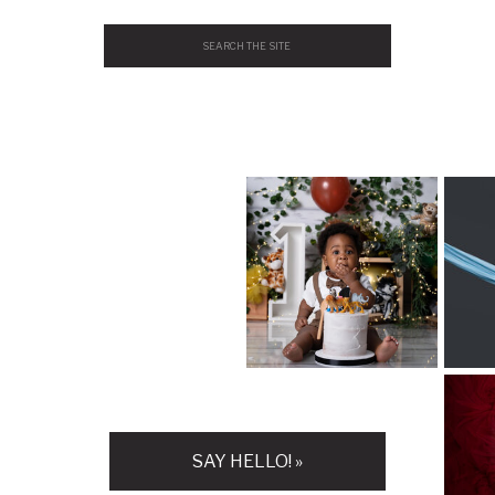
Search
for:
H
SAY HELLO! »