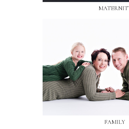
MATERNIT
FAMILY