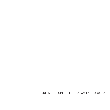
«
DE WET GESIN – PRETORIA FAMILY PHOTOGRAPH