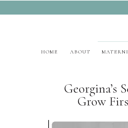
HOME
ABOUT
MATERN
Georgina’s 
Grow Firs