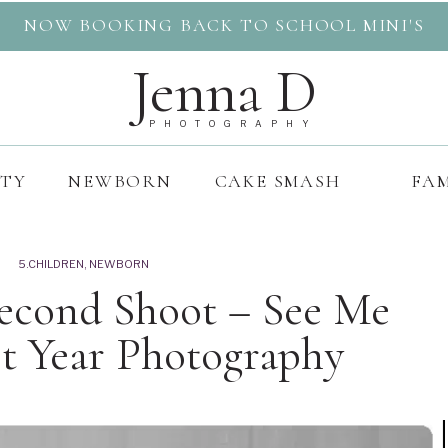
NOW BOOKING BACK TO SCHOOL MINI'S
Jenna D
PHOTOGRAPHY
ITY
NEWBORN
CAKE SMASH
FAM
5.CHILDREN
,
NEWBORN
Second Shoot – See Me
t Year Photography