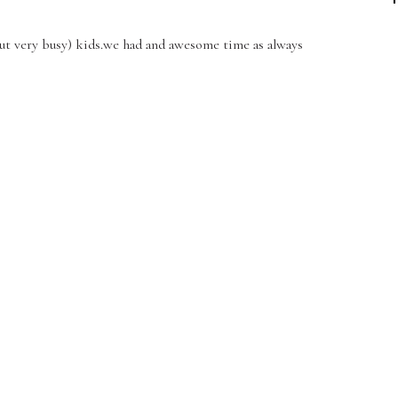
(but very busy) kids.we had and awesome time as always