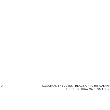
TO
KGOSI HAD THE CUTEST REACTION TO HIS SAFARI
FIRST BIRTHDAY CAKE SMASH
»