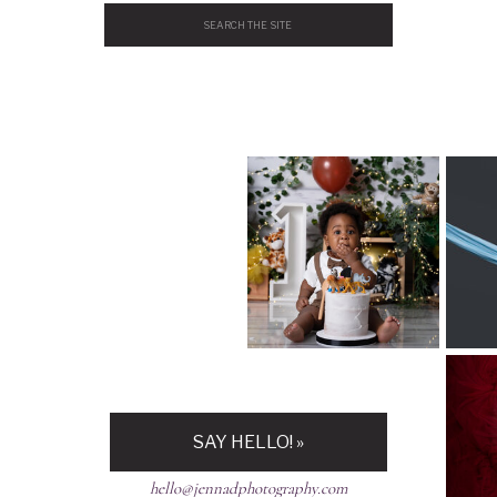
Search
for:
H
SAY HELLO! »
hello@jennadphotography.com