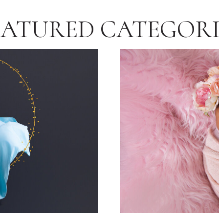
EATURED CATEGORI