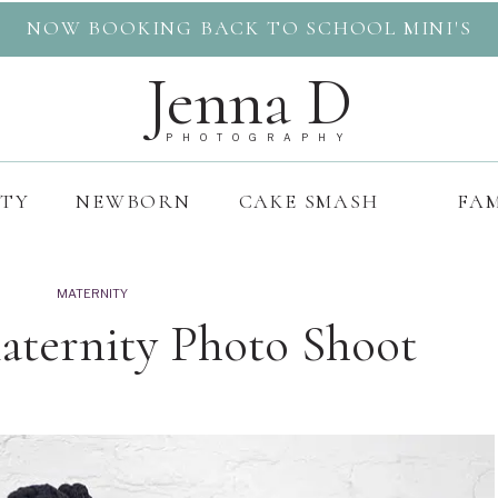
NOW BOOKING BACK TO SCHOOL MINI'S
Jenna D
PHOTOGRAPHY
ITY
NEWBORN
CAKE SMASH
FAM
MATERNITY
aternity Photo Shoot