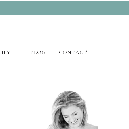
ILY
BLOG
CONTACT