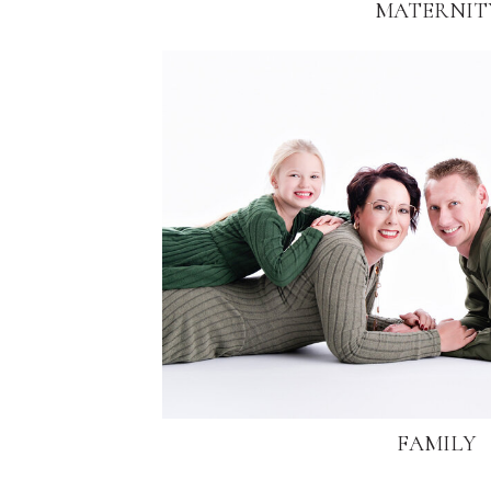
MATERNIT
FAMILY