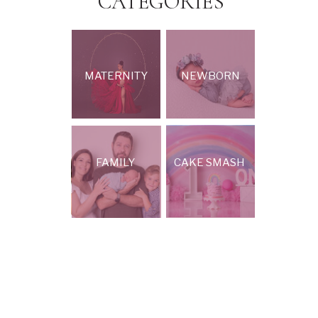
CATEGORIES
MATERNITY
NEWBORN
FAMILY
CAKE SMASH