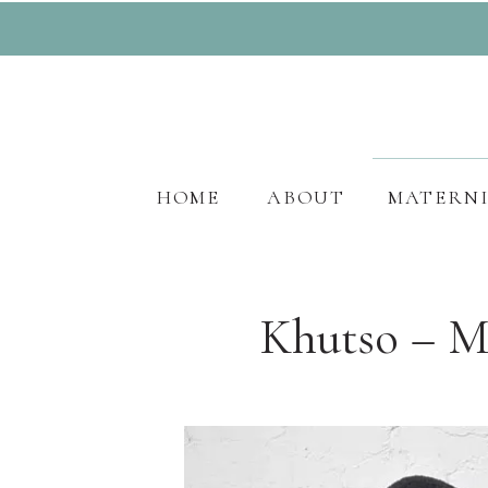
HOME
ABOUT
MATERN
Khutso – M