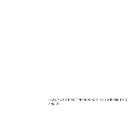
«
GEORGE’S FIRST PHOTOS AT HIS NEWBORN PHO
SHOOT