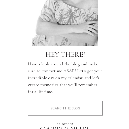
HEY THERE!
Have a look around the blog and make
sure to contact me ASAP! Let's get your
incredible day on my calendar, and let's
create memories that you'll remember
for a lifetime.
Search
for:
BROWSE BY