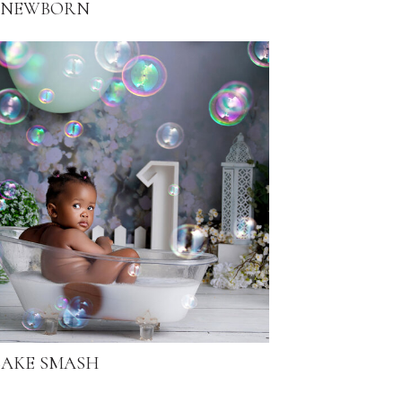
NEWBORN
AKE SMASH