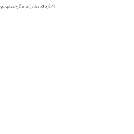
295d-48ca-9f10-bf3e04108b7b”]