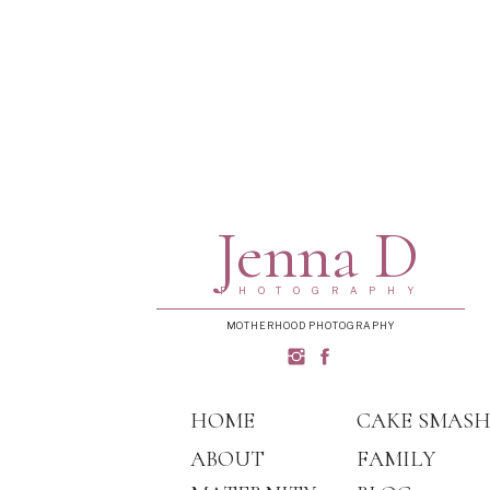
Jenna D
PHOTOGRAPHY
MOTHERHOOD PHOTOGRAPHY
HOME
CAKE SMAS
ABOUT
FAMILY