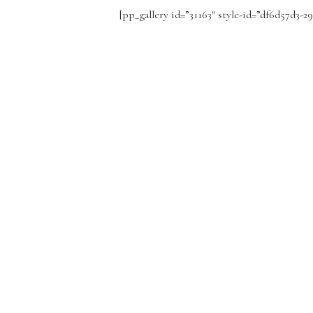
[pp_gallery id=”31163″ style-id=”df6d57d3-