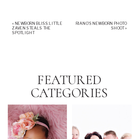
«
NEWBORN BLISS: LITTLE
RIANO’S NEWBORN PHOTO
ZAVEN STEALS THE
SHOOT
»
SPOTLIGHT
FEATURED
CATEGORIES