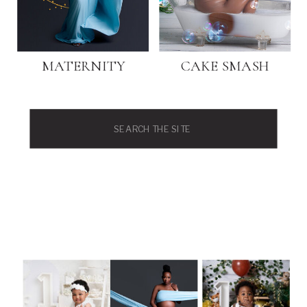
MATERNITY
CAKE SMASH
Search
for: