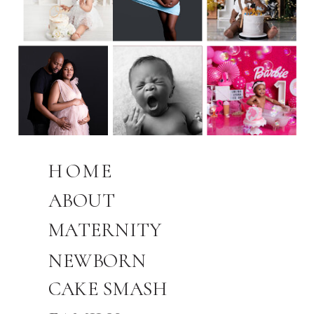
HOME
ABOUT
MATERNITY
NEWBORN
CAKE SMASH