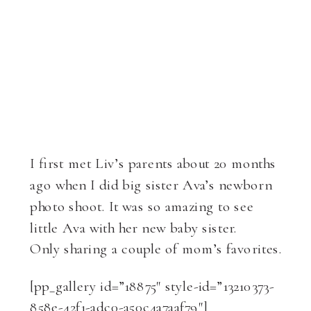
I first met Liv’s parents about 20 months
ago when I did big sister Ava’s newborn
photo shoot. It was so amazing to see
little Ava with her new baby sister.
Only sharing a couple of mom’s favorites.
[pp_gallery id=”18875″ style-id=”13210373-
858e-42f1-adc0-a50c4a7aaf79″]