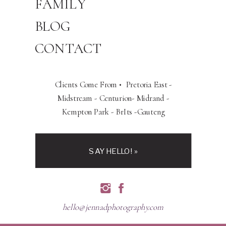
FAMILY
BLOG
CONTACT
Clients Come From • Pretoria East -
Midstream - Centurion- Midrand -
Kempton Park - BrIts -Gauteng
SAY HELLO! »
hello@jennadphotography.com