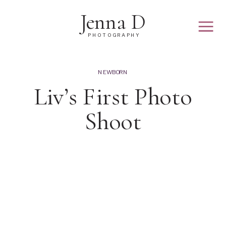
Jenna D
PHOTOGRAPHY
NEWBORN
Liv’s First Photo
Shoot