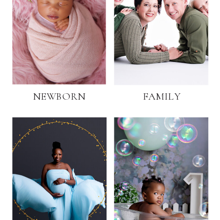
NEWBORN
FAMILY