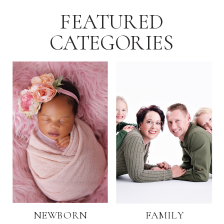
FEATURED
CATEGORIES
NEWBORN
FAMILY