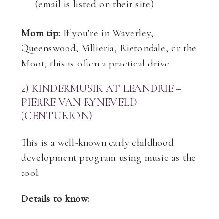
(email is listed on their site)
Mom tip:
If you’re in Waverley,
Queenswood, Villieria, Rietondale, or the
Moot, this is often a practical drive.
2) KINDERMUSIK AT LEANDRIE –
PIERRE VAN RYNEVELD
(CENTURION)
This is a well-known early childhood
development program using music as the
tool.
Details to know: