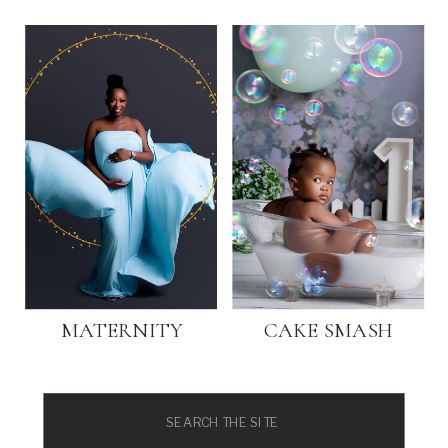
MATERNITY
CAKE SMASH
Search
for: