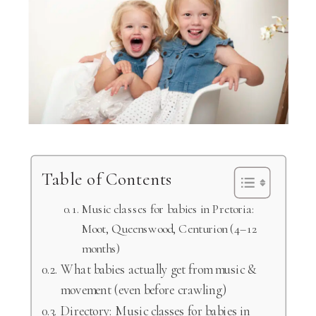
Table of Contents
Music classes for babies in Pretoria:
Moot, Queenswood, Centurion (4–12
months)
What babies actually get from music &
movement (even before crawling)
Directory: Music classes for babies in