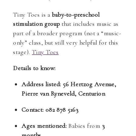
Tiny Toes is a
baby-to-preschool
stimulation group
that includes music as
part of a broader program (not a “music-
only” class, but still very helpful for this
stage).
Tiny Toes
Details to know:
Address listed:
56 Hertzog Avenue,
Pierre van Ryneveld, Centurion
Contact:
082 878 5163
Ages mentioned:
Babies from
3
months