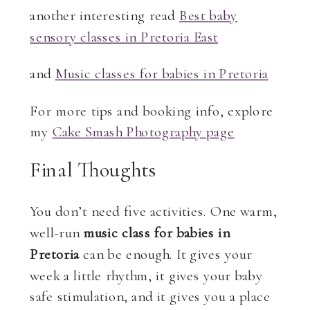
another interesting read
Best baby
sensory classes in Pretoria East
and
Music classes for babies in Pretoria
For more tips and booking info, explore
my
Cake Smash Photography page
Final Thoughts
You don’t need five activities. One warm,
well-run
music class for babies in
Pretoria
can be enough. It gives your
week a little rhythm, it gives your baby
safe stimulation, and it gives you a place