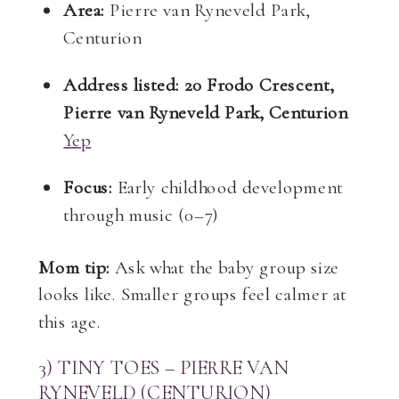
Area:
Pierre van Ryneveld Park,
Centurion
Address listed:
20 Frodo Crescent,
Pierre van Ryneveld Park, Centurion
Yep
Focus:
Early childhood development
through music (0–7)
Mom tip:
Ask what the baby group size
looks like. Smaller groups feel calmer at
this age.
3) TINY TOES – PIERRE VAN
RYNEVELD (CENTURION)