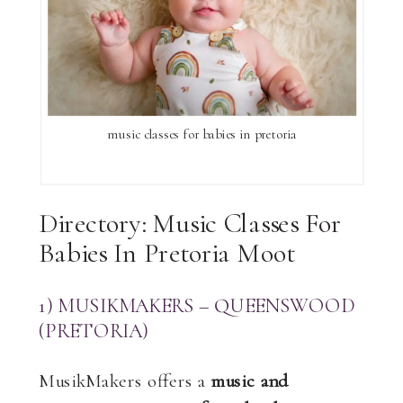
music classes for babies in pretoria
Directory: Music Classes For
Babies In Pretoria Moot
1) MUSIKMAKERS – QUEENSWOOD
(PRETORIA)
MusikMakers offers a
music and