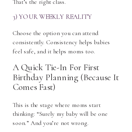
That’s the right class.
3) YOUR WEEKLY REALITY
Choose the option you can attend
consistently. Consistency helps babies
feel safe, and it helps moms too.
A Quick Tie-In For First
Birthday Planning (because It
Comes Fast)
This is the stage where moms start
thinking: “Surely my baby will be one
soon.” And you’re not wrong.