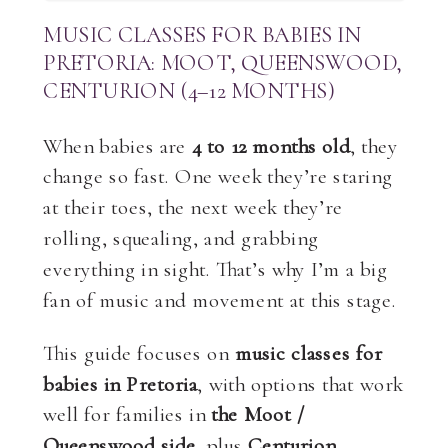
MUSIC CLASSES FOR BABIES IN
PRETORIA: MOOT, QUEENSWOOD,
CENTURION (4–12 MONTHS)
When babies are
4 to 12 months old
, they
change so fast. One week they’re staring
at their toes, the next week they’re
rolling, squealing, and grabbing
everything in sight. That’s why I’m a big
fan of music and movement at this stage.
This guide focuses on
music classes for
babies in Pretoria
, with options that work
well for families in
the Moot /
Queenswood side
, plus
Centurion
.