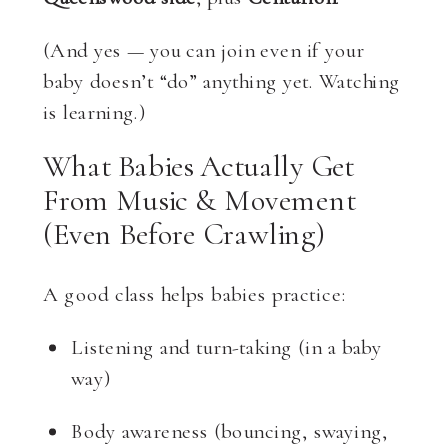
(And yes — you can join even if your
baby doesn’t “do” anything yet. Watching
is learning.)
What Babies Actually Get
From Music & Movement
(even Before Crawling)
A good class helps babies practice:
Listening and turn-taking (in a baby
way)
Body awareness (bouncing, swaying,