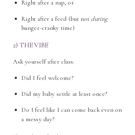
Right after a nap, or
Right after a feed (but not
during
hunger-cranky time)
2) THE VIBE
Ask yourself after class:
Did I feel welcome?
Did my baby settle at least once?
Do I feel like I can come back even on
a messy day?