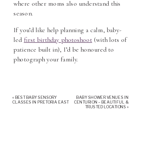
where other moms also understand this
season.
If you’d like help planning a calm, baby-
led
first birthday photoshoot
(with lots of
patience built in), I’d be honoured to
photograph your family.
«
BEST BABY SENSORY
BABY SHOWER VENUES IN
CLASSES IN PRETORIA EAST
CENTURION – BEAUTIFUL &
TRUSTED LOCATIONS
»