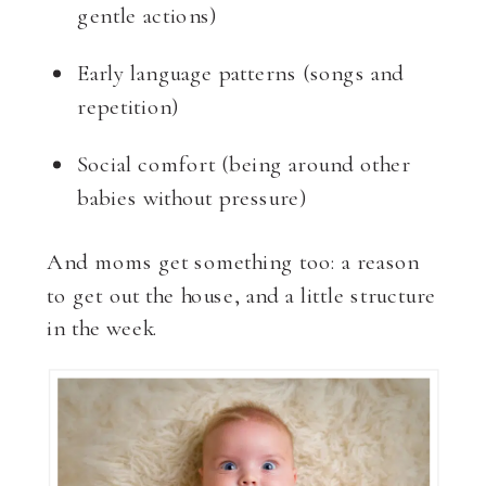
gentle actions)
Early language patterns (songs and
repetition)
Social comfort (being around other
babies without pressure)
And moms get something too: a reason
to get out the house, and a little structure
in the week.