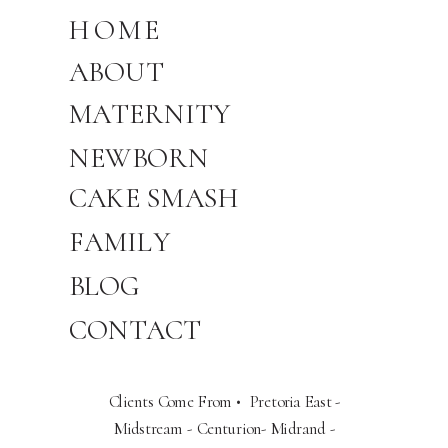
HOME
ABOUT
MATERNITY
NEWBORN
CAKE SMASH
FAMILY
BLOG
CONTACT
Clients Come From • Pretoria East -
Midstream - Centurion- Midrand -