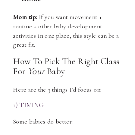
Mom tip:
If you want movement +
routine + other baby development
activities in one place, this style can be a
great fit.
How To Pick The Right Class
For
Your
Baby
Here are the 3 things I’d focus on:
1) TIMING
Some babies do better: