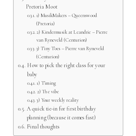
Pretoria Moot
1) MusikMakers – Queenswood
(Pretoria)
2) Kindermusik at Leandrie – Pierre
van Ryneveld (Centurion)
3) Tiny Toes – Pierre van Ryneveld
(Centurion)
How to pick the right class for your
baby
1) Timing
2) The vibe
3) Your weekly reality
A quick tie-in for first birthday
planning (because it comes fast)
Final thoughts