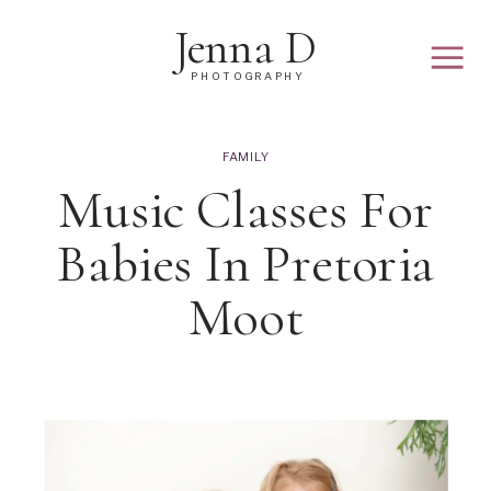
Jenna D
PHOTOGRAPHY
FAMILY
Music Classes For
Babies In Pretoria
Moot