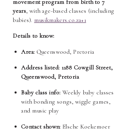
movement program from birth to 7
years
, with age-based classes (including
babies).
musikmakers.co.za
+1
Details to know:
Area:
Queenswood, Pretoria
Address listed:
1188 Cowgill Street,
Queenswood, Pretoria
Baby class info:
Weekly baby classes
with bonding songs, wiggle games,
and music play
Contact shown:
Elsche Koekemoer