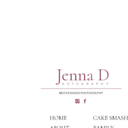
Jenna D
PHOTOGRAPHY
MOTHERHOOD PHOTOGRAPHY
HOME
CAKE SMAS