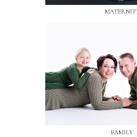
MATERNIT
FAMILY