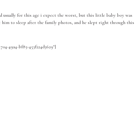
 usually for this age i expect the worst, but this little baby boy was
 him to sleep after the family photos, and he slept right through this
4704-49a4-bf83-453f224d3629″]