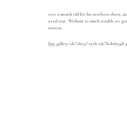
over a month old for his newborn shoot, and
a real star. Without to much trouble we got
session.
[pp_gallery id=”18253″ style-id=”b0b8a54b-