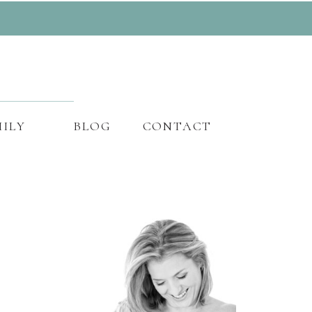
ILY
BLOG
CONTACT