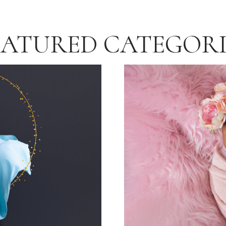
EATURED CATEGORI