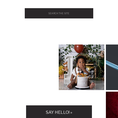
Search
for:
H
SAY HELLO! »