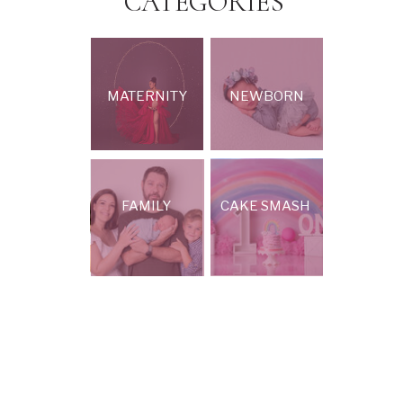
CATEGORIES
MATERNITY
NEWBORN
FAMILY
CAKE SMASH