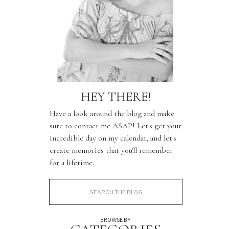
HEY THERE!
Have a look around the blog and make
sure to contact me ASAP! Let's get your
incredible day on my calendar, and let's
create memories that you'll remember
for a lifetime.
Search
for:
BROWSE BY