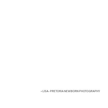
«
LISA- PRETORIA NEWBORN PHOTOGRAPHY