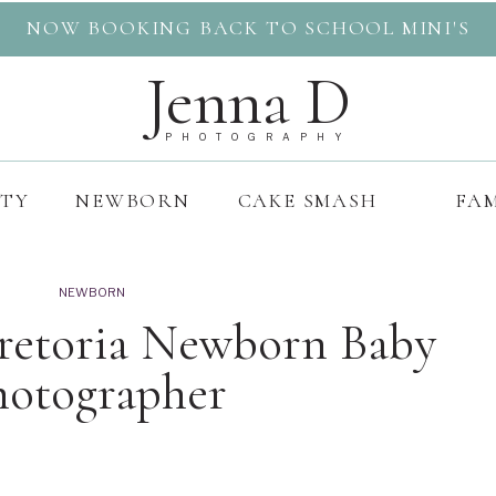
NOW BOOKING BACK TO SCHOOL MINI'S
Jenna D
PHOTOGRAPHY
ITY
NEWBORN
CAKE SMASH
FAM
NEWBORN
Pretoria Newborn Baby
hotographer