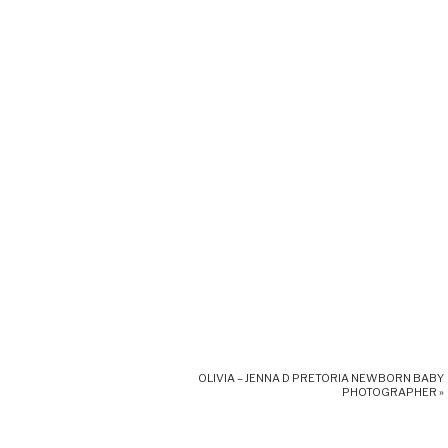
OLIVIA – JENNA D PRETORIA NEWBORN BABY
PHOTOGRAPHER
»