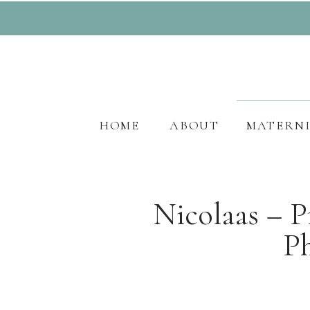
HOME
ABOUT
MATERN
Nicolaas – 
P