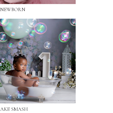
NEWBORN
AKE SMASH