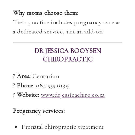
Why moms choose them:
Their practice includes pregnancy care as
a dedicated service, not an add-on.
DR JESSICA BOOYSEN
CHIROPRACTIC
?
Area:
Centurion
?
Phone:
084 555 0199
?
Website:
www.drjessicachiro.co.za
Pregnancy services:
Prenatal chiropractic treatment