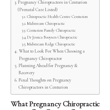
Pregnancy Chiropractors in Centurion
(Prenatal Care Listed)
Chiropractic Health Centre Centurion
Midstream Chiropractic
Centurion Family Chiropractic
Dr Jessica Booysen Chiropractic
Midstream Ridge Chiropractic
What to Look For When Choosing a
Pregnancy Chiropractor
Planning Ahead for Pregnancy &
Recovery
Final Thoughts on Pregnancy
Chiropractors in Centurion
What Pregnancy Chiropractic