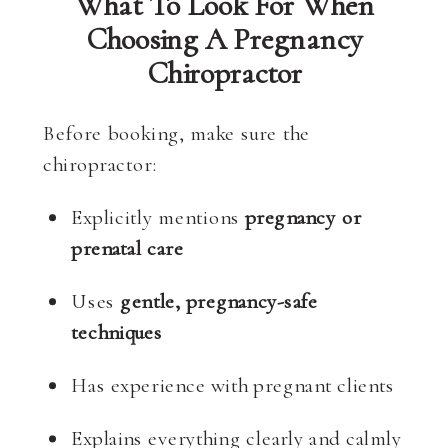
What To Look For When
Choosing A Pregnancy
Chiropractor
Before booking, make sure the
chiropractor:
Explicitly mentions
pregnancy or
prenatal care
Uses
gentle, pregnancy-safe
techniques
Has experience with pregnant clients
Explains everything clearly and calmly