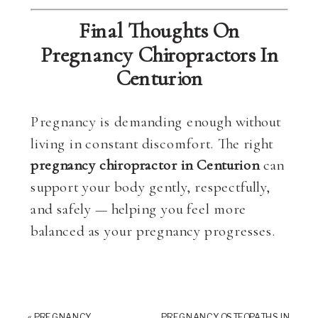
Final Thoughts On
Pregnancy Chiropractors In
Centurion
Pregnancy is demanding enough without
living in constant discomfort. The right
pregnancy chiropractor in Centurion
can
support your body gently, respectfully,
and safely — helping you feel more
balanced as your pregnancy progresses.
«
PREGNANCY
PREGNANCY OSTEOPATHS IN