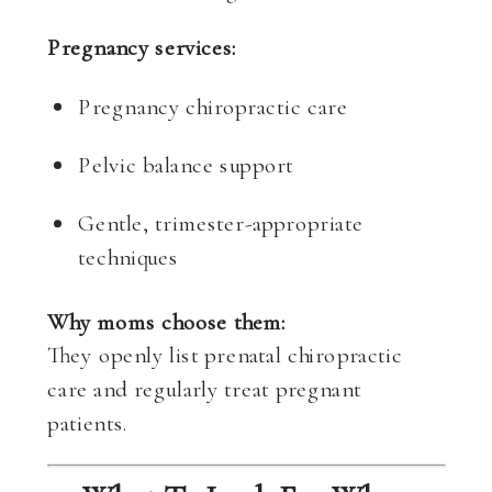
Pregnancy services:
Pregnancy chiropractic care
Pelvic balance support
Gentle, trimester-appropriate
techniques
Why moms choose them:
They openly list prenatal chiropractic
care and regularly treat pregnant
patients.