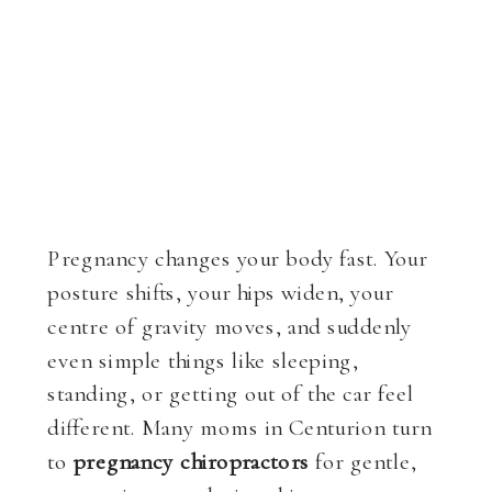
Pregnancy changes your body fast. Your
posture shifts, your hips widen, your
centre of gravity moves, and suddenly
even simple things like sleeping,
standing, or getting out of the car feel
different. Many moms in Centurion turn
to
pregnancy chiropractors
for gentle,