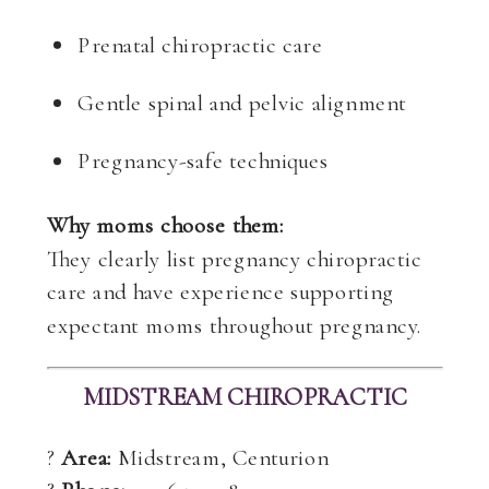
Prenatal chiropractic care
Gentle spinal and pelvic alignment
Pregnancy-safe techniques
Why moms choose them:
They clearly list pregnancy chiropractic
care and have experience supporting
expectant moms throughout pregnancy.
MIDSTREAM CHIROPRACTIC
?
Area:
Midstream, Centurion