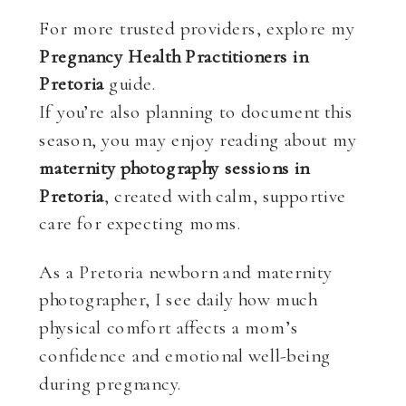
For more trusted providers, explore my
Pregnancy Health Practitioners in
Pretoria
guide.
If you’re also planning to document this
season, you may enjoy reading about my
maternity photography sessions in
Pretoria
, created with calm, supportive
care for expecting moms.
As a Pretoria newborn and maternity
photographer, I see daily how much
physical comfort affects a mom’s
confidence and emotional well-being
during pregnancy.