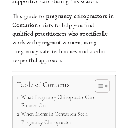
supportive care during this season.
This guide to
pregnancy chiropractors in
Centurion
exists to help you find
qualified practitioners who specifically
work with pregnant women
, using
pregnancy-safe techniques and a calm,
respectful approach.
Table of Contents
What Pregnancy Chiropractic Care
Focuses On
When Moms in Centurion See a
Pregnancy Chiropractor