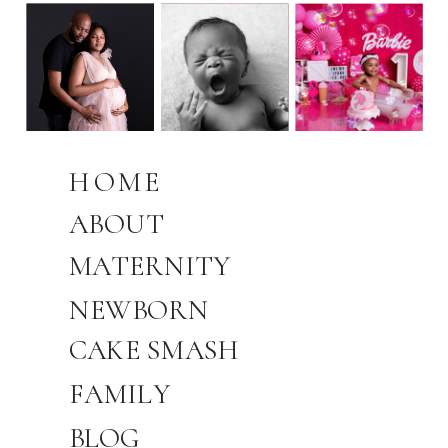
HOME
ABOUT
MATERNITY
NEWBORN
CAKE SMASH
FAMILY
BLOG