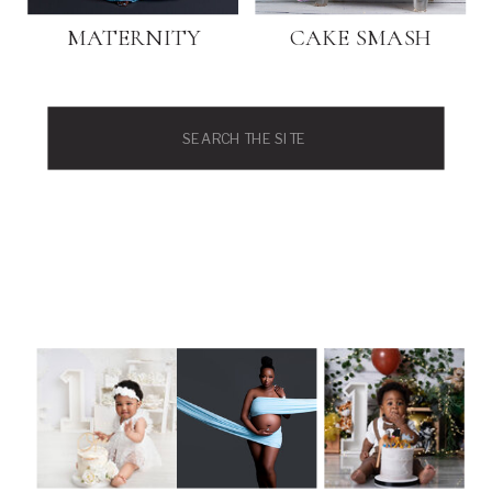
MATERNITY
CAKE SMASH
Search
for: