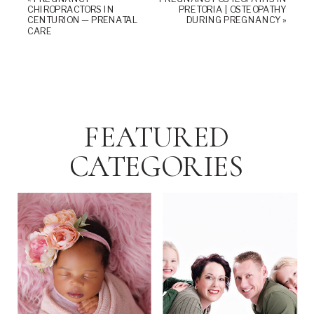
CHIROPRACTORS IN
PRETORIA | OSTEOPATHY
CENTURION — PRENATAL
DURING PREGNANCY
»
CARE
FEATURED
CATEGORIES