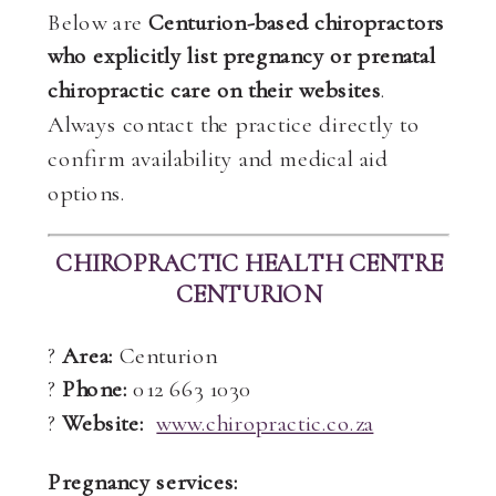
Below are
Centurion-based chiropractors
who explicitly list pregnancy or prenatal
chiropractic care on their websites
.
Always contact the practice directly to
confirm availability and medical aid
options.
CHIROPRACTIC HEALTH CENTRE
CENTURION
?
Area:
Centurion
?
Phone:
012 663 1030
?
Website:
www.chiropractic.co.za
Pregnancy services: