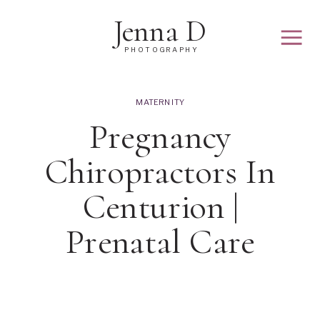
Jenna D
PHOTOGRAPHY
MATERNITY
Pregnancy
Chiropractors In
Centurion |
Prenatal Care