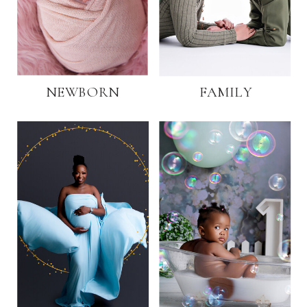
NEWBORN
FAMILY