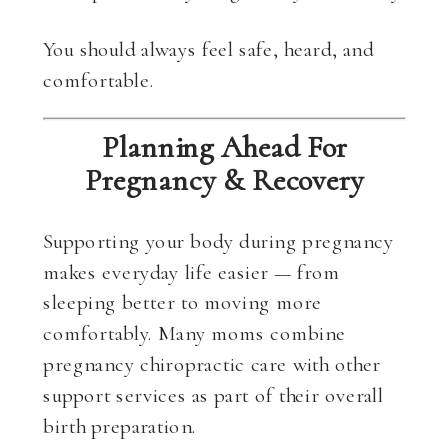
You should always feel safe, heard, and
comfortable.
Planning Ahead For
Pregnancy & Recovery
Supporting your body during pregnancy
makes everyday life easier — from
sleeping better to moving more
comfortably. Many moms combine
pregnancy chiropractic care with other
support services as part of their overall
birth preparation.