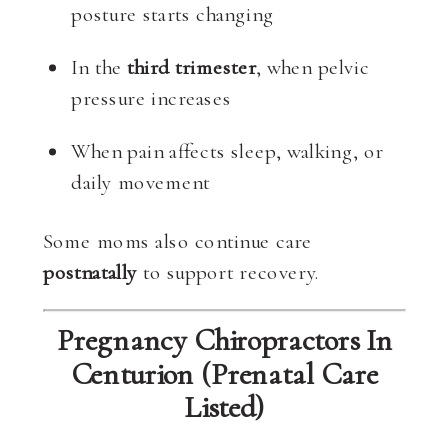
posture starts changing
In the
third trimester
, when pelvic
pressure increases
When pain affects sleep, walking, or
daily movement
Some moms also continue care
postnatally
to support recovery.
Pregnancy Chiropractors In
Centurion (Prenatal Care
Listed)