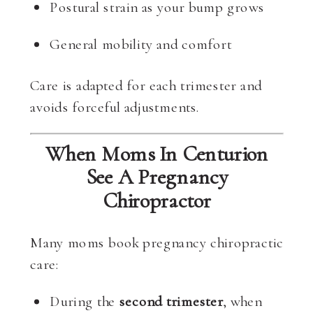
Postural strain as your bump grows
General mobility and comfort
Care is adapted for each trimester and
avoids forceful adjustments.
When Moms In Centurion
See A Pregnancy
Chiropractor
Many moms book pregnancy chiropractic
care:
During the
second trimester
, when