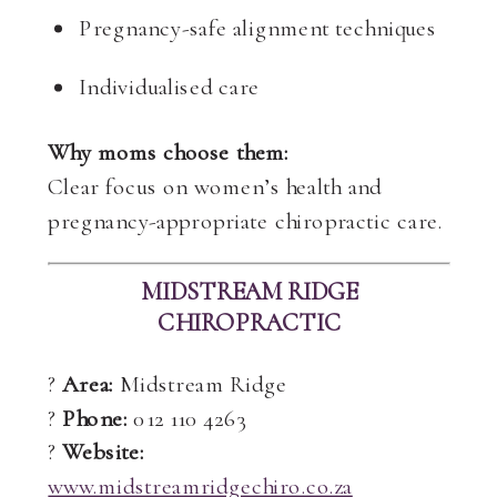
Pregnancy-safe alignment techniques
Individualised care
Why moms choose them:
Clear focus on women’s health and
pregnancy-appropriate chiropractic care.
MIDSTREAM RIDGE
CHIROPRACTIC
?
Area:
Midstream Ridge
?
Phone:
012 110 4263
?
Website:
www.midstreamridgechiro.co.za