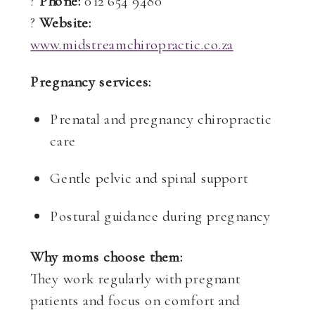
?
Phone:
012 654 9480
?
Website:
www.midstreamchiropractic.co.za
Pregnancy services:
Prenatal and pregnancy chiropractic
care
Gentle pelvic and spinal support
Postural guidance during pregnancy
Why moms choose them:
They work regularly with pregnant
patients and focus on comfort and