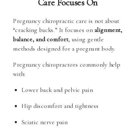
Care Focuses On
Pregnancy chiropractic care is not about
“cracking backs.” It focuses on
alignment,
balance, and comfort
, using gentle
methods designed for a pregnant body.
Pregnancy chiropractors commonly help
with:
Lower back and pelvic pain
Hip discomfort and tightness
Sciatic nerve pain