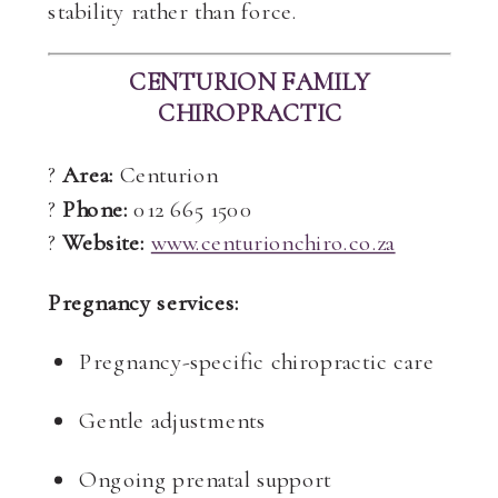
stability rather than force.
CENTURION FAMILY
CHIROPRACTIC
?
Area:
Centurion
?
Phone:
012 665 1500
?
Website:
www.centurionchiro.co.za
Pregnancy services:
Pregnancy-specific chiropractic care
Gentle adjustments
Ongoing prenatal support