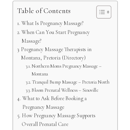
Table of Contents
What Is Pregnancy Massage?
When Can You Start Pregnancy
Massage?
Pregnancy Massage Therapists in
Montana, Pretoria (Directory)
Northern Moms Pregnancy Massage –
Montana
Tranquil Bump Massage – Pretoria North
Bloom Prenatal Wellness – Sinoville
What to Ask Before Booking a
Pregnancy Massage
How Pregnancy Massage Supports
Overall Prenatal Care