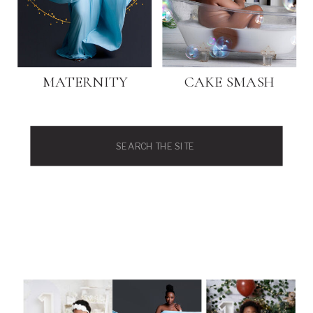
MATERNITY
CAKE SMASH
Search
for: