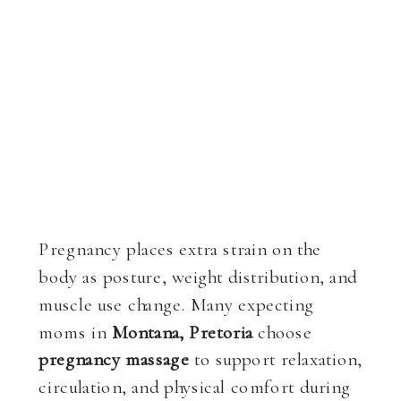
Pregnancy places extra strain on the
body as posture, weight distribution, and
muscle use change. Many expecting
moms in
Montana, Pretoria
choose
pregnancy massage
to support relaxation,
circulation, and physical comfort during