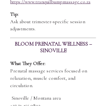
https://www.tranquilbumpmassage.co.za
Tip:
Ask about trimester-specific session
adjustments.
BLOOM PRENATAL WELLNESS –
SINOVILLE
What They Offer:
Prenatal massage services focused on
relaxation, muscle comfort, and
circulation.
Sinoville / Montana area
+27 71 455 9802