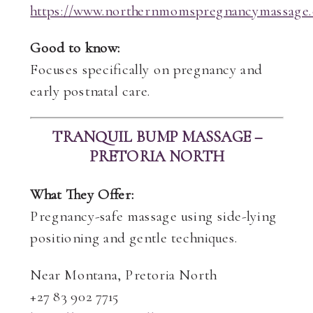
https://www.northernmomspregnancymassage.
Good to know:
Focuses specifically on pregnancy and
early postnatal care.
TRANQUIL BUMP MASSAGE –
PRETORIA NORTH
What They Offer:
Pregnancy-safe massage using side-lying
positioning and gentle techniques.
Near Montana, Pretoria North
+27 83 902 7715