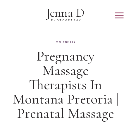
Jenna D
PHOTOGRAPHY
MATERNITY
Pregnancy
Massage
Therapists In
Montana Pretoria |
Prenatal Massage