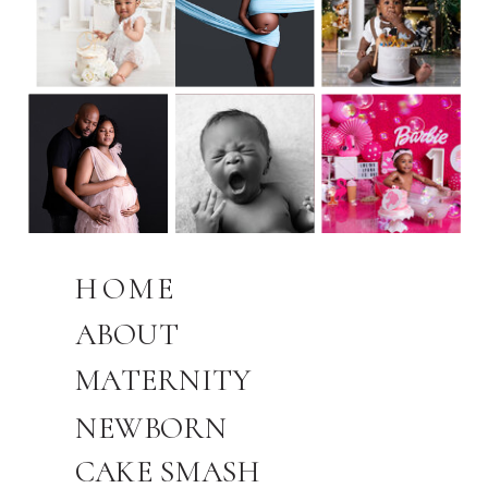
HOME
ABOUT
MATERNITY
NEWBORN
CAKE SMASH