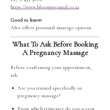
https://www.bloomprenatal.co.za
Good to know:
Also offers postnatal massage options.
What To Ask Before Booking
A Pregnancy Massage
Before confirming your appointment,
ask:
Are you trained specifically in
pregnancy massage?
From which trimester do you accept