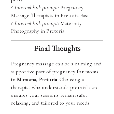
?
Internal link prompt:
Pregnancy
Massage Therapists in Pretoria East
?
Internal link prompt:
Maternity
Photography in Pretoria
Final Thoughts
Pregnancy massage can be a calming and
supportive part of pregnancy for moms
in
Montana, Pretoria
. Choosing a
therapist who understands prenatal care
ensures your sessions remain safe,
relaxing, and tailored to your needs.