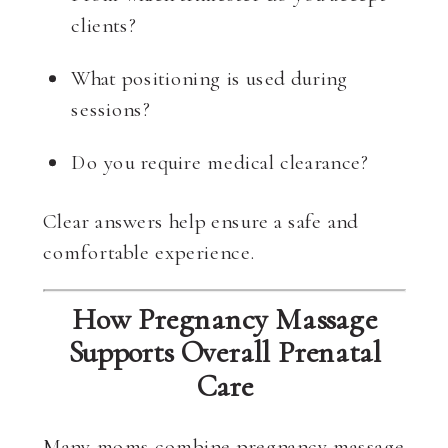
clients?
What positioning is used during
sessions?
Do you require medical clearance?
Clear answers help ensure a safe and
comfortable experience.
How Pregnancy Massage
Supports Overall Prenatal
Care
Many moms combine pregnancy massage