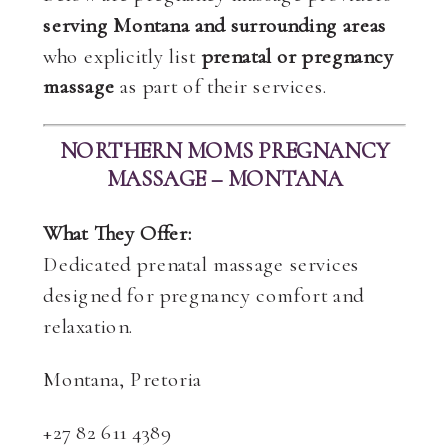
serving Montana and surrounding areas
who explicitly list
prenatal or pregnancy
massage
as part of their services.
NORTHERN MOMS PREGNANCY
MASSAGE – MONTANA
What They Offer:
Dedicated prenatal massage services
designed for pregnancy comfort and
relaxation.
Montana, Pretoria
+27 82 611 4389