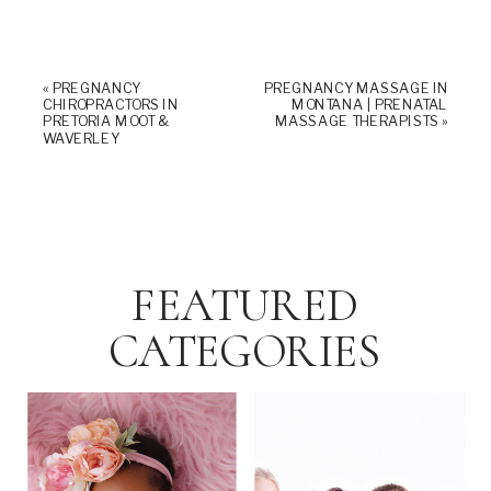
«
PREGNANCY
PREGNANCY MASSAGE IN
CHIROPRACTORS IN
MONTANA | PRENATAL
PRETORIA MOOT &
MASSAGE THERAPISTS
»
WAVERLEY
FEATURED
CATEGORIES