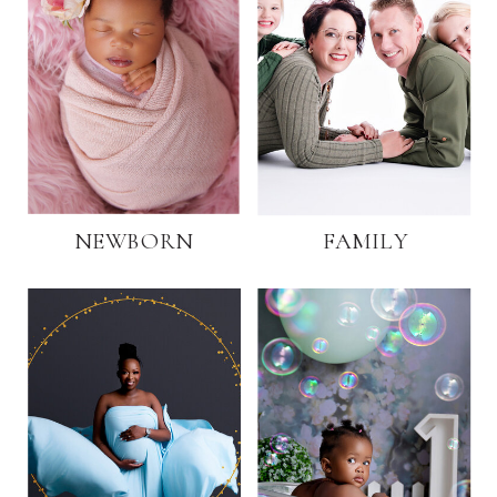
NEWBORN
FAMILY