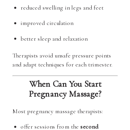
reduced swelling in legs and feet
improved circulation
better sleep and relaxation
Therapists avoid unsafe pressure points
and adapt techniques for each trimester.
When Can You Start
Pregnancy Massage?
Most pregnancy massage therapists:
offer sessions from the
second