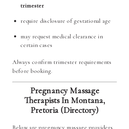
trimester
require disclosure of gestational age
may request medical clearance in
certain cases
Always confirm trimester requirements
before booking.
Pregnancy Massage
Therapists In Montana,
Pretoria (Directory)
Below are pregnancy massage providers