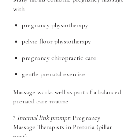
with:
pregnancy physiotherapy
pelvic floor physiotherapy
pregnancy chiropractic care
gentle prenatal exercise
Massage works well as part of a balanced
prenatal care routine.
?
Internal link prompt:
Pregnancy
Massage Therapists in Pretoria (pillar
post)