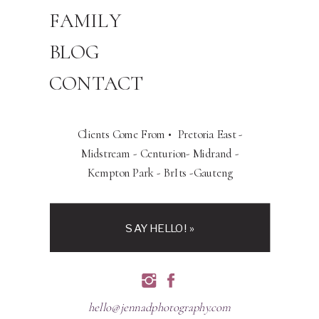
FAMILY
BLOG
CONTACT
Clients Come From • Pretoria East -
Midstream - Centurion- Midrand -
Kempton Park - BrIts -Gauteng
SAY HELLO! »
hello@jennadphotography.com