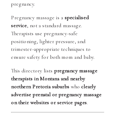
pregnancy.
Pregnancy massage is a
specialised
service
, not a standard massage.
Therapists use pregnancy-safe
positioning, lighter pressure, and
trimester-appropriate techniques to
ensure safety for both mom and baby.
This directory lists
pregnancy massage
therapists in Montana and nearby
northern Pretoria suburbs
who
clearly
advertise prenatal or pregnancy massage
on their websites or service pages
.