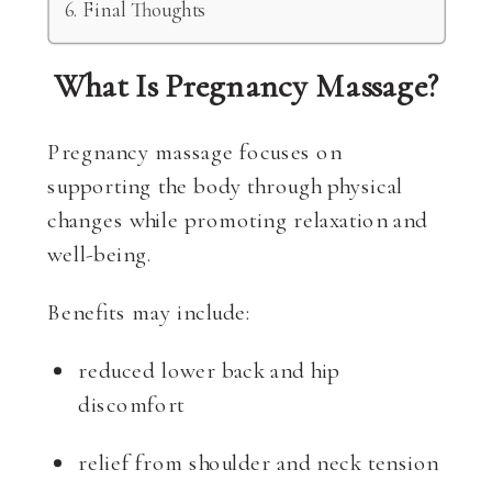
Final Thoughts
What Is Pregnancy Massage?
Pregnancy massage focuses on
supporting the body through physical
changes while promoting relaxation and
well-being.
Benefits may include:
reduced lower back and hip
discomfort
relief from shoulder and neck tension