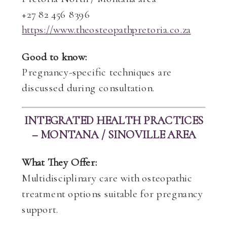
+27 82 456 8396
https://www.theosteopathpretoria.co.za
Good to know:
Pregnancy-specific techniques are
discussed during consultation.
INTEGRATED HEALTH PRACTICES
– MONTANA / SINOVILLE AREA
What They Offer:
Multidisciplinary care with osteopathic
treatment options suitable for pregnancy
support.