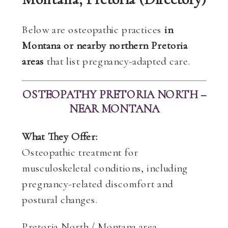
Below are osteopathic practices
in
Montana or nearby northern Pretoria
areas
that list pregnancy-adapted care.
OSTEOPATHY PRETORIA NORTH –
NEAR MONTANA
What They Offer:
Osteopathic treatment for
musculoskeletal conditions, including
pregnancy-related discomfort and
postural changes.
Pretoria North / Montana area