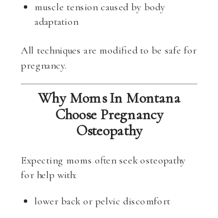
muscle tension caused by body
adaptation
All techniques are modified to be safe for
pregnancy.
Why Moms In Montana
Choose Pregnancy
Osteopathy
Expecting moms often seek osteopathy
for help with:
lower back or pelvic discomfort