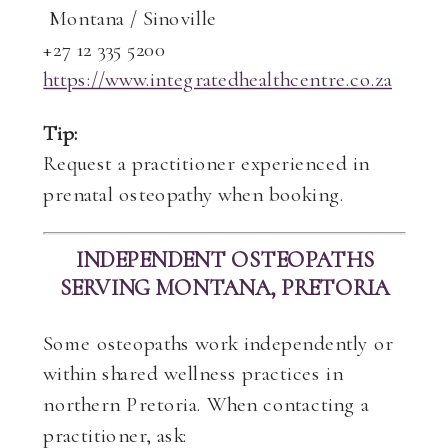
Montana / Sinoville
+27 12 335 5200
https://www.integratedhealthcentre.co.za
Tip:
Request a practitioner experienced in
prenatal osteopathy when booking.
INDEPENDENT OSTEOPATHS
SERVING MONTANA, PRETORIA
Some osteopaths work independently or
within shared wellness practices in
northern Pretoria. When contacting a
practitioner, ask: