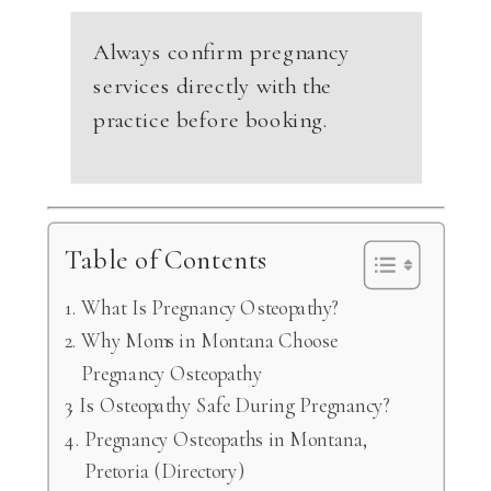
Always confirm pregnancy
services directly with the
practice before booking.
Table of Contents
What Is Pregnancy Osteopathy?
Why Moms in Montana Choose
Pregnancy Osteopathy
Is Osteopathy Safe During Pregnancy?
Pregnancy Osteopaths in Montana,
Pretoria (Directory)