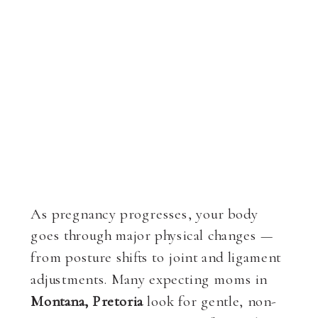
As pregnancy progresses, your body
goes through major physical changes —
from posture shifts to joint and ligament
adjustments. Many expecting moms in
Montana, Pretoria
look for gentle, non-