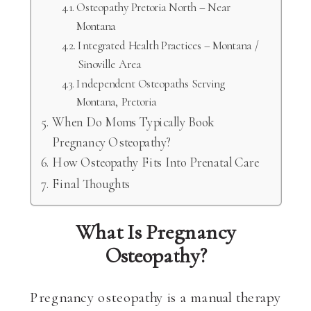
Osteopathy Pretoria North – Near
Montana
Integrated Health Practices – Montana /
Sinoville Area
Independent Osteopaths Serving
Montana, Pretoria
When Do Moms Typically Book
Pregnancy Osteopathy?
How Osteopathy Fits Into Prenatal Care
Final Thoughts
What Is Pregnancy
Osteopathy?
Pregnancy osteopathy is a manual therapy