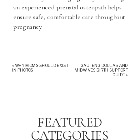
an experienced prenatal osteopath helps
ensure safe, comfortable care throughout
pregnancy.
«
WHY MOMS SHOULD EXIST
GAUTENG DOULAS AND
IN PHOTOS
MIDWIVES BIRTH SUPPORT
GUIDE
»
FEATURED
CATEGORIES