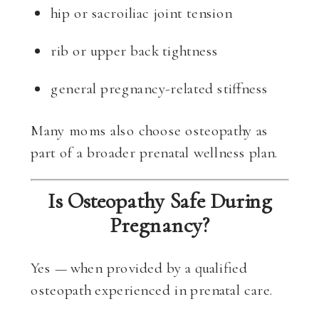
hip or sacroiliac joint tension
rib or upper back tightness
general pregnancy-related stiffness
Many moms also choose osteopathy as
part of a broader prenatal wellness plan.
Is Osteopathy Safe During
Pregnancy?
Yes — when provided by a qualified
osteopath experienced in prenatal care.