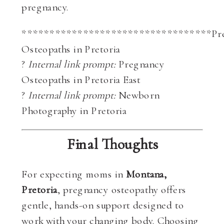
pregnancy.
**********************************Pr
Osteopaths in Pretoria
?
Internal link prompt:
Pregnancy
Osteopaths in Pretoria East
?
Internal link prompt:
Newborn
Photography in Pretoria
Final Thoughts
For expecting moms in
Montana,
Pretoria
, pregnancy osteopathy offers
gentle, hands-on support designed to
work with your changing body. Choosing