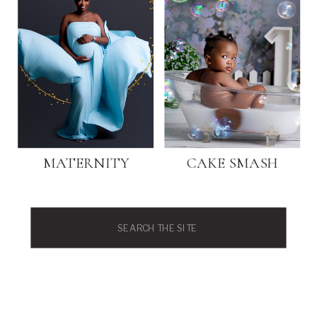
MATERNITY
CAKE SMASH
Search
for: