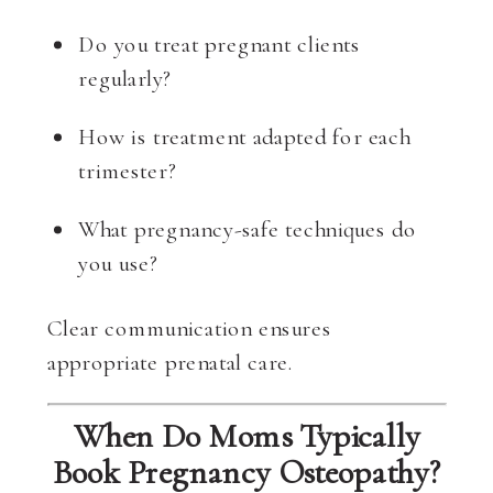
Do you treat pregnant clients
regularly?
How is treatment adapted for each
trimester?
What pregnancy-safe techniques do
you use?
Clear communication ensures
appropriate prenatal care.
When Do Moms Typically
Book Pregnancy Osteopathy?