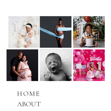
HOME
ABOUT