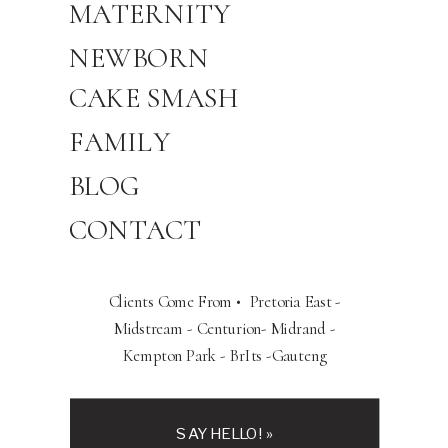
MATERNITY
NEWBORN
CAKE SMASH
FAMILY
BLOG
CONTACT
Clients Come From • Pretoria East -
Midstream - Centurion- Midrand -
Kempton Park - BrIts -Gauteng
SAY HELLO! »