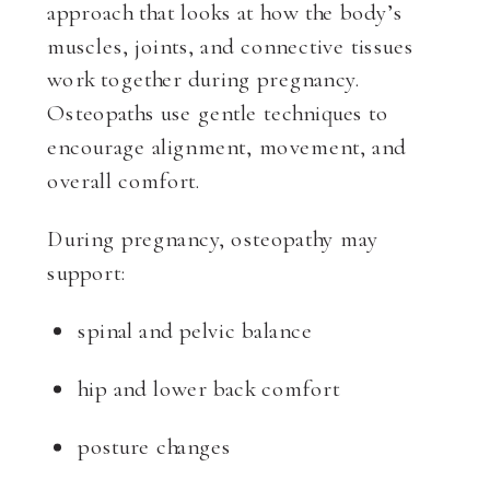
approach that looks at how the body’s
muscles, joints, and connective tissues
work together during pregnancy.
Osteopaths use gentle techniques to
encourage alignment, movement, and
overall comfort.
During pregnancy, osteopathy may
support:
spinal and pelvic balance
hip and lower back comfort
posture changes