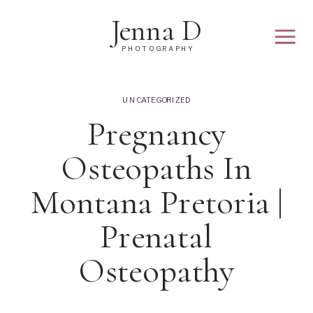
Jenna D
PHOTOGRAPHY
UNCATEGORIZED
Pregnancy
Osteopaths In
Montana Pretoria |
Prenatal
Osteopathy