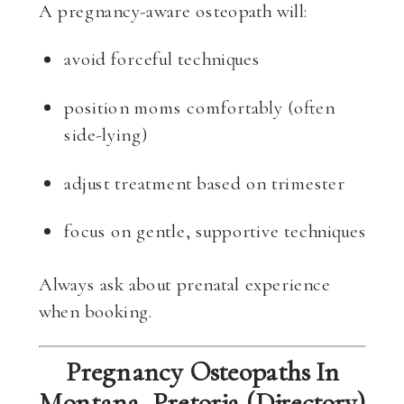
A pregnancy-aware osteopath will:
avoid forceful techniques
position moms comfortably (often
side-lying)
adjust treatment based on trimester
focus on gentle, supportive techniques
Always ask about prenatal experience
when booking.
Pregnancy Osteopaths In
Montana, Pretoria (Directory)