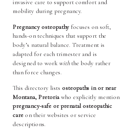
invasive care to support comfort and
mobility during pregnancy.
Pregnancy osteopathy
focuses on soft,
hands-on techniques that support the
body’s natural balance. Treatment is
adapted for each trimester and is
designed to work
with
the body rather
than force changes.
This directory lists
osteopaths in or near
Montana, Pretoria
who explicitly mention
pregnancy-safe or prenatal osteopathic
care
on their websites or service
descriptions.