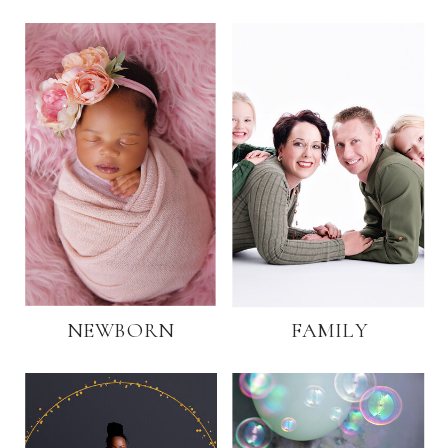
NEWBORN
FAMILY