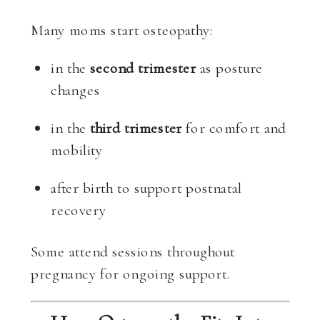
Many moms start osteopathy:
in the
second trimester
as posture
changes
in the
third trimester
for comfort and
mobility
after birth to support postnatal
recovery
Some attend sessions throughout
pregnancy for ongoing support.