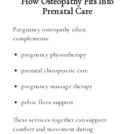
How Osteopathy Fits Into
Prenatal Care
Pregnancy osteopathy often
complements:
pregnancy physiotherapy
prenatal chiropractic care
pregnancy massage therapy
pelvic floor support
These services together can support
comfort and movement during