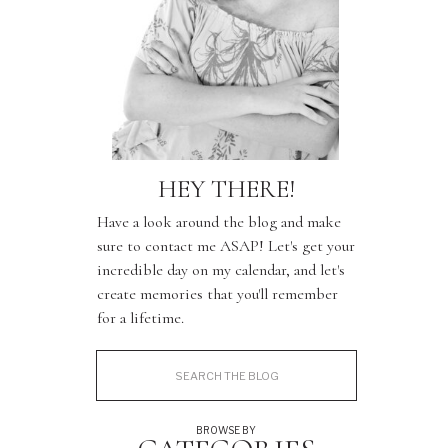
HEY THERE!
Have a look around the blog and make
sure to contact me ASAP! Let's get your
incredible day on my calendar, and let's
create memories that you'll remember
for a lifetime.
Search
for:
BROWSE BY