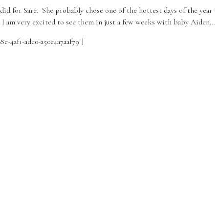
did for Sare. She probably chose one of the hottest days of the year
n. I am very excited to see them in just a few weeks with baby Aiden…
58e-42f1-adc0-a50c4a7aaf79″]