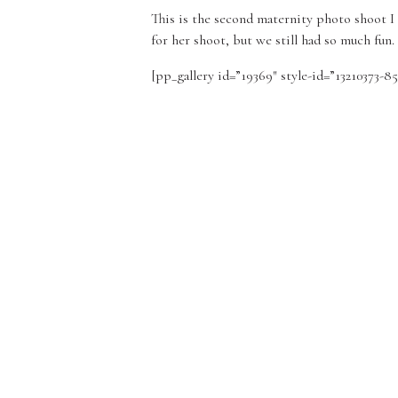
This is the second maternity photo shoot I 
for her shoot, but we still had so much fu
[pp_gallery id=”19369″ style-id=”13210373-8