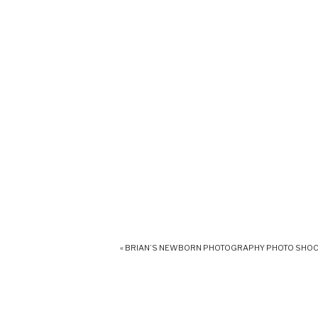
«
BRIAN’S NEWBORN PHOTOGRAPHY PHOTO SHO