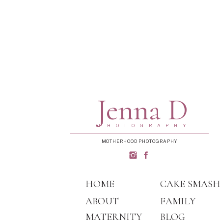
Jenna D
PHOTOGRAPHY
MOTHERHOOD PHOTOGRAPHY
HOME
CAKE SMAS
ABOUT
FAMILY
MATERNITY
BLOG