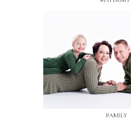
MATERNIT
FAMILY