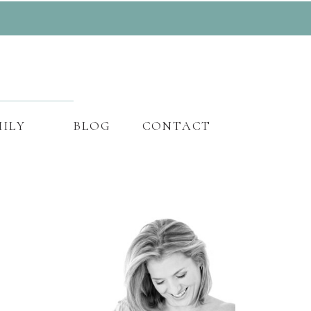
ILY
BLOG
CONTACT