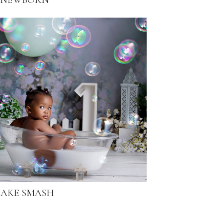
NEWBORN
AKE SMASH