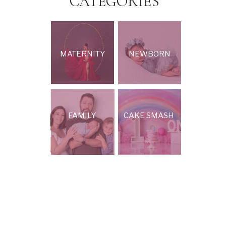
CATEGORIES
MATERNITY
NEWBORN
FAMILY
CAKE SMASH