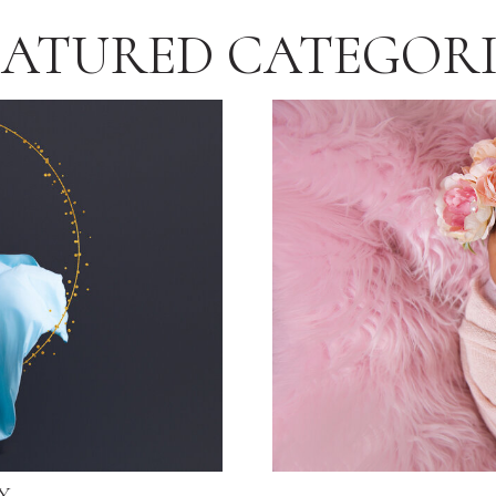
EATURED CATEGORI