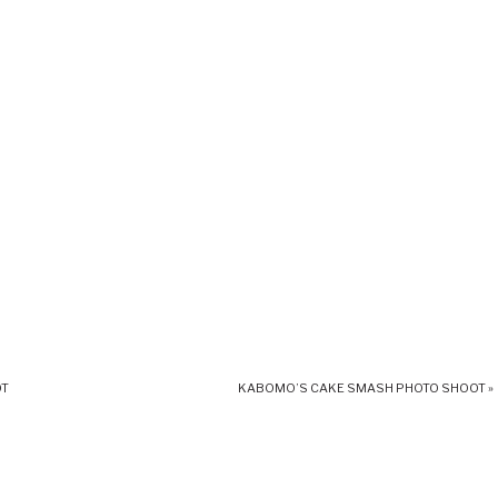
OT
KABOMO’S CAKE SMASH PHOTO SHOOT
»