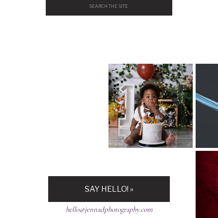
Search
for:
H
SAY HELLO! »
hello@jennadphotography.com