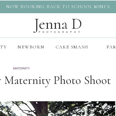
NOW BOOKING BACK TO SCHOOL MINI'S
Jenna D
PHOTOGRAPHY
ITY
NEWBORN
CAKE SMASH
FAM
MATERNITY
r Maternity Photo Shoot