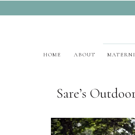
HOME
ABOUT
MATERN
Sare’s Outdoo