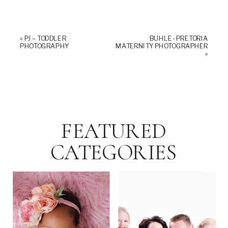
«
PJ – TODDLER
BUHLE- PRETORIA
PHOTOGRAPHY
MATERNITY PHOTOGRAPHER
»
FEATURED
CATEGORIES