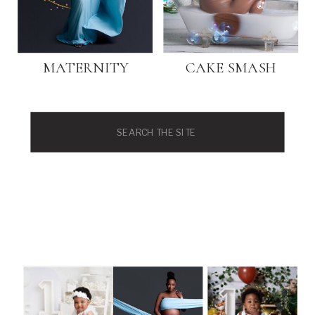
MATERNITY
CAKE SMASH
Search
for: