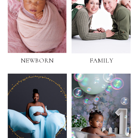
NEWBORN
FAMILY