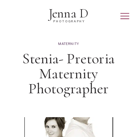
Jenna D
PHOTOGRAPHY
MATERNITY
Stenia- Pretoria
Maternity
Photographer