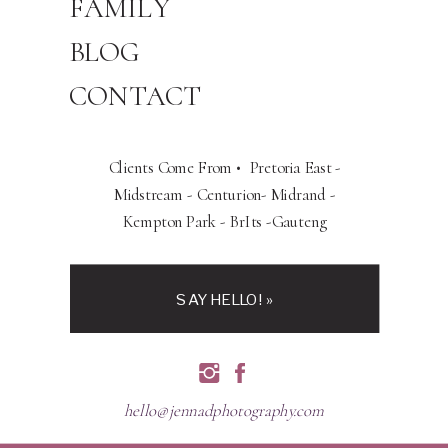
FAMILY
BLOG
CONTACT
Clients Come From • Pretoria East -
Midstream - Centurion- Midrand -
Kempton Park - BrIts -Gauteng
SAY HELLO! »
hello@jennadphotography.com