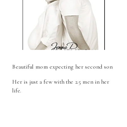
Beautiful mom expecting her second son
Her is just a few with the 2.5 men in her
life.