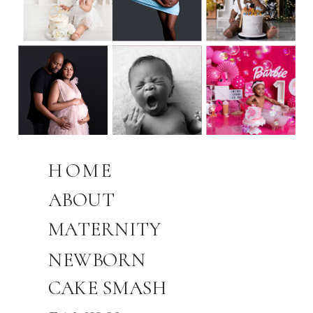
HOME
ABOUT
MATERNITY
NEWBORN
CAKE SMASH