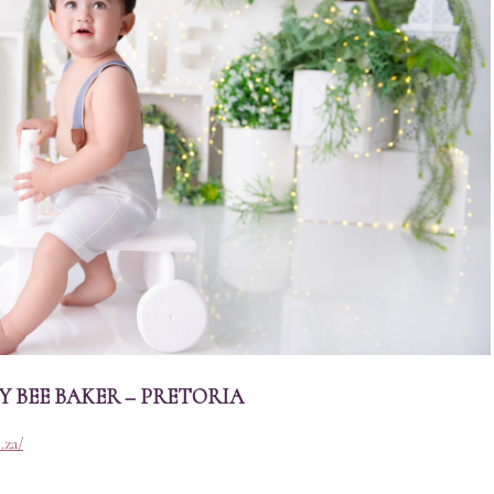
 BEE BAKER – PRETORIA
.za/