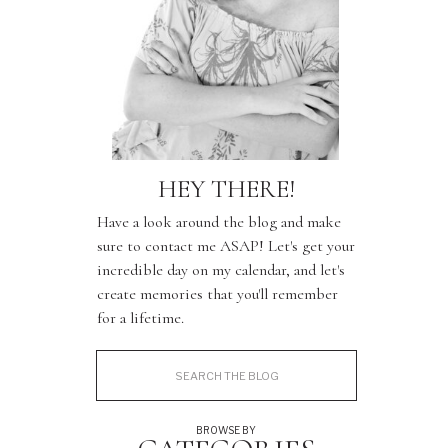
HEY THERE!
Have a look around the blog and make
sure to contact me ASAP! Let's get your
incredible day on my calendar, and let's
create memories that you'll remember
for a lifetime.
Search
for:
BROWSE BY