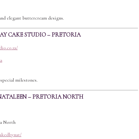
and elegant buttercream designs.
DAY CAKE STUDIO – PRETORIA
io.co.za/
za
special milestones.
NATALEEN – PRETORIA NORTH
ia North
akedbynat/