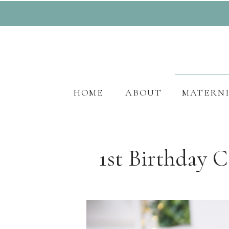
HOME
ABOUT
MATERN
1st Birthday 