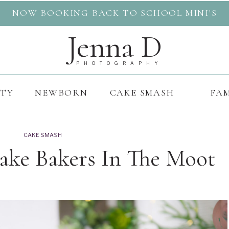
NOW BOOKING BACK TO SCHOOL MINI'S
Jenna D
PHOTOGRAPHY
ITY
NEWBORN
CAKE SMASH
FAM
CAKE SMASH
Cake Bakers In The Moot