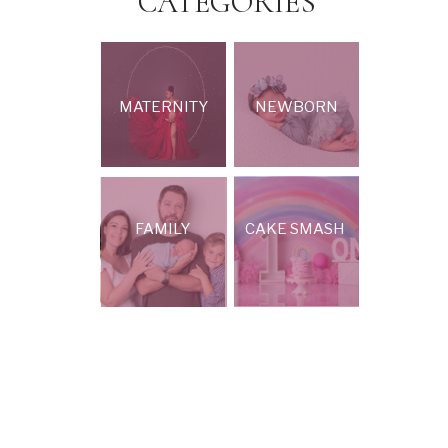
CATEGORIES
MATERNITY
NEWBORN
FAMILY
CAKE SMASH