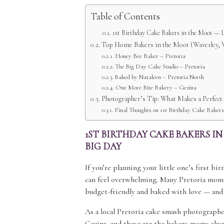
Table of Contents
1st Birthday Cake Bakers in the Moot — L
Top Home Bakers in the Moot (Waverley, V
Honey Bee Baker – Pretoria
The Big Day Cake Studio – Pretoria
Baked by Nataleen – Pretoria North
One More Bite Bakery – Gezina
Photographer’s Tip: What Makes a Perfec
Final Thoughts on 1st Birthday Cake Bakers
1ST BIRTHDAY CAKE BAKERS I
BIG DAY
If you’re planning your little one’s first b
can feel overwhelming. Many Pretoria mom
budget-friendly and baked with love — and
As a local Pretoria cake smash photographer
Gezina, and these are the bakers moms alwa