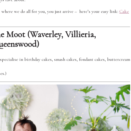
where we do all for you, you just arrive – here’s your easy link:
Cake
 Moot (Waverley, Villieria,
Queenswood)
specialise in birthday cakes, smash cakes, fondant cakes, buttercream
es.)