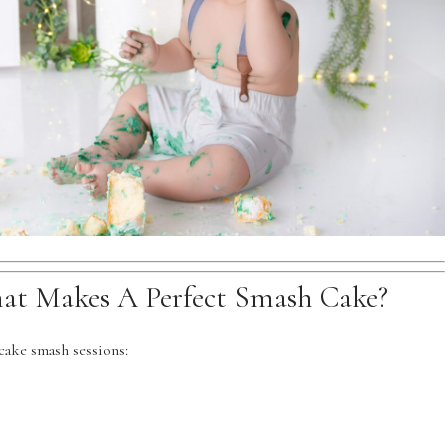
hat Makes A Perfect Smash Cake?
ake smash sessions: