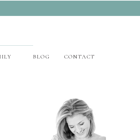
ILY
BLOG
CONTACT