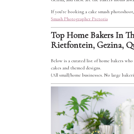
If you’re booking a cake smash photoshoot, 
Smash Photographer Pretoria
Top Home Bakers In The
Rietfontein, Gezina, 
Below is a curated list of home bakers who 
cakes and themed designs.
(All small/home businesses. No large bakeri