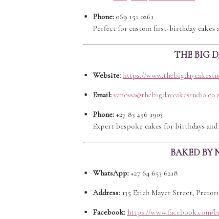
Phone:
069 151 0261
Perfect for custom first-birthday cakes 
THE BIG 
Website:
https://www.thebigdaycakestud
Email:
vanessa@thebigdaycakestudio.co.
Phone:
+27 83 456 1903
Expert bespoke cakes for birthdays and 
BAKED BY 
WhatsApp:
+27 64 653 6218
Address:
135 Erich Mayer Street, Pretor
Facebook:
https://www.facebook.com/b