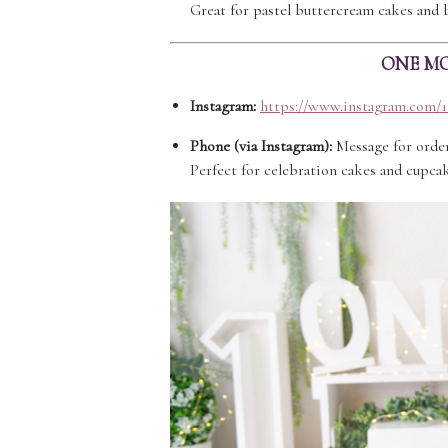
Great for pastel buttercream cakes and 
ONE MO
Instagram:
https://www.instagram.com/
Phone (via Instagram):
Message for orde
Perfect for celebration cakes and cupcak