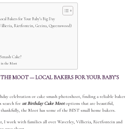
ocal Bakers for Your Baby’s Big Day
illieria, Rietfontein, Gezina, Queenswood)
t Smash Cake?
 in the Moot
N THE MOOT — LOCAL BAKERS FOR YOUR BABY’S
irthday celebration or cake smash photoshoot, finding a reliable baker
s search for
1st Birthday Cake Moot
options that are beautiful,
 thankfully, the Moot has some of the BEST small home bakers.
, I work with families all over Waverley, Villieria, Rietfontein and
ys rave about.