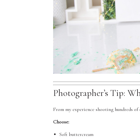
Photographer’s Tip: W
From my experience shooting hundreds of c
Choose:
Soft buttercream