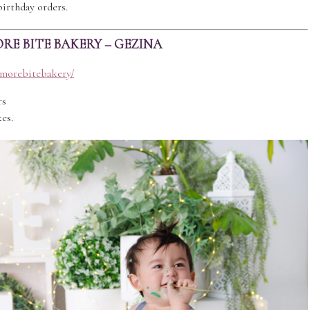
birthday orders.
RE BITE BAKERY – GEZINA
1morebitebakery/
rs
es.