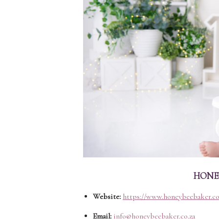
HONEY
Website:
https://www.honeybeebaker.co
Email:
info@honeybeebaker.co.za