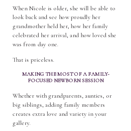
When Nicole is older, she will be able to
look back and see how proudly her
grandmother held her, how her family
celebrated her arrival, and how loved she
was from day one.
That is priceless.
MAKING THE MOST OF A FAMILY-
FOCUSED NEWBORN SESSION
Whether with grandparents, aunties, or
big siblings, adding family members
creates extra love and variety in your
gallery.