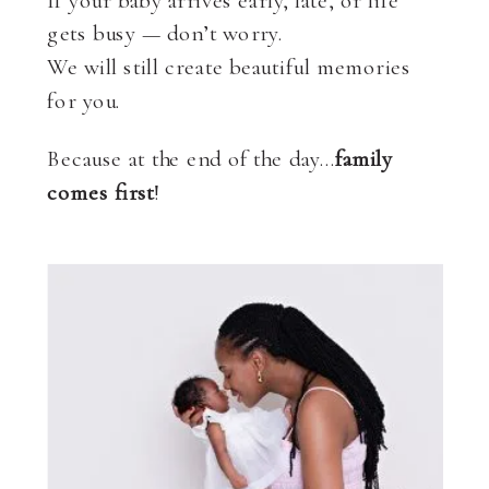
If your baby arrives early, late, or life
gets busy — don’t worry.
We will still create beautiful memories
for you.
Because at the end of the day…
family
comes first
!