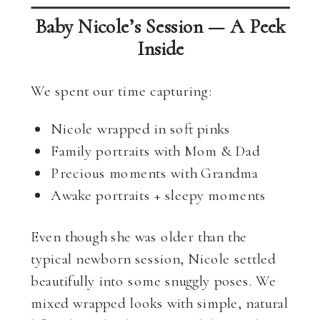
Baby Nicole’s Session — A Peek
Inside
We spent our time capturing:
Nicole wrapped in soft pinks
Family portraits with Mom & Dad
Precious moments with Grandma
Awake portraits + sleepy moments
Even though she was older than the
typical newborn session, Nicole settled
beautifully into some snuggly poses. We
mixed wrapped looks with simple, natural