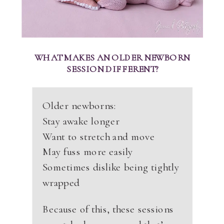
WHAT MAKES AN OLDER NEWBORN
SESSION DIFFERENT?
Older newborns:
Stay awake longer
Want to stretch and move
May fuss more easily
Sometimes dislike being tightly
wrapped
Because of this, these sessions