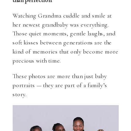
Watching Grandma cuddle and smile at
her newest grandbaby was everything.
Those quiet moments, gentle laughs, and
soft kisses between generations are the
kind of memories that only become more
precious with time.
These photos are more than just baby
portraits — they are part of a family’s
story.