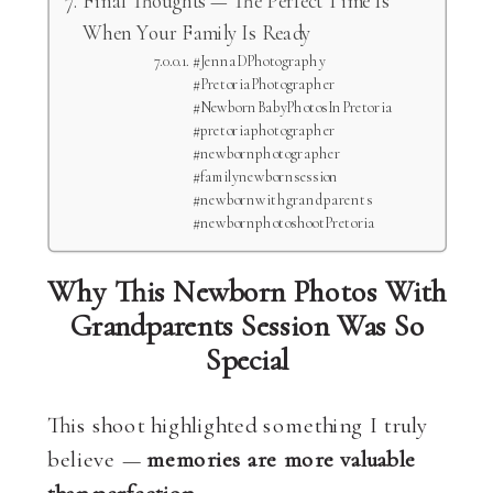
When Your Family Is Ready
#JennaDPhotography
#PretoriaPhotographer
#NewbornBabyPhotosInPretoria
#pretoriaphotographer
#newbornphotographer
#familynewbornsession
#newbornwithgrandparents
#newbornphotoshootPretoria
Why This Newborn Photos With
Grandparents Session Was So
Special
This shoot highlighted something I truly
believe —
memories are more valuable
than perfection
.