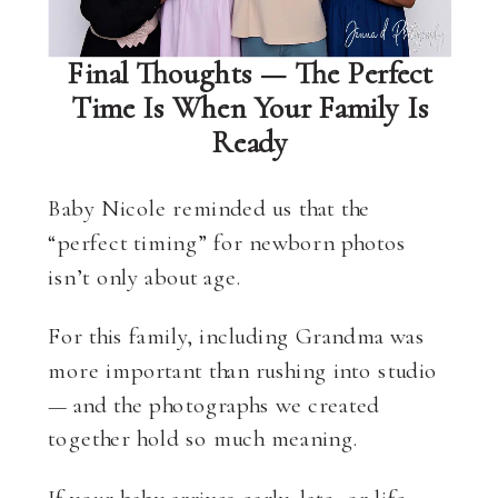
Final Thoughts — The Perfect
Time Is When Your Family Is
Ready
Baby Nicole reminded us that the
“perfect timing” for newborn photos
isn’t only about age.
For this family, including Grandma was
more important than rushing into studio
— and the photographs we created
together hold so much meaning.