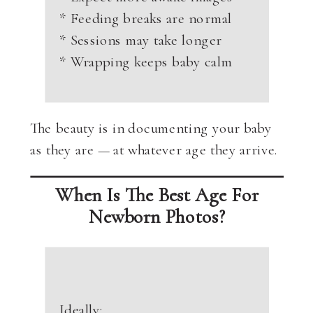
* Feeding breaks are normal
* Sessions may take longer
* Wrapping keeps baby calm
The beauty is in documenting your baby
as they are — at whatever age they arrive.
When Is The Best Age For
Newborn Photos?
Ideally: