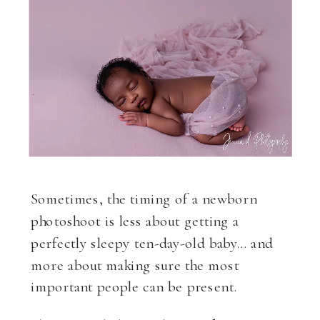
Sometimes, the timing of a newborn
photoshoot is less about getting a
perfectly sleepy ten-day-old baby… and
more about making sure the most
important people can be present.