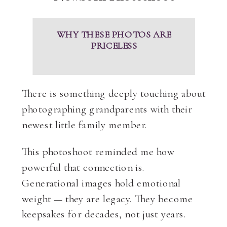
WHY THESE PHOTOS ARE
PRICELESS
There is something deeply touching about
photographing grandparents with their
newest little family member.
This photoshoot reminded me how
powerful that connection is.
Generational images hold emotional
weight — they are legacy. They become
keepsakes for decades, not just years.