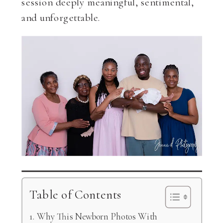
session deeply meaningful, sentimental,
and unforgettable.
Table of Contents
Why This Newborn Photos With