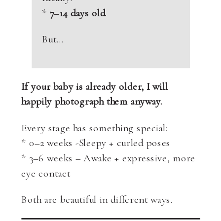
*
7–14 days old
But…
If your baby is already older, I will
happily photograph them anyway.
Every stage has something special:
* 0–2 weeks -Sleepy + curled poses
* 3–6 weeks – Awake + expressive, more
eye contact
Both are beautiful in different ways.