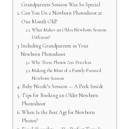
Grandparents Session Was So Special
Can You Do a Newborn Photoshoot at
One Month Old?
What Makes an Older Newborn Session
Different?
Including Grandparents in Your
Newborn Photoshoot
Why These Photos Are Priceless
Making the Most of a Family-Focused
Newborn Session
Baby Nicole’s Session — A Peek Inside
Tips for Booking an Older Newborn
Photoshoot
When Is the Best Age for Newborn
Photos?
Final Thoughts — The Perfect Time Is