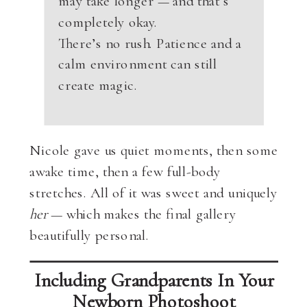
may take longer — and that’s
completely okay.
There’s no rush. Patience and a
calm environment can still
create magic.
Nicole gave us quiet moments, then some
awake time, then a few full-body
stretches. All of it was sweet and uniquely
her
— which makes the final gallery
beautifully personal.
Including Grandparents In Your
Newborn Photoshoot