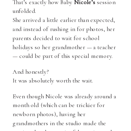
That’s exactly how Baby
Nicole’s
session
unfolded.
She arrived a little earlier than expected,
and instead of rushing in for photos, her
parents decided to wait for school
holidays so her grandmother — a teacher
— could be part of this special memory.
And honestly?
It was absolutely worth the wait.
Even though Nicole was already around a
month old (which can be trickier for
newborn photos), having her
grandmothers in the studio made the