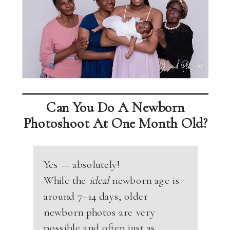
Can You Do A Newborn
Photoshoot At One Month Old?
Yes — absolutely!
While the
ideal
newborn age is
around 7–14 days, older
newborn photos are very
possible and often just as