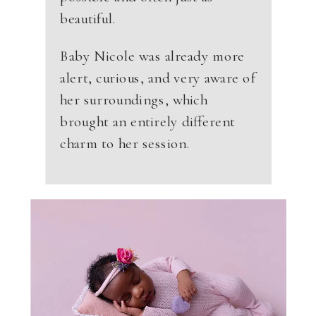
beautiful.
Baby Nicole was already more
alert, curious, and very aware of
her surroundings, which
brought an entirely different
charm to her session.