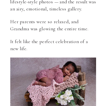
lifestyle-style photos — and the result was
an airy, emotional, timeless gallery.
Her parents were so relaxed, and
Grandma was glowing the entire time.
It felt like the perfect celebration of a
new life.