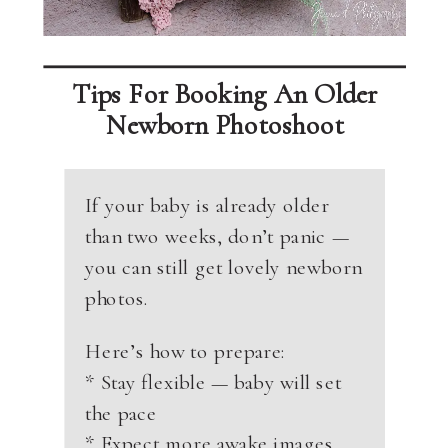
Tips For Booking An Older
Newborn Photoshoot
If your baby is already older
than two weeks, don’t panic —
you can still get lovely newborn
photos.
Here’s how to prepare:
* Stay flexible — baby will set
the pace
* Expect more awake images