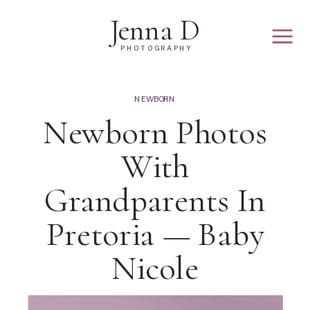
Jenna D
PHOTOGRAPHY
NEWBORN
Newborn Photos
With
Grandparents In
Pretoria — Baby
Nicole