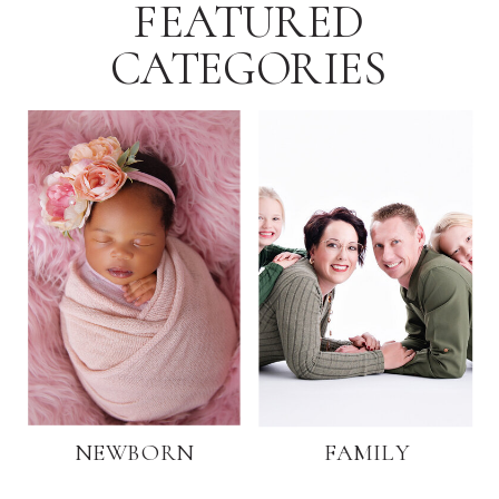
FEATURED
CATEGORIES
NEWBORN
FAMILY