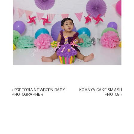
«
PRETORIA NEWBORN BABY
KGANYA CAKE SMASH
PHOTOGRAPHER
PHOTOS
»