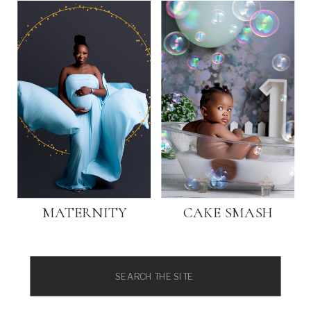
MATERNITY
CAKE SMASH
Search
for: