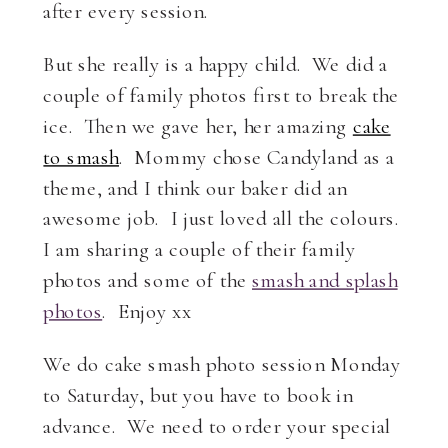
after every session.
But she really is a happy child. We did a
couple of family photos first to break the
ice. Then we gave her, her amazing
cake
to smash
. Mommy chose Candyland as a
theme, and I think our baker did an
awesome job. I just loved all the colours.
I am sharing a couple of their family
photos and some of the
smash and splash
photos
. Enjoy xx
We do cake smash photo session Monday
to Saturday, but you have to book in
advance. We need to order your special