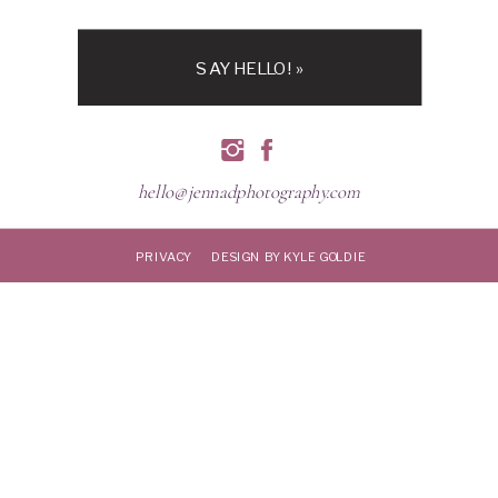
SAY HELLO! »
hello@jennadphotography.com
PRIVACY
DESIGN BY KYLE GOLDIE