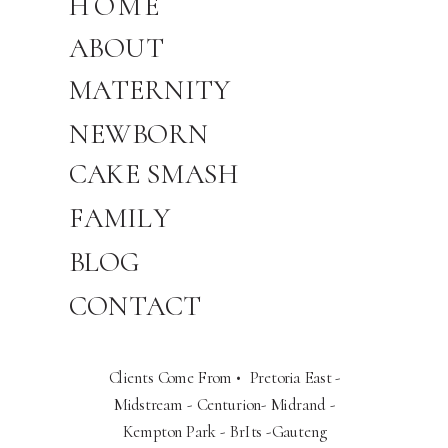
HOME
ABOUT
MATERNITY
NEWBORN
CAKE SMASH
FAMILY
BLOG
CONTACT
Clients Come From • Pretoria East -
Midstream - Centurion- Midrand -
Kempton Park - BrIts -Gauteng