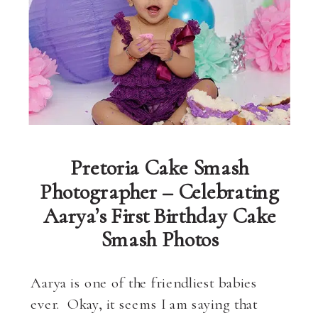
Pretoria Cake Smash
Photographer – Celebrating
Aarya’s First Birthday Cake
Smash Photos
Aarya is one of the friendliest babies
ever. Okay, it seems I am saying that