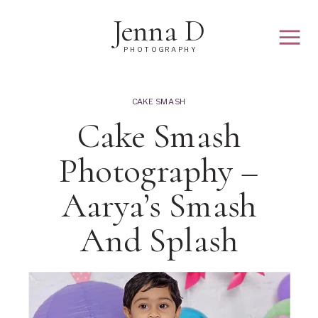
Jenna D
PHOTOGRAPHY
CAKE SMASH
Cake Smash
Photography –
Aarya’s Smash
And Splash