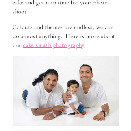
cake and get it in time for your photo
shoot.
Colours and themes are endless, we can
do almost anything. Here is more about
our
cake smash photography