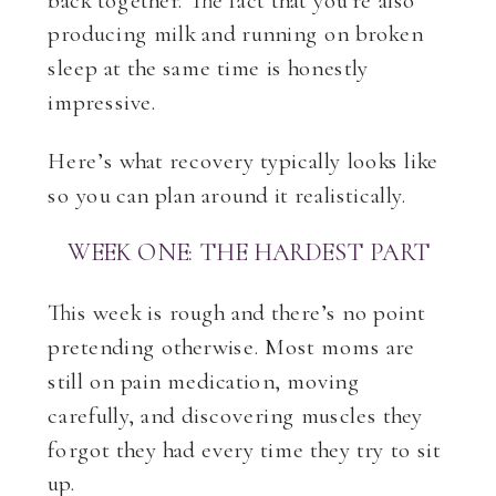
producing milk and running on broken
sleep at the same time is honestly
impressive.
Here’s what recovery typically looks like
so you can plan around it realistically.
WEEK ONE: THE HARDEST PART
This week is rough and there’s no point
pretending otherwise. Most moms are
still on pain medication, moving
carefully, and discovering muscles they
forgot they had every time they try to sit
up.