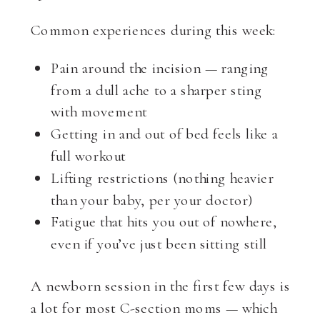
Common experiences during this week:
Pain around the incision — ranging
from a dull ache to a sharper sting
with movement
Getting in and out of bed feels like a
full workout
Lifting restrictions (nothing heavier
than your baby, per your doctor)
Fatigue that hits you out of nowhere,
even if you’ve just been sitting still
A newborn session in the first few days is
a lot for most C-section moms — which