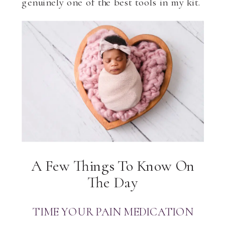
genuinely one of the best tools in my kit.
A Few Things To Know On
The Day
TIME YOUR PAIN MEDICATION