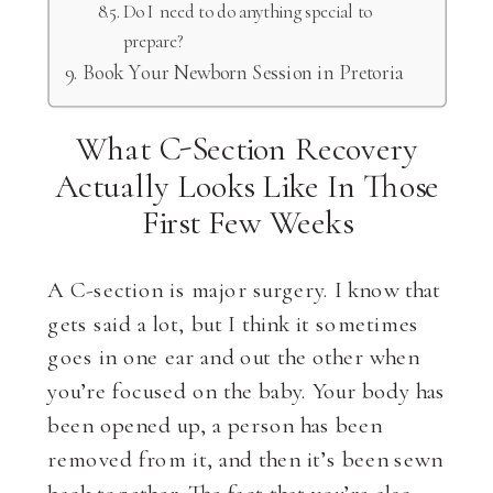
Do I need to do anything special to
prepare?
Book Your Newborn Session in Pretoria
What C-Section Recovery
Actually Looks Like In Those
First Few Weeks
A C-section is major surgery. I know that
gets said a lot, but I think it sometimes
goes in one ear and out the other when
you’re focused on the baby. Your body has
been opened up, a person has been
removed from it, and then it’s been sewn
back together. The fact that you’re also