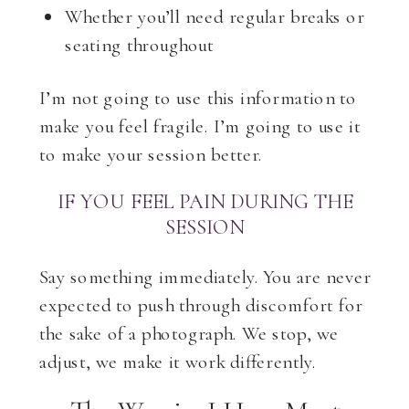
Whether you’ll need regular breaks or
seating throughout
I’m not going to use this information to
make you feel fragile. I’m going to use it
to make your session better.
IF YOU FEEL PAIN DURING THE
SESSION
Say something immediately. You are never
expected to push through discomfort for
the sake of a photograph. We stop, we
adjust, we make it work differently.