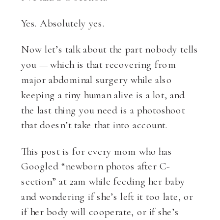
Yes. Absolutely yes.
Now let’s talk about the part nobody tells
you — which is that recovering from
major abdominal surgery while also
keeping a tiny human alive is a lot, and
the last thing you need is a photoshoot
that doesn’t take that into account.
This post is for every mom who has
Googled “newborn photos after C-
section” at 2am while feeding her baby
and wondering if she’s left it too late, or
if her body will cooperate, or if she’s