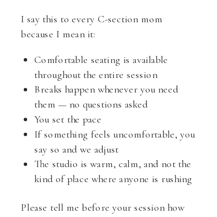
I say this to every C-section mom
because I mean it:
Comfortable seating is available
throughout the entire session
Breaks happen whenever you need
them — no questions asked
You set the pace
If something feels uncomfortable, you
say so and we adjust
The studio is warm, calm, and not the
kind of place where anyone is rushing
Please tell me before your session how