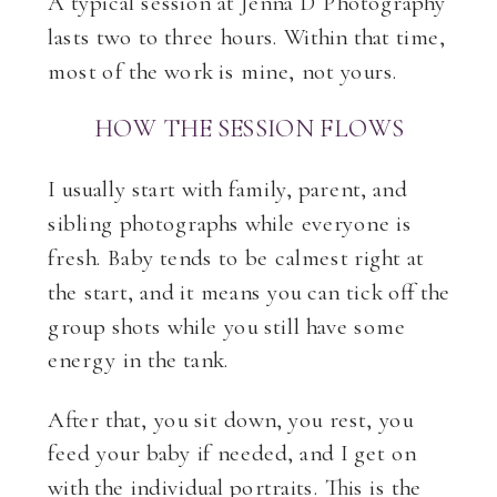
A typical session at Jenna D Photography
lasts two to three hours. Within that time,
most of the work is mine, not yours.
HOW THE SESSION FLOWS
I usually start with family, parent, and
sibling photographs while everyone is
fresh. Baby tends to be calmest right at
the start, and it means you can tick off the
group shots while you still have some
energy in the tank.
After that, you sit down, you rest, you
feed your baby if needed, and I get on
with the individual portraits. This is the