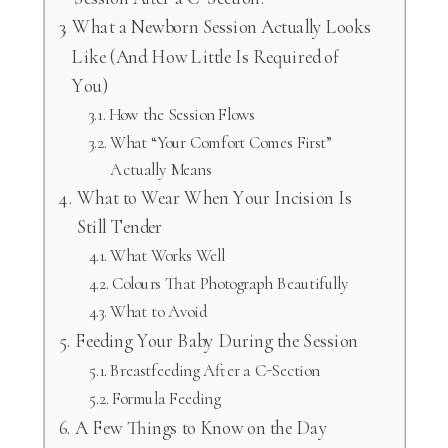
What a Newborn Session Actually Looks
Like (And How Little Is Required of
You)
How the Session Flows
What “Your Comfort Comes First”
Actually Means
What to Wear When Your Incision Is
Still Tender
What Works Well
Colours That Photograph Beautifully
What to Avoid
Feeding Your Baby During the Session
Breastfeeding After a C-Section
Formula Feeding
A Few Things to Know on the Day