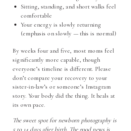
Sitting, standing, and short walks feel
comfortable
Your energy is slowly returning
(emphasis on slowly — this is normal)
By weeks four and five, most moms feel
significantly more capable, though
everyone’s timeline is different. Please
don’t compare your recovery to your
sister-in-law’s or someone’s Instagram
story. Your body did the thing. It heals at
its own pace.
The sweet spot for newborn photography is
5 to 14 days after birth. The good news is