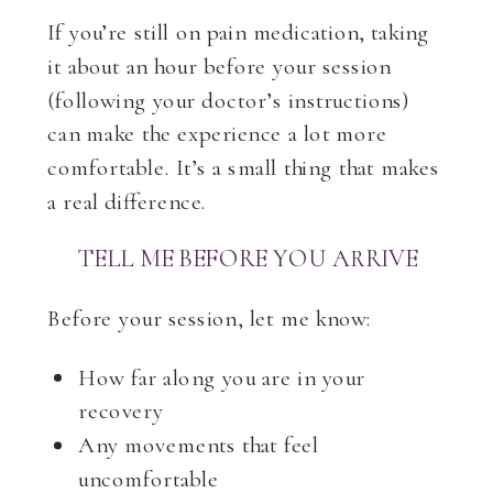
If you’re still on pain medication, taking
it about an hour before your session
(following your doctor’s instructions)
can make the experience a lot more
comfortable. It’s a small thing that makes
a real difference.
TELL ME BEFORE YOU ARRIVE
Before your session, let me know:
How far along you are in your
recovery
Any movements that feel
uncomfortable