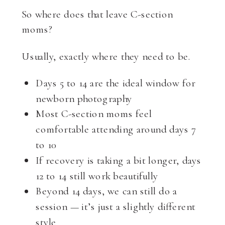
So where does that leave C-section
moms?
Usually, exactly where they need to be.
Days 5 to 14 are the ideal window for
newborn photography
Most C-section moms feel
comfortable attending around days 7
to 10
If recovery is taking a bit longer, days
12 to 14 still work beautifully
Beyond 14 days, we can still do a
session — it’s just a slightly different
style