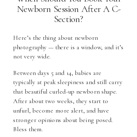
Newborn Session After A C-
Section?
Here’s the thing about newborn
photography — there is a window, and it’s
not very wide.
Between days 5 and 14, babies are
typically at peak sleepiness and still carry
that beautiful curled-up newborn shape.
After about two weeks, they start to
unfurl, become more alert, and have
stronger opinions about being posed.
Bless them.