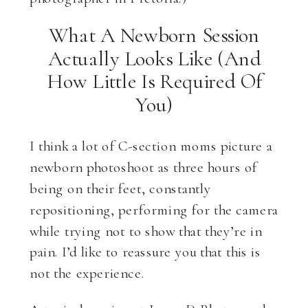
What A Newborn Session
Actually Looks Like (And
How Little Is Required Of
You)
I think a lot of C-section moms picture a
newborn photoshoot as three hours of
being on their feet, constantly
repositioning, performing for the camera
while trying not to show that they’re in
pain. I’d like to reassure you that this is
not the experience.