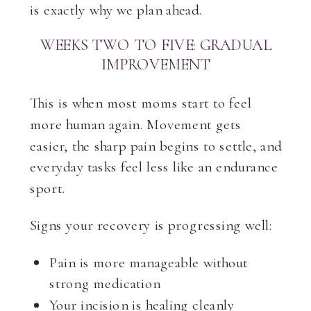
is exactly why we plan ahead.
WEEKS TWO TO FIVE: GRADUAL
IMPROVEMENT
This is when most moms start to feel
more human again. Movement gets
easier, the sharp pain begins to settle, and
everyday tasks feel less like an endurance
sport.
Signs your recovery is progressing well:
Pain is more manageable without
strong medication
Your incision is healing cleanly