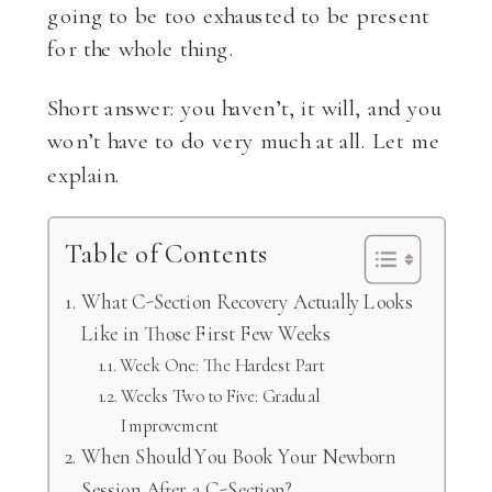
going to be too exhausted to be present
for the whole thing.
Short answer: you haven’t, it will, and you
won’t have to do very much at all. Let me
explain.
Table of Contents
What C-Section Recovery Actually Looks
Like in Those First Few Weeks
Week One: The Hardest Part
Weeks Two to Five: Gradual
Improvement
When Should You Book Your Newborn
Session After a C-Section?