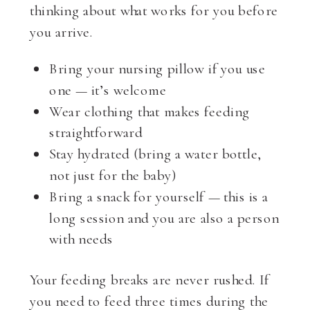
thinking about what works for you before
you arrive.
Bring your nursing pillow if you use
one — it’s welcome
Wear clothing that makes feeding
straightforward
Stay hydrated (bring a water bottle,
not just for the baby)
Bring a snack for yourself — this is a
long session and you are also a person
with needs
Your feeding breaks are never rushed. If
you need to feed three times during the