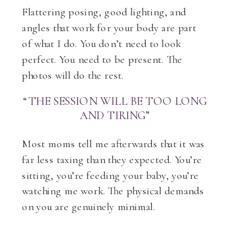
Flattering posing, good lighting, and
angles that work for your body are part
of what I do. You don’t need to look
perfect. You need to be present. The
photos will do the rest.
“THE SESSION WILL BE TOO LONG
AND TIRING”
Most moms tell me afterwards that it was
far less taxing than they expected. You’re
sitting, you’re feeding your baby, you’re
watching me work. The physical demands
on you are genuinely minimal.