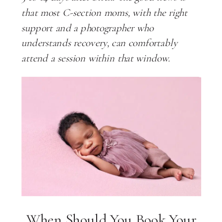
that most C-section moms, with the right
support and a photographer who
understands recovery, can comfortably
attend a session within that window.
When Should You Book Your