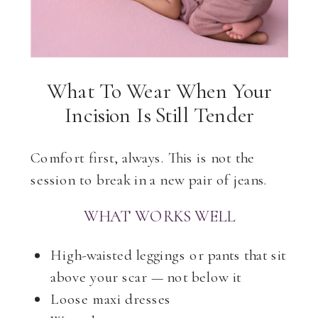
What To Wear When Your
Incision Is Still Tender
Comfort first, always. This is not the
session to break in a new pair of jeans.
WHAT WORKS WELL
High-waisted leggings or pants that sit
above your scar — not below it
Loose maxi dresses