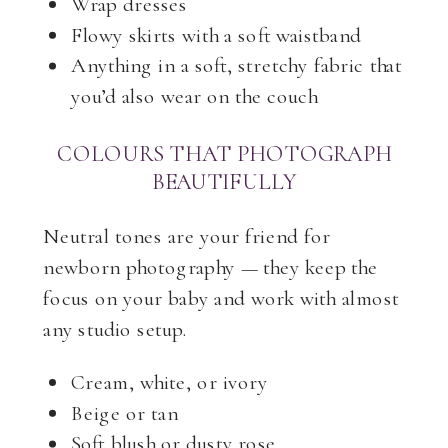
Wrap dresses
Flowy skirts with a soft waistband
Anything in a soft, stretchy fabric that
you’d also wear on the couch
COLOURS THAT PHOTOGRAPH
BEAUTIFULLY
Neutral tones are your friend for
newborn photography — they keep the
focus on your baby and work with almost
any studio setup.
Cream, white, or ivory
Beige or tan
Soft blush or dusty rose