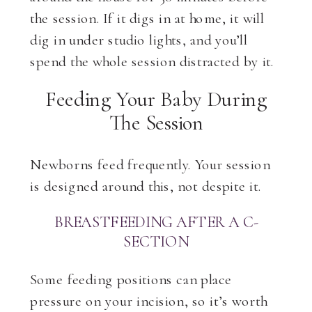
the session. If it digs in at home, it will
dig in under studio lights, and you’ll
spend the whole session distracted by it.
Feeding Your Baby During
The Session
Newborns feed frequently. Your session
is designed around this, not despite it.
BREASTFEEDING AFTER A C-
SECTION
Some feeding positions can place
pressure on your incision, so it’s worth