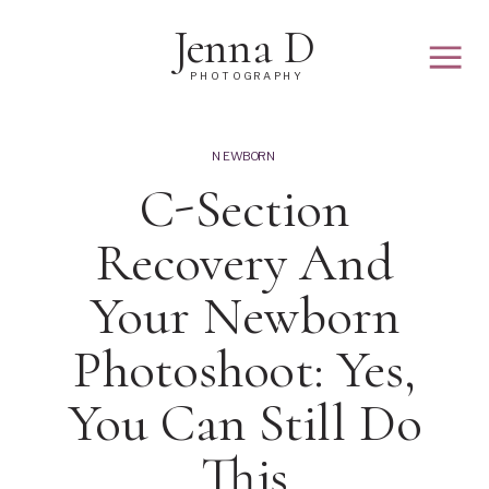
Jenna D
PHOTOGRAPHY
NEWBORN
C-Section
Recovery And
Your Newborn
Photoshoot: Yes,
You Can Still Do
This