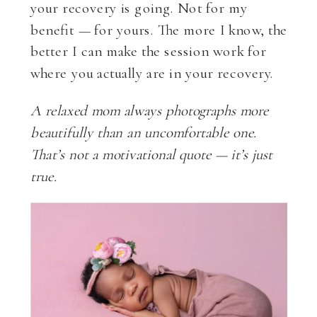
your recovery is going. Not for my
benefit — for yours. The more I know, the
better I can make the session work for
where you actually are in your recovery.
A relaxed mom always photographs more
beautifully than an uncomfortable one.
That’s not a motivational quote — it’s just
true.