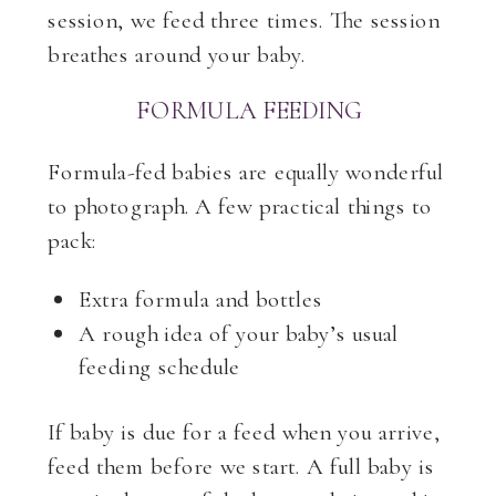
session, we feed three times. The session
breathes around your baby.
FORMULA FEEDING
Formula-fed babies are equally wonderful
to photograph. A few practical things to
pack:
Extra formula and bottles
A rough idea of your baby’s usual
feeding schedule
If baby is due for a feed when you arrive,
feed them before we start. A full baby is