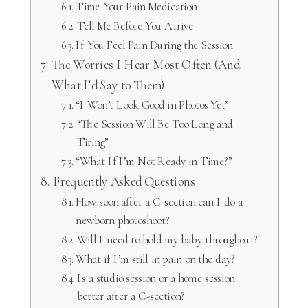
Time Your Pain Medication
Tell Me Before You Arrive
If You Feel Pain During the Session
The Worries I Hear Most Often (And
What I’d Say to Them)
“I Won’t Look Good in Photos Yet”
“The Session Will Be Too Long and
Tiring”
“What If I’m Not Ready in Time?”
Frequently Asked Questions
How soon after a C-section can I do a
newborn photoshoot?
Will I need to hold my baby throughout?
What if I’m still in pain on the day?
Is a studio session or a home session
better after a C-section?