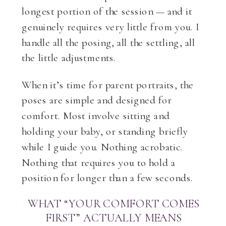
longest portion of the session — and it
genuinely requires very little from you. I
handle all the posing, all the settling, all
the little adjustments.
When it’s time for parent portraits, the
poses are simple and designed for
comfort. Most involve sitting and
holding your baby, or standing briefly
while I guide you. Nothing acrobatic.
Nothing that requires you to hold a
position for longer than a few seconds.
WHAT “YOUR COMFORT COMES
FIRST” ACTUALLY MEANS