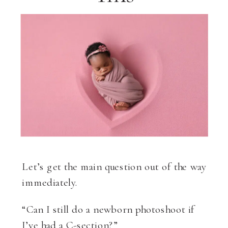
Let’s get the main question out of the way
immediately.
“Can I still do a newborn photoshoot if
I’ve had a C-section?”