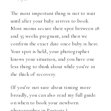
The most important thing is not to wait
until after your baby arrives to book.
Most moms secure their spot between 28
and 35 weeks pregnant, and then we
confirm the exact date once baby is here.
Your spot is held, your photographer
knows your situation, and you have one
less thing to think about while you’re in
the thick of recovery.
(If you’re not sure about timing more
broadly, you can also read my full guide
on when to book your newborn
photographer in Pretoria.)