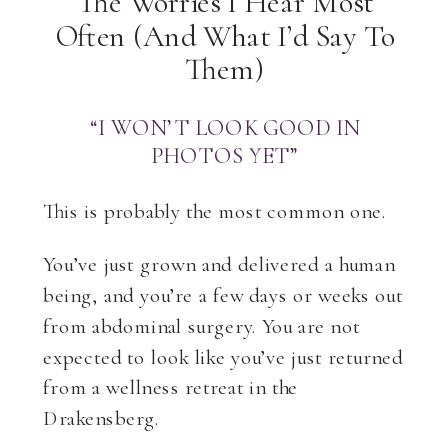
The Worries I Hear Most
Often (And What I’d Say To
Them)
“I WON’T LOOK GOOD IN
PHOTOS YET”
This is probably the most common one.
You’ve just grown and delivered a human
being, and you’re a few days or weeks out
from abdominal surgery. You are not
expected to look like you’ve just returned
from a wellness retreat in the
Drakensberg.