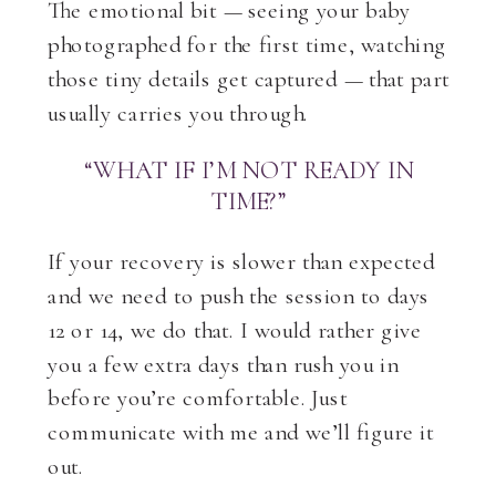
The emotional bit — seeing your baby
photographed for the first time, watching
those tiny details get captured — that part
usually carries you through.
“WHAT IF I’M NOT READY IN
TIME?”
If your recovery is slower than expected
and we need to push the session to days
12 or 14, we do that. I would rather give
you a few extra days than rush you in
before you’re comfortable. Just
communicate with me and we’ll figure it
out.