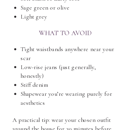
Sage green or olive
Light grey
WHAT TO AVOID
Tight waistbands anywhere near your
scar
Low-rise jeans (just generally,
honestly)
Stiff denim
Shapewear you’re wearing purely for
aesthetics
A practical tip: wear your chosen outfit
around the house for 30 minutes before