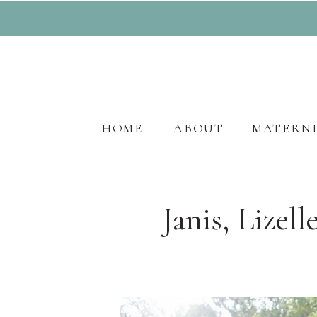
HOME
ABOUT
MATERN
Janis, Lizel