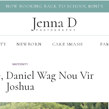
NOW BOOKING BACK TO SCHOOL MINI'S
Jenna D
PHOTOGRAPHY
ITY
NEWBORN
CAKE SMASH
FAM
MATERNITY
le, Daniel Wag Nou Vir
Joshua