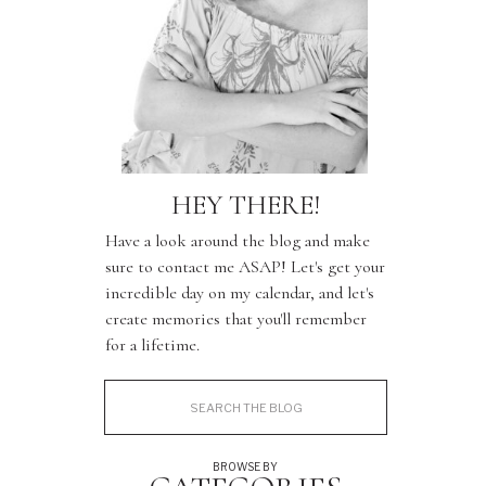
HEY THERE!
Have a look around the blog and make
sure to contact me ASAP! Let's get your
incredible day on my calendar, and let's
create memories that you'll remember
for a lifetime.
Search
for:
BROWSE BY