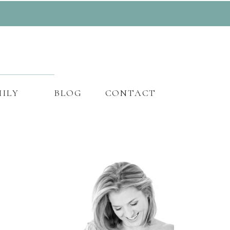
ILY
BLOG
CONTACT