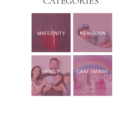
CATEGORIES
MATERNITY
NEWBORN
FAMILY
CAKE SMASH