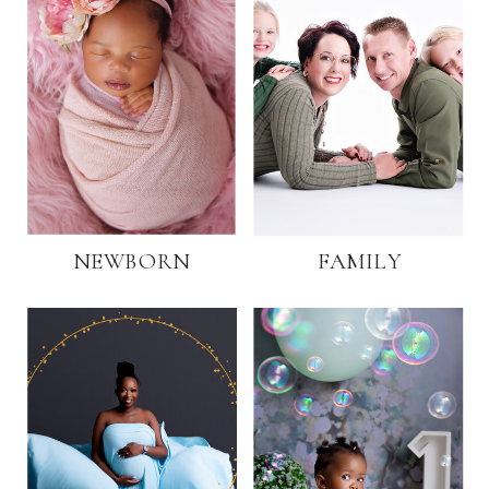
NEWBORN
FAMILY