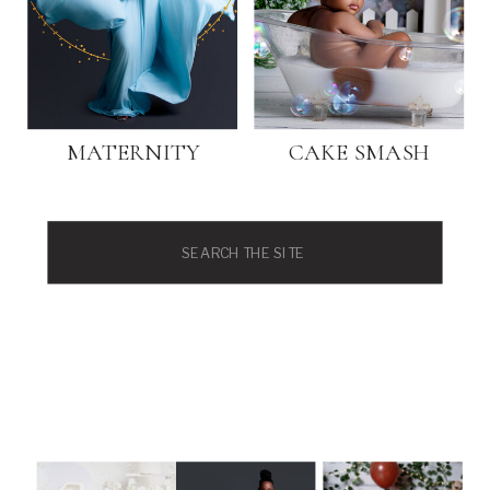
MATERNITY
CAKE SMASH
Search
for: