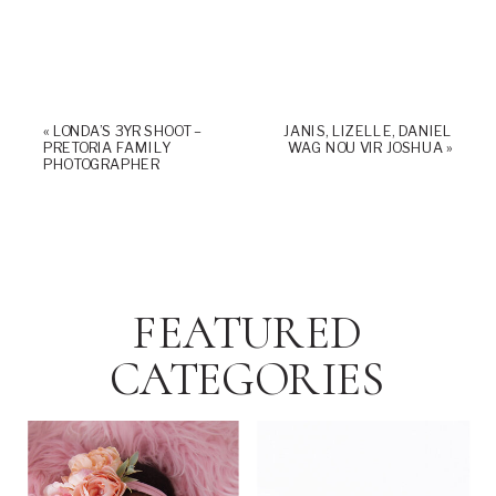
«
LONDA’S 3YR SHOOT –
JANIS, LIZELLE, DANIEL
PRETORIA FAMILY
WAG NOU VIR JOSHUA
»
PHOTOGRAPHER
FEATURED
CATEGORIES