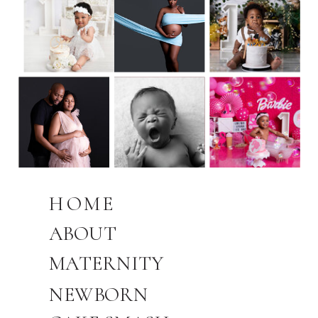
HOME
ABOUT
MATERNITY
NEWBORN