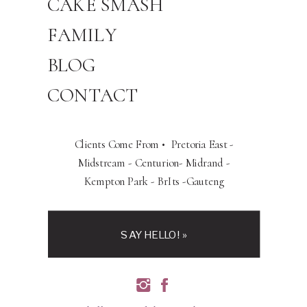
CAKE SMASH
FAMILY
BLOG
CONTACT
Clients Come From • Pretoria East -
Midstream - Centurion- Midrand -
Kempton Park - BrIts -Gauteng
SAY HELLO! »