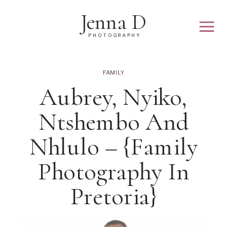
Jenna D
PHOTOGRAPHY
FAMILY
Aubrey, Nyiko,
Ntshembo And
Nhlulo – {family
Photography In
Pretoria}