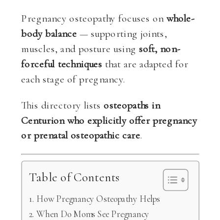
Pregnancy osteopathy focuses on
whole-
body balance
— supporting joints,
muscles, and posture using
soft, non-
forceful techniques
that are adapted for
each stage of pregnancy.
This directory lists
osteopaths in
Centurion who explicitly offer pregnancy
or prenatal osteopathic care
.
Table of Contents
How Pregnancy Osteopathy Helps
When Do Moms See Pregnancy