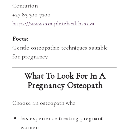
Centurion
+27 83 300 7200
https://www.completehealth.co.za
Focus:
Gentle osteopathic techniques suitable
for pregnancy.
What To Look For In A
Pregnancy Osteopath
Choose an osteopath who:
has experience treating pregnant
women