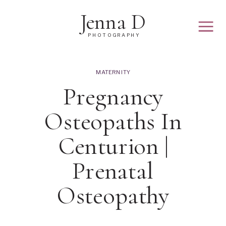
Jenna D
PHOTOGRAPHY
MATERNITY
Pregnancy
Osteopaths In
Centurion |
Prenatal
Osteopathy