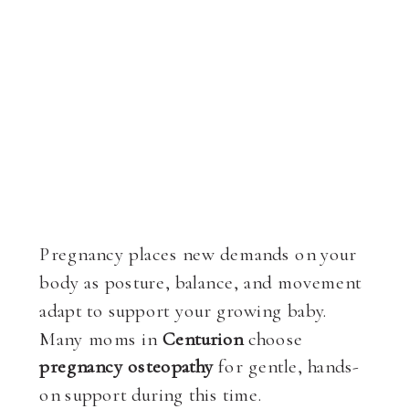
Pregnancy places new demands on your
body as posture, balance, and movement
adapt to support your growing baby.
Many moms in
Centurion
choose
pregnancy osteopathy
for gentle, hands-
on support during this time.