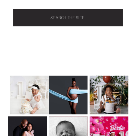
Search
for: