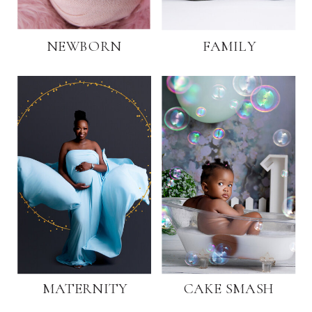
NEWBORN
FAMILY
MATERNITY
CAKE SMASH