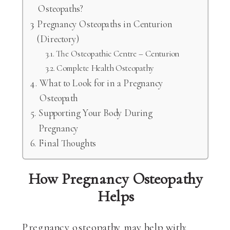
Osteopaths?
Pregnancy Osteopaths in Centurion
(Directory)
The Osteopathic Centre – Centurion
Complete Health Osteopathy
What to Look for in a Pregnancy
Osteopath
Supporting Your Body During
Pregnancy
Final Thoughts
How Pregnancy Osteopathy
Helps
Pregnancy osteopathy may help with: