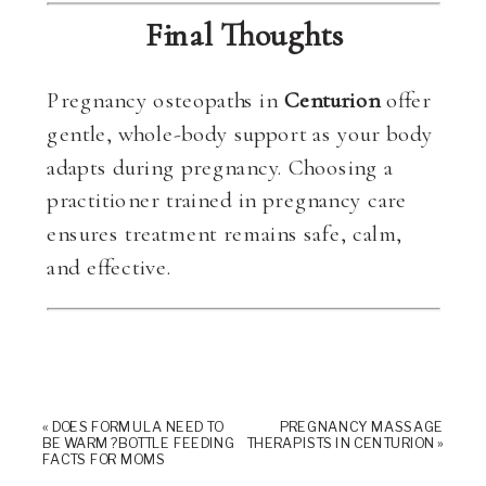
Final Thoughts
Pregnancy osteopaths in
Centurion
offer
gentle, whole-body support as your body
adapts during pregnancy. Choosing a
practitioner trained in pregnancy care
ensures treatment remains safe, calm,
and effective.
«
DOES FORMULA NEED TO
PREGNANCY MASSAGE
BE WARM? BOTTLE FEEDING
THERAPISTS IN CENTURION
»
FACTS FOR MOMS