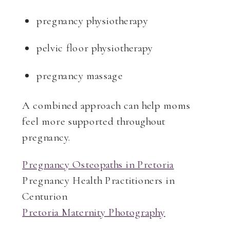
pregnancy physiotherapy
pelvic floor physiotherapy
pregnancy massage
A combined approach can help moms
feel more supported throughout
pregnancy.
Pregnancy Osteopaths in Pretoria
Pregnancy Health Practitioners in
Centurion
Pretoria Maternity Photography