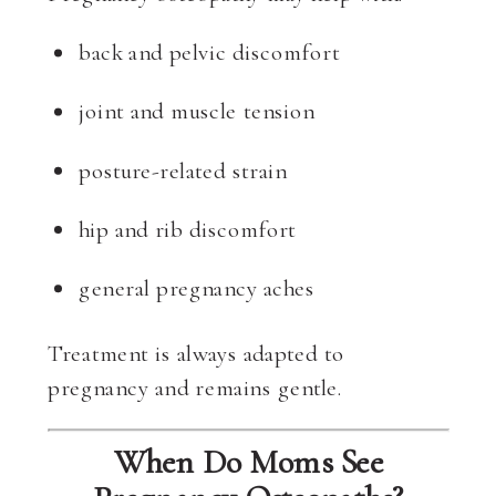
back and pelvic discomfort
joint and muscle tension
posture-related strain
hip and rib discomfort
general pregnancy aches
Treatment is always adapted to
pregnancy and remains gentle.
When Do Moms See