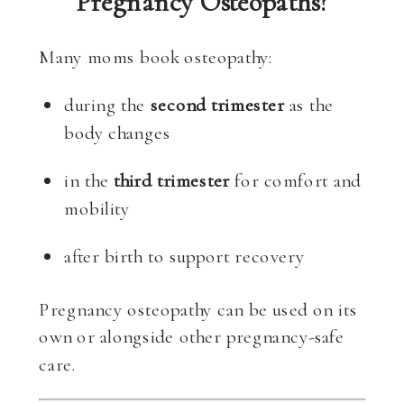
Pregnancy Osteopaths?
Many moms book osteopathy:
during the
second trimester
as the
body changes
in the
third trimester
for comfort and
mobility
after birth to support recovery
Pregnancy osteopathy can be used on its
own or alongside other pregnancy-safe
care.