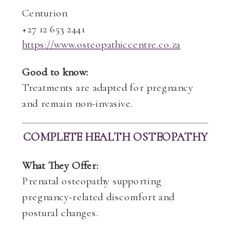
Centurion
+27 12 653 2441
https://www.osteopathiccentre.co.za
Good to know:
Treatments are adapted for pregnancy
and remain non-invasive.
COMPLETE HEALTH OSTEOPATHY
What They Offer:
Prenatal osteopathy supporting
pregnancy-related discomfort and
postural changes.