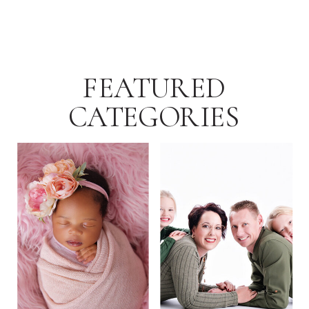
FEATURED
CATEGORIES