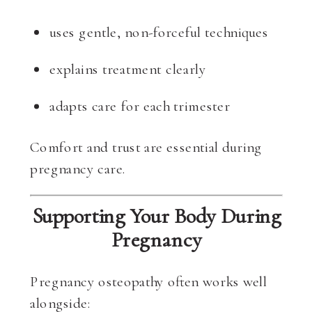
uses gentle, non-forceful techniques
explains treatment clearly
adapts care for each trimester
Comfort and trust are essential during
pregnancy care.
Supporting Your Body During
Pregnancy
Pregnancy osteopathy often works well
alongside: