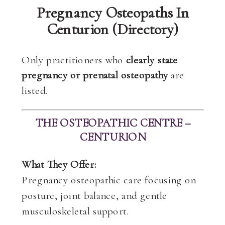
Pregnancy Osteopaths In
Centurion (Directory)
Only practitioners who
clearly state
pregnancy or prenatal osteopathy
are
listed.
THE OSTEOPATHIC CENTRE –
CENTURION
What They Offer:
Pregnancy osteopathic care focusing on
posture, joint balance, and gentle
musculoskeletal support.