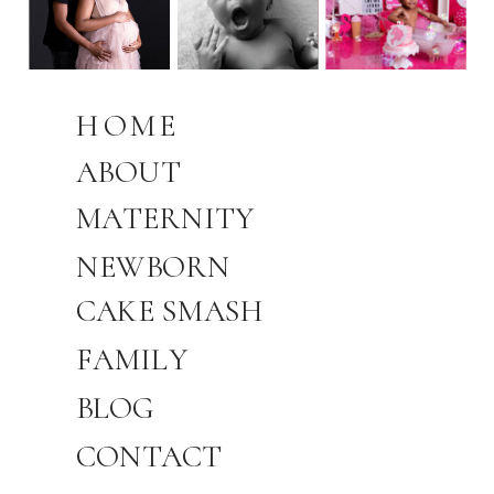
HOME
ABOUT
MATERNITY
NEWBORN
CAKE SMASH
FAMILY
BLOG
CONTACT