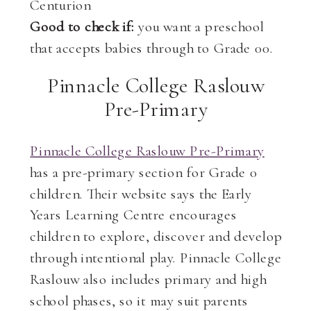
Centurion
Good to check if:
you want a preschool
that accepts babies through to Grade 00.
Pinnacle College Raslouw
Pre-Primary
Pinnacle College Raslouw Pre-Primary
has a pre-primary section for Grade 0
children. Their website says the Early
Years Learning Centre encourages
children to explore, discover and develop
through intentional play. Pinnacle College
Raslouw also includes primary and high
school phases, so it may suit parents