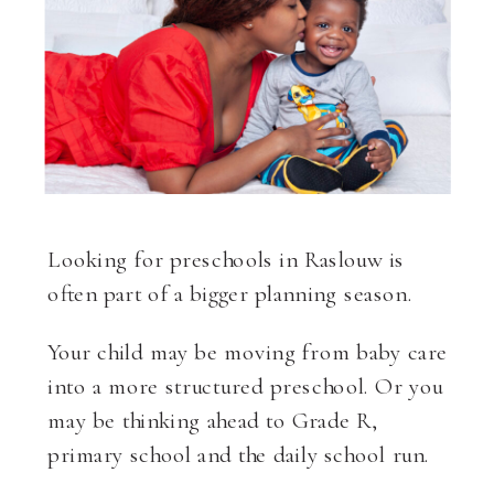
Looking for preschools in Raslouw is
often part of a bigger planning season.
Your child may be moving from baby care
into a more structured preschool. Or you
may be thinking ahead to Grade R,
primary school and the daily school run.