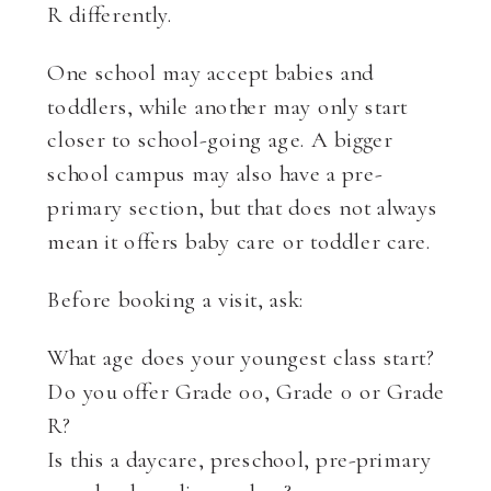
R differently.
One school may accept babies and
toddlers, while another may only start
closer to school-going age. A bigger
school campus may also have a pre-
primary section, but that does not always
mean it offers baby care or toddler care.
Before booking a visit, ask:
What age does your youngest class start?
Do you offer Grade 00, Grade 0 or Grade
R?
Is this a daycare, preschool, pre-primary