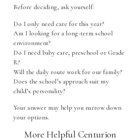
Before deciding, ask yourself:
Do I only need care for this year?
Am I looking for a long-term school
environment?
Do I need baby care, preschool or Grade
R?
Will the daily route work for our family?
Does the school’s approach suit my
child’s personality?
Your answer may help you narrow down
your options.
More Helpful Centurion