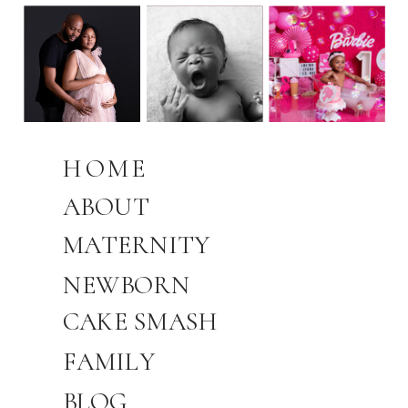
HOME
ABOUT
MATERNITY
NEWBORN
CAKE SMASH
FAMILY
BLOG