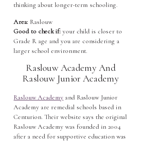
thinking about longer-term schooling.
Area:
Raslouw
Good to check if:
your child is closer to
Grade R age and you are considering a
larger school environment.
Raslouw Academy And
Raslouw Junior Academy
Raslouw Academy
and Raslouw Junior
Academy are remedial schools based in
Centurion. Their website says the original
Raslouw Academy was founded in 2004
after a need for supportive education was