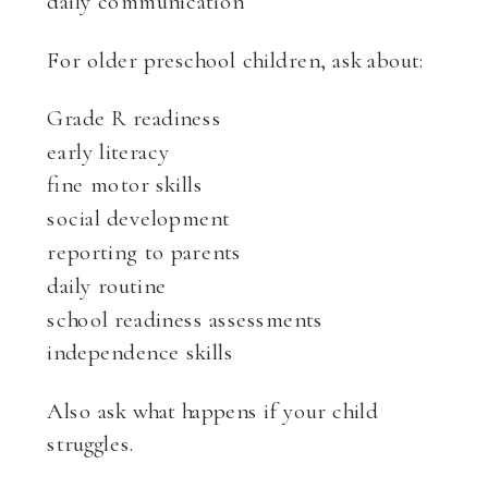
daily communication
For older preschool children, ask about:
Grade R readiness
early literacy
fine motor skills
social development
reporting to parents
daily routine
school readiness assessments
independence skills
Also ask what happens if your child
struggles.