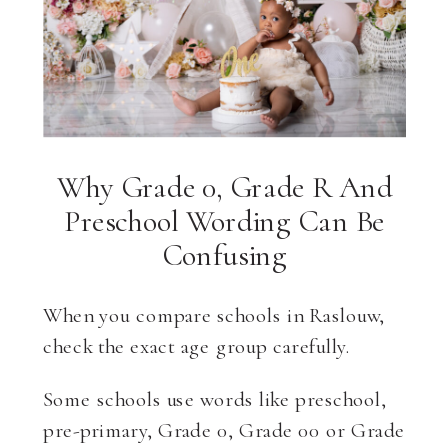
Why Grade 0, Grade R And
Preschool Wording Can Be
Confusing
When you compare schools in Raslouw,
check the exact age group carefully.
Some schools use words like preschool,
pre-primary, Grade 0, Grade 00 or Grade