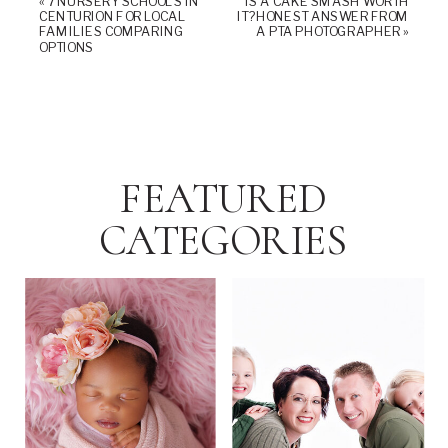
«
7 NURSERY SCHOOLS IN
IS A CAKE SMASH WORTH
CENTURION FOR LOCAL
IT? HONEST ANSWER FROM
FAMILIES COMPARING
A PTA PHOTOGRAPHER
»
OPTIONS
FEATURED
CATEGORIES