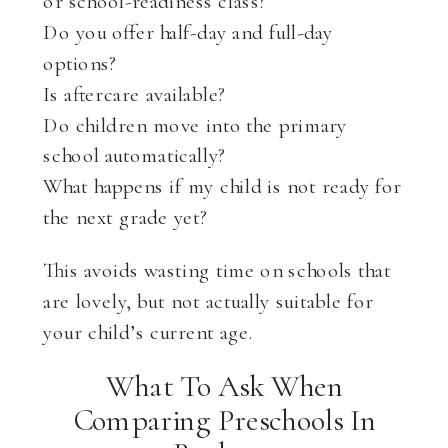
or school-readiness class?
Do you offer half-day and full-day
options?
Is aftercare available?
Do children move into the primary
school automatically?
What happens if my child is not ready for
the next grade yet?
This avoids wasting time on schools that
are lovely, but not actually suitable for
your child’s current age.
What To Ask When
Comparing Preschools In