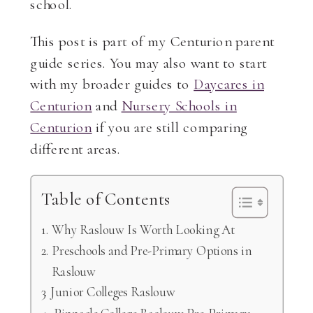
school.
This post is part of my Centurion parent
guide series. You may also want to start
with my broader guides to
Daycares in
Centurion
and
Nursery Schools in
Centurion
if you are still comparing
different areas.
Table of Contents
Why Raslouw Is Worth Looking At
Preschools and Pre-Primary Options in
Raslouw
Junior Colleges Raslouw