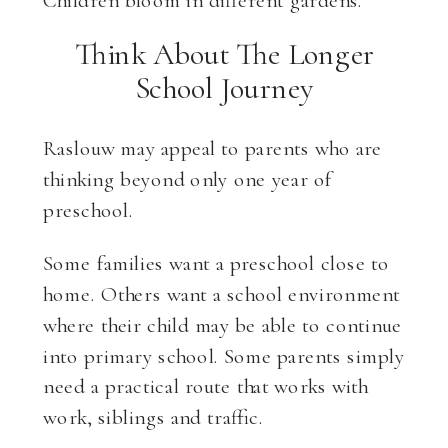
Think About The Longer
School Journey
Raslouw may appeal to parents who are
thinking beyond only one year of
preschool.
Some families want a preschool close to
home. Others want a school environment
where their child may be able to continue
into primary school. Some parents simply
need a practical route that works with
work, siblings and traffic.