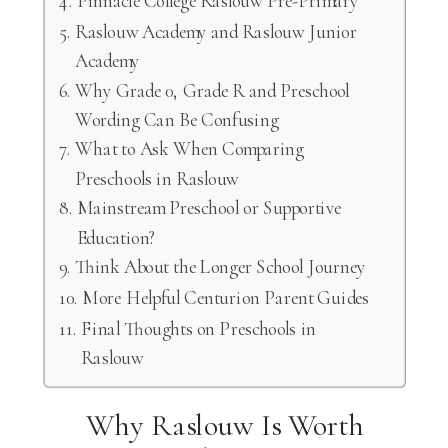
Pinnacle College Raslouw Pre-Primary
Raslouw Academy and Raslouw Junior
Academy
Why Grade 0, Grade R and Preschool
Wording Can Be Confusing
What to Ask When Comparing
Preschools in Raslouw
Mainstream Preschool or Supportive
Education?
Think About the Longer School Journey
More Helpful Centurion Parent Guides
Final Thoughts on Preschools in
Raslouw
Why Raslouw Is Worth