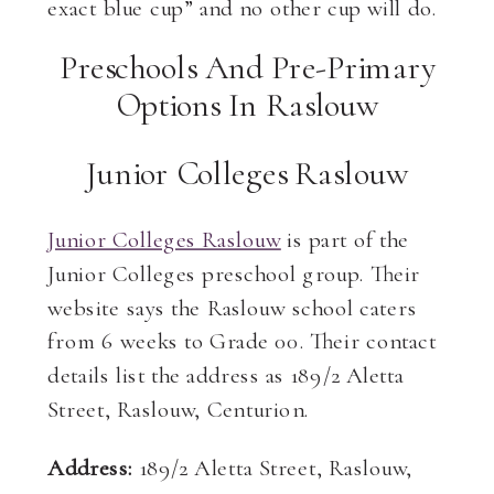
exact blue cup” and no other cup will do.
Preschools And Pre-Primary
Options In Raslouw
Junior Colleges Raslouw
Junior Colleges Raslouw
is part of the
Junior Colleges preschool group. Their
website says the Raslouw school caters
from 6 weeks to Grade 00. Their contact
details list the address as 189/2 Aletta
Street, Raslouw, Centurion.
Address:
189/2 Aletta Street, Raslouw,