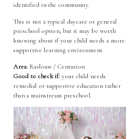
identified in the community.
This is not a typical daycare or general
preschool option, but it may be worth
knowing about if your child needs a more
supportive learning environment.
Area:
Raslouw / Centurion
Good to check if:
your child needs
remedial or supportive education rather
than a mainstream preschool.