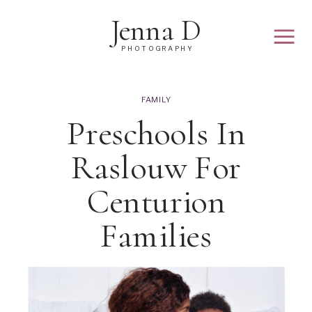
Jenna D
PHOTOGRAPHY
FAMILY
Preschools In
Raslouw For
Centurion
Families