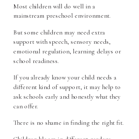
Most children will do well in a
mainstream preschool environment.
But some children may need extra
support with speech, sensory needs,
emotional regulation, learning delays or
school readiness.
If you already know your child needs a
different kind of support, it may help to
ask schools early and honestly what they
can offer.
There is no shame in finding the right fit.
Children bloom in different gardens.