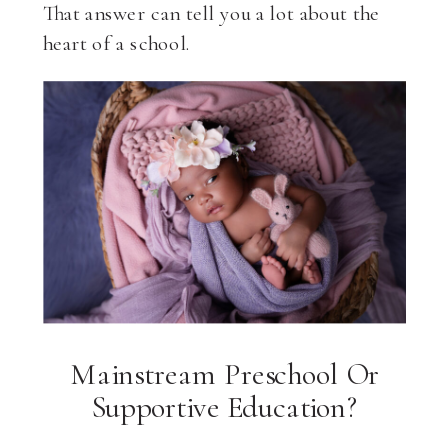
That answer can tell you a lot about the
heart of a school.
Mainstream Preschool Or
Supportive Education?