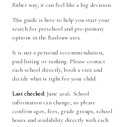
Either way, it can feel like a big decision.
This guide is here to help you start your
search for preschool and pre-primary
options in the Raslouw area.
It is not a personal recommendation,
paid listing or ranking. Please contact
each school directly, book a visit and
decide what is right for your child.
Last checked:
June 2026. School
information can change, so please
confirm ages, fees, grade groups, school
hours and availability directly with each