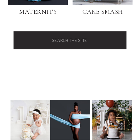
MATERNITY
CAKE SMASH
Search
for: