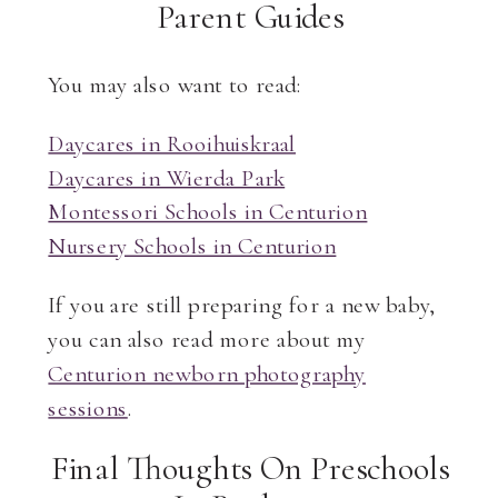
Parent Guides
You may also want to read:
Daycares in Rooihuiskraal
Daycares in Wierda Park
Montessori Schools in Centurion
Nursery Schools in Centurion
If you are still preparing for a new baby,
you can also read more about my
Centurion newborn photography
sessions
.
Final Thoughts On Preschools