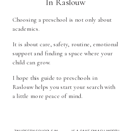
In Raslouw
Choosing a preschool is not only about
academics.
It is about care, safety, routine, emotional
support and finding a space where your
child can grow.
I hope this guide to preschools in
Raslouw helps you start your search with
a little more peace of mind.