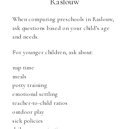
Raslouw
When comparing preschools in Raslouw,
ask questions based on your child’s age
and needs.
For younger children, ask about:
nap time
meals
potty training
emotional settling
teacher-to-child ratios
outdoor play
sick policies