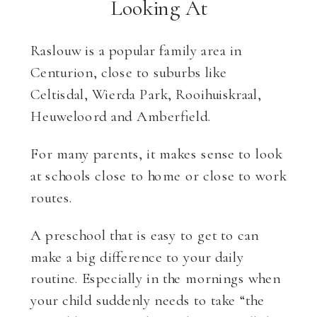
Looking At
Raslouw is a popular family area in
Centurion, close to suburbs like
Celtisdal, Wierda Park, Rooihuiskraal,
Heuweloord and Amberfield.
For many parents, it makes sense to look
at schools close to home or close to work
routes.
A preschool that is easy to get to can
make a big difference to your daily
routine. Especially in the mornings when
your child suddenly needs to take “the