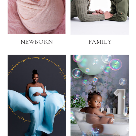
NEWBORN
FAMILY