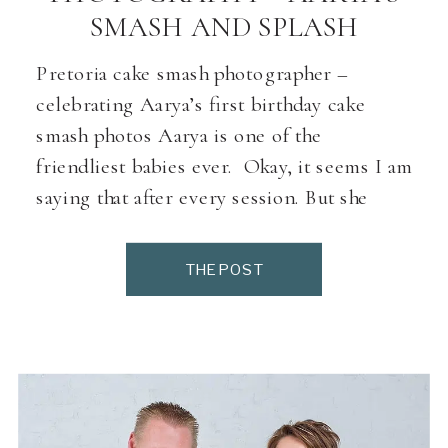
SMASH AND SPLASH
Pretoria cake smash photographer –
celebrating Aarya’s first birthday cake
smash photos Aarya is one of the
friendliest babies ever. Okay, it seems I am
saying that after every session. But she
really is a happy child. We did a couple of
family photos first to break the ice. Then
THE POST
we gave her, her amazing […]