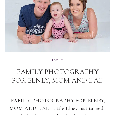
FAMILY
FAMILY PHOTOGRAPHY
FOR ELNEY, MOM AND DAD
FAMILY PHOTOGRAPHY FOR ELNEY,
MOM AND DAD. Little Elney just turned