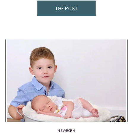
THE POST
NEWBORN