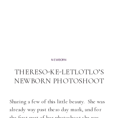
NEWBORN
THERESO-KE-LETLOTLO’S
NEWBORN PHOTOSHOOT
Sharing a few of this little beauty. She was
already way past the10 day mark, and for
the first part of her photoshoot she was