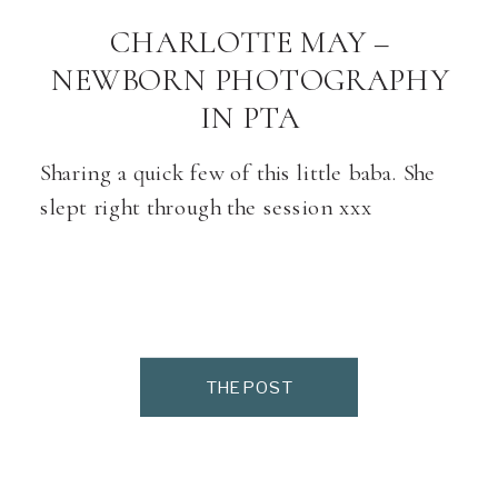
CHARLOTTE MAY –
NEWBORN PHOTOGRAPHY
IN PTA
Sharing a quick few of this little baba. She
slept right through the session xxx
THE POST