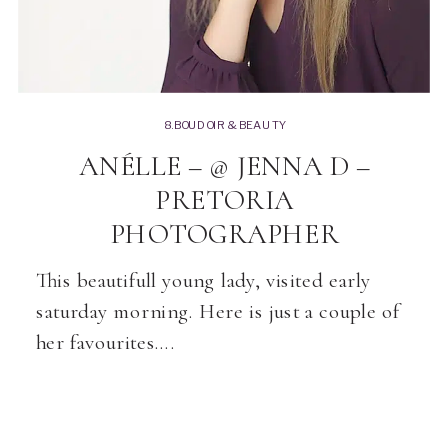
8.BOUDOIR & BEAUTY
ANÉLLE – @ JENNA D –
PRETORIA
PHOTOGRAPHER
This beautifull young lady, visited early
saturday morning. Here is just a couple of
her favourites….