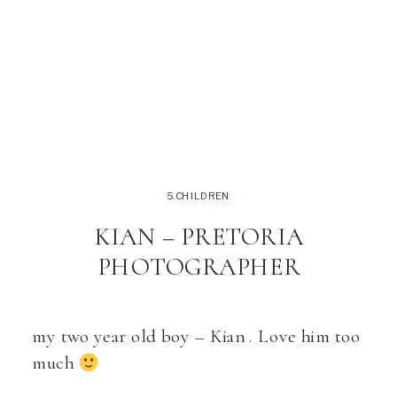
5.CHILDREN
KIAN – PRETORIA
PHOTOGRAPHER
my two year old boy – Kian . Love him too
much