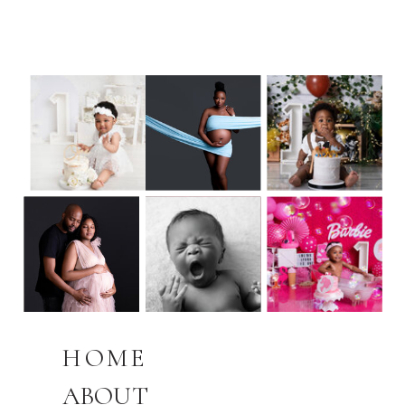
HOME
ABOUT