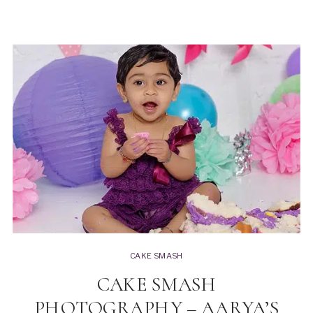
CAKE SMASH
CAKE SMASH
PHOTOGRAPHY – AARYA’S