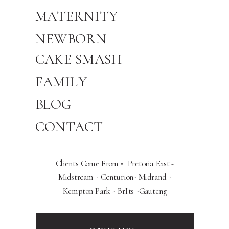
MATERNITY
NEWBORN
CAKE SMASH
FAMILY
BLOG
CONTACT
Clients Come From • Pretoria East -
Midstream - Centurion- Midrand -
Kempton Park - BrIts -Gauteng