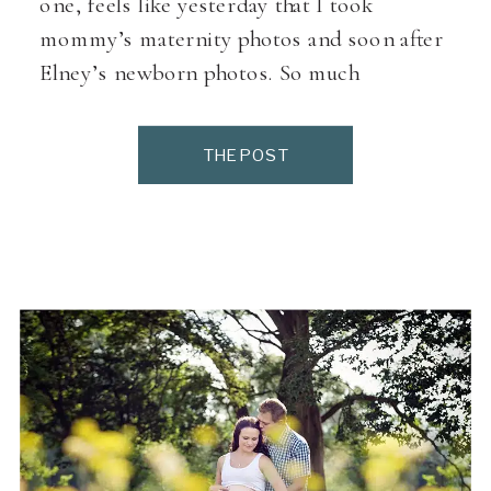
one, feels like yesterday that I took
mommy’s maternity photos and soon after
Elney’s newborn photos. So much
giggles,loved every minute with this little
girl. She was a real friendly little princess.
THE POST
She does take after mommy, always
smiling. We had some time to […]