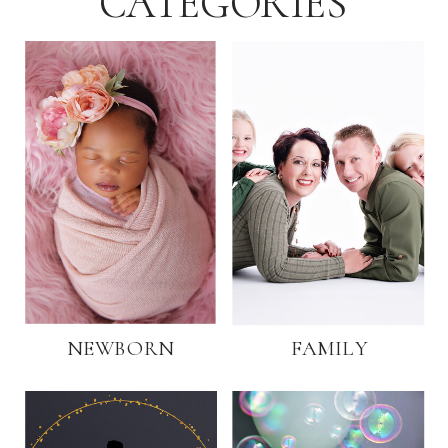
CATEGORIES
NEWBORN
FAMILY