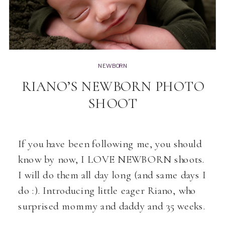
NEWBORN
RIANO’S NEWBORN PHOTO
SHOOT
If you have been following me, you should
know by now, I LOVE NEWBORN shoots.
I will do them all day long (and same days I
do :). Introducing little eager Riano, who
surprised mommy and daddy and 35 weeks.
Loved his session, he was soooo sleepy if it