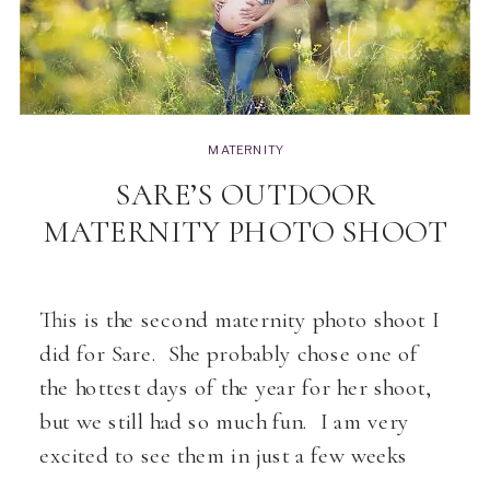
MATERNITY
SARE’S OUTDOOR
MATERNITY PHOTO SHOOT
This is the second maternity photo shoot I
did for Sare. She probably chose one of
the hottest days of the year for her shoot,
but we still had so much fun. I am very
excited to see them in just a few weeks
with baby Aiden… [pp_gallery id=”19369″