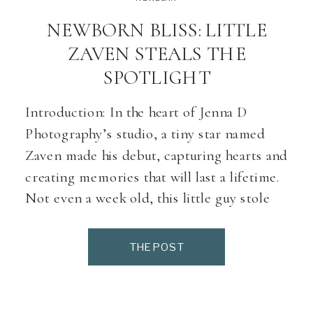
NEWBORN BLISS: LITTLE
ZAVEN STEALS THE
SPOTLIGHT
Introduction: In the heart of Jenna D
Photography’s studio, a tiny star named
Zaven made his debut, capturing hearts and
creating memories that will last a lifetime.
Not even a week old, this little guy stole
the spotlight, modelling like a pro and
charming everyone with his undeniable
THE POST
cuteness. Join us as we delve into […]