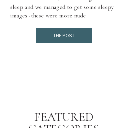
sleep and we managed to get some sleepy
images -these were more nude
images(mom asked that we not share the
nude ones) so i am not sharing any […]
THE POST
FEATURED