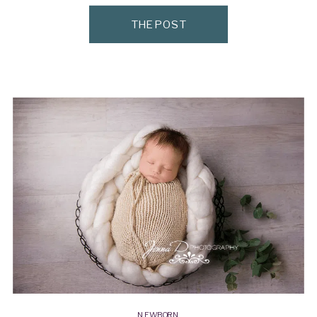
wasn’t for mom and dad starting […]
THE POST
NEWBORN