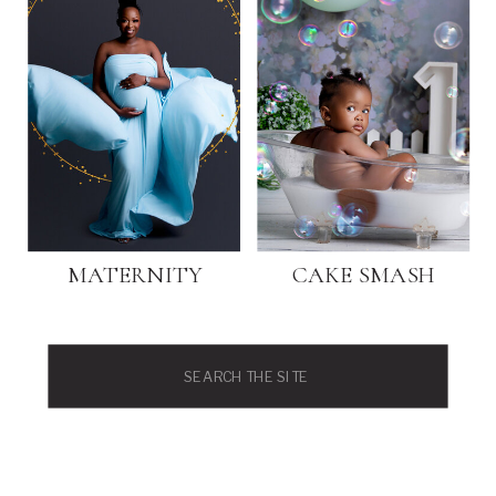
MATERNITY
CAKE SMASH
Search
for: