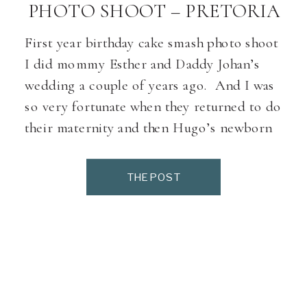
PHOTO SHOOT – PRETORIA
First year birthday cake smash photo shoot
I did mommy Esther and Daddy Johan’s
wedding a couple of years ago. And I was
so very fortunate when they returned to do
their maternity and then Hugo’s newborn
photo shoot with me, and a year later little
Hugo’s cake smash. Hugo is one of the
THE POST
friendlies […]