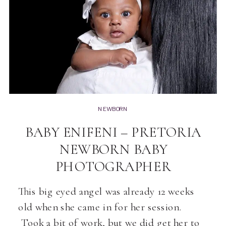
NEWBORN
BABY ENIFENI – PRETORIA
NEWBORN BABY
PHOTOGRAPHER
This big eyed angel was already 12 weeks
old when she came in for her session.
Took a bit of work, but we did get her to