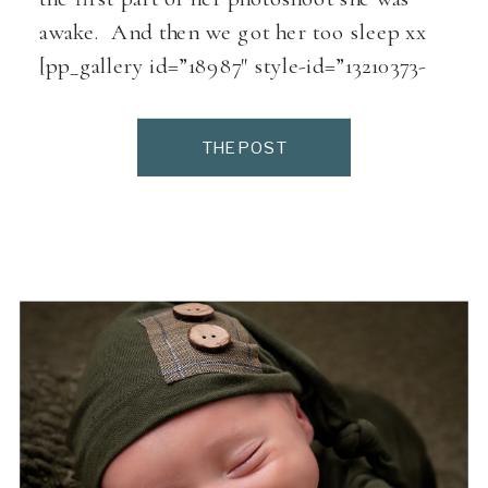
awake. And then we got her too sleep xx
[pp_gallery id=”18987″ style-id=”13210373-
858e-42f1-adc0-a50c4a7aaf79″]
THE POST