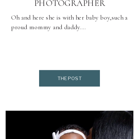
PHOTOGRAPHER
Oh and here she is with her baby boy,such a
proud mommy and daddy….
THE POST