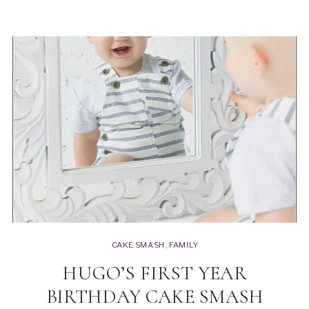
CAKE SMASH
,
FAMILY
HUGO’S FIRST YEAR
BIRTHDAY CAKE SMASH