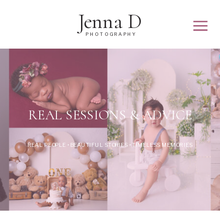
Jenna D
PHOTOGRAPHY
REAL SESSIONS & ADVICE
REAL PEOPLE • BEAUTIFUL STORIES • TIMELESS MEMORIES