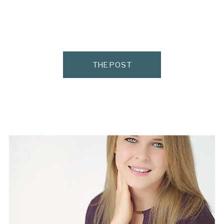
THE POST