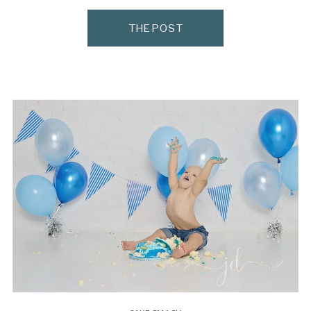
style-id=”13210373-858e-42f1-adc0-
THE POST
a50c4a7aaf79″]