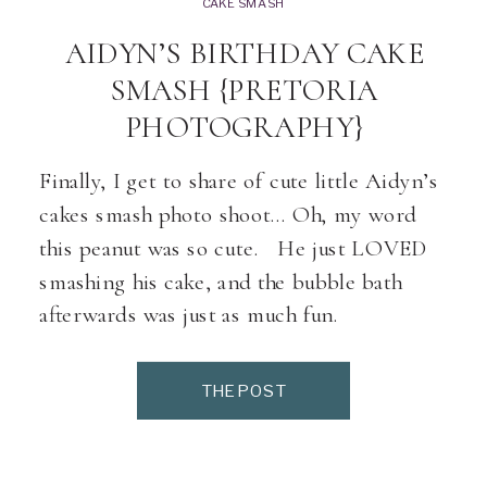
CAKE SMASH
AIDYN’S BIRTHDAY CAKE
SMASH {PRETORIA
PHOTOGRAPHY}
Finally, I get to share of cute little Aidyn’s
cakes smash photo shoot… Oh, my word
this peanut was so cute. He just LOVED
smashing his cake, and the bubble bath
afterwards was just as much fun.
THE POST