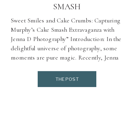
SMASH
Sweet Smiles and Cake Crumbs: Capturing
Murphy’s Cake Smash Extravaganza with
Jenna D Photography” Introduction: In the
delightful universe of photography, some
moments are pure magic. Recently, Jenna
D Photography had the pleasure of hosting
Murphy, an adorable little guy with a
THE POST
personality as sweet as the smiles that
adorned his face. Despite an early […]