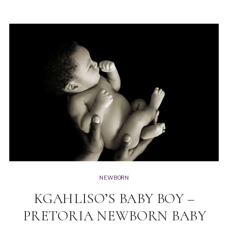
NEWBORN
KGAHLISO’S BABY BOY –
PRETORIA NEWBORN BABY