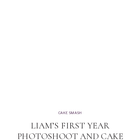
CAKE SMASH
LIAM’S FIRST YEAR
PHOTOSHOOT AND CAKE